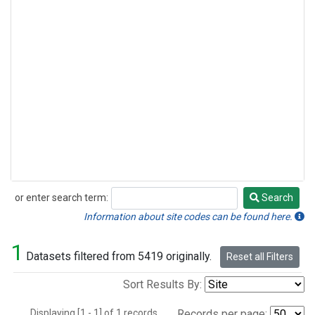
or enter search term:
Search
Search
Information about site codes can be found here.
1
Datasets filtered from 5419 originally.
Reset all Filters
Sort Results By:
Displaying [1 - 1] of 1 records.
Records per page: