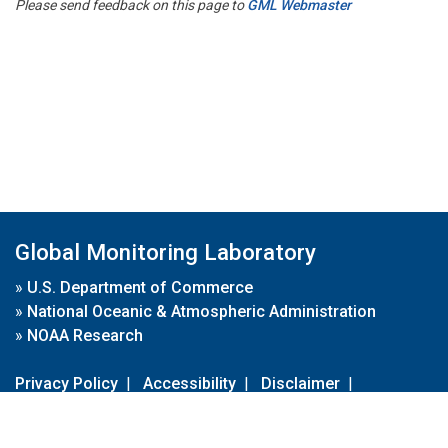
Please send feedback on this page to
GML Webmaster
Global Monitoring Laboratory
»
U.S. Department of Commerce
»
National Oceanic & Atmospheric Administration
»
NOAA Research
Privacy Policy
|
Accessibility
|
Disclaimer
|
Disclaimer for External Links
|
FOIA
|
Usa.gov