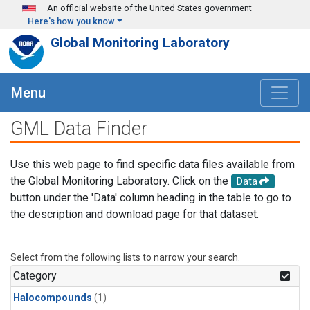
Skip to main content
An official website of the United States government
Here's how you know
Global Monitoring Laboratory
Menu
GML Data Finder
Use this web page to find specific data files available from
the Global Monitoring Laboratory. Click on the
Data
button under the 'Data' column heading in the table to go to
the description and download page for that dataset.
Select from the following lists to narrow your search.
Category
Halocompounds
(1)