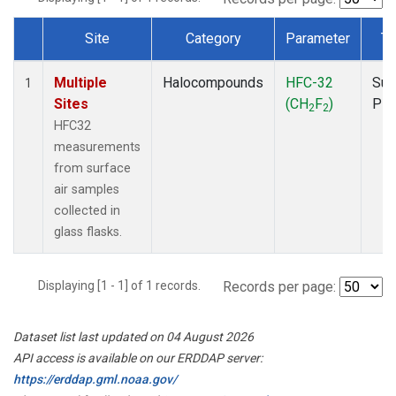
Site
Category
Parameter
Ty
Dataset Number
Multiple
Halocompounds
HFC-32
Sur
1
Sites
(CH
F
)
PF
2
2
HFC32
measurements
from surface
air samples
collected in
glass flasks.
Displaying [1 - 1] of 1 records.
Records per page:
Dataset list last updated on 04 August 2026
API access is available on our ERDDAP server:
https://erddap.gml.noaa.gov/