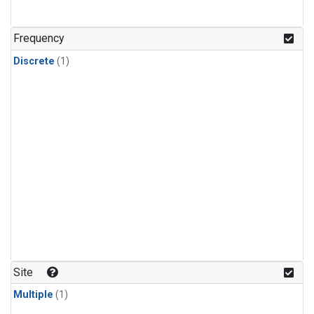
Frequency
Discrete
(1)
Site
Multiple
(1)