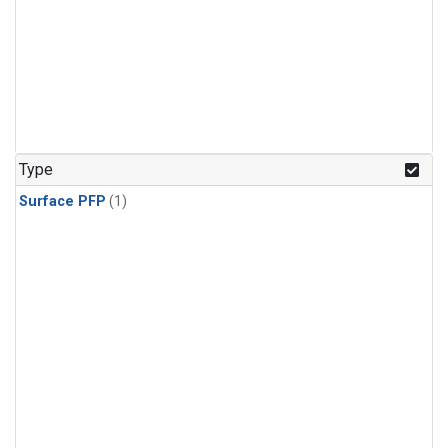
Type
Surface PFP
(1)