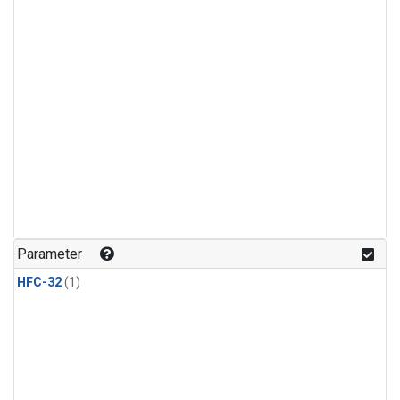
Parameter
HFC-32
(1)