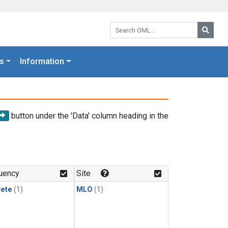
Search GML:
Searc
s
Information
button under the 'Data' column heading in the
uency
Site
rete
(1)
MLO
(1)