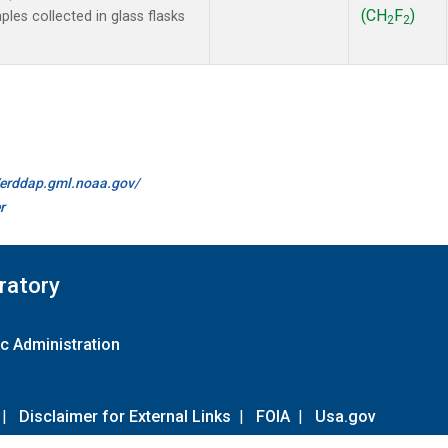
(CH
F
)
es collected in glass flasks
2
2
//erddap.gml.noaa.gov/
r
ratory
c Administration
|
Disclaimer for External Links
|
FOIA
|
Usa.gov