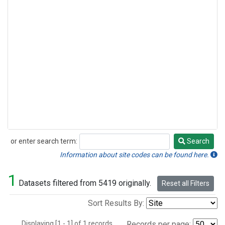
or enter search term:
Search
Search
Information about site codes can be found here.
1
Datasets filtered from 5419 originally.
Reset all Filters
Sort Results By:
Displaying [1 - 1] of 1 records.
Records per page: