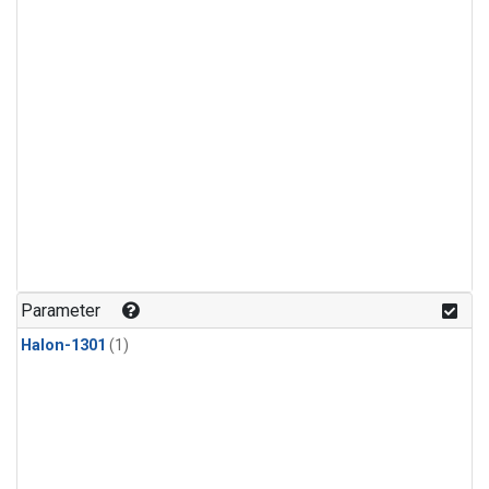
Parameter
Halon-1301
(1)