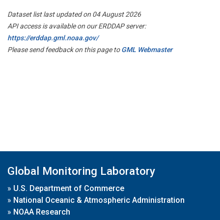
Dataset list last updated on 04 August 2026
API access is available on our ERDDAP server:
https://erddap.gml.noaa.gov/
Please send feedback on this page to
GML Webmaster
Global Monitoring Laboratory
»
U.S. Department of Commerce
»
National Oceanic & Atmospheric Administration
»
NOAA Research