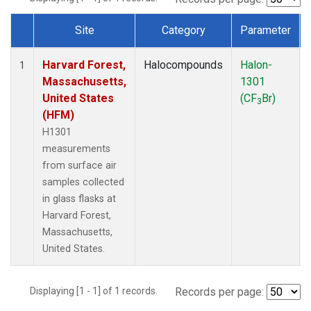
Site
Category
Parameter
Dataset Number
Harvard Forest,
Halocompounds
Halon-
1
Massachusetts,
1301
United States
(CF
Br)
3
(HFM)
H1301
measurements
from surface air
samples collected
in glass flasks at
Harvard Forest,
Massachusetts,
United States.
Displaying [1 - 1] of 1 records.
Records per page: