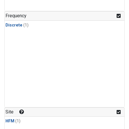
Frequency
Discrete
(1)
Site
HFM
(1)