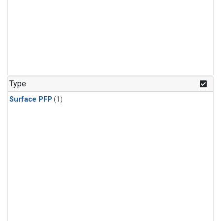
Type
Surface PFP
(1)