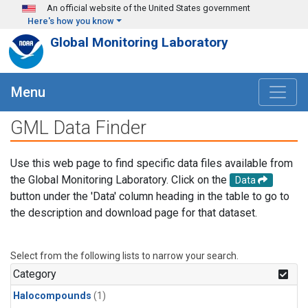
Skip to main content
An official website of the United States government
Here's how you know
Global Monitoring Laboratory
Menu
GML Data Finder
Use this web page to find specific data files available from
the Global Monitoring Laboratory. Click on the
Data
button under the 'Data' column heading in the table to go to
the description and download page for that dataset.
Select from the following lists to narrow your search.
Category
Halocompounds
(1)