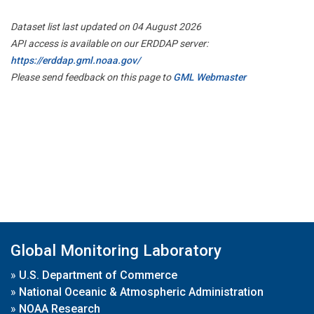
Dataset list last updated on 04 August 2026
API access is available on our ERDDAP server:
https://erddap.gml.noaa.gov/
Please send feedback on this page to
GML Webmaster
Global Monitoring Laboratory
»
U.S. Department of Commerce
»
National Oceanic & Atmospheric Administration
»
NOAA Research