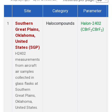
Site
Category
Parameter
Dataset Number
Southern
Halocompounds
Halon-2402
A
1
Great Plains,
(CBrF
CBrF
)
2
2
Oklahoma,
United
States (SGP)
H2402
measurements
from aircraft
air samples
collected in
glass flasks at
Southern
Great Plains,
Oklahoma,
United States.