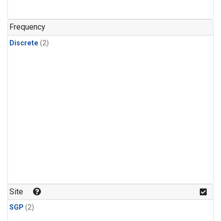
Frequency
Discrete
(2)
Site
SGP
(2)