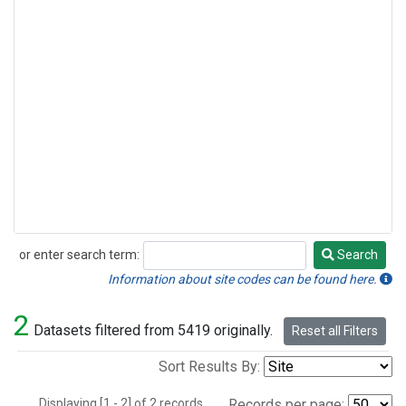
or enter search term:
Search
Search
Information about site codes can be found here.
2
Datasets filtered from 5419 originally.
Reset all Filters
Sort Results By:
Displaying [1 - 2] of 2 records.
Records per page: