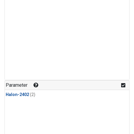
Parameter
Halon-2402
(2)