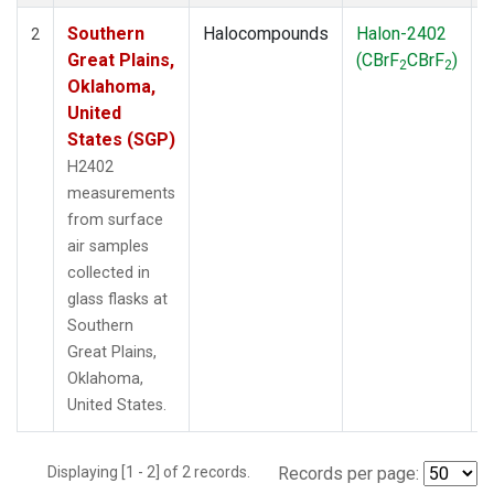
Southern
Halocompounds
Halon-2402
S
2
Great Plains,
(CBrF
CBrF
)
2
2
Oklahoma,
United
States (SGP)
H2402
measurements
from surface
air samples
collected in
glass flasks at
Southern
Great Plains,
Oklahoma,
United States.
Displaying [1 - 2] of 2 records.
Records per page: