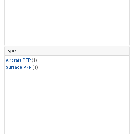
Type
Aircraft PFP
(1)
Surface PFP
(1)