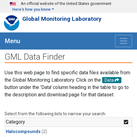
Skip to main content
An official website of the United States government
Here's how you know
Global Monitoring Laboratory
Menu
GML Data Finder
Use this web page to find specific data files available from
the Global Monitoring Laboratory. Click on the
Data
button under the 'Data' column heading in the table to go to
the description and download page for that dataset.
Select from the following lists to narrow your search.
Category
Halocompounds
(2)