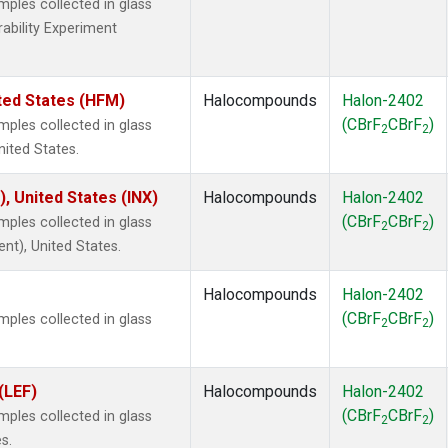
les collected in glass
rability Experiment
ted States (HFM)
Halocompounds
Halon-2402
(CBrF
CBrF
)
les collected in glass
2
2
nited States.
), United States (INX)
Halocompounds
Halon-2402
(CBrF
CBrF
)
les collected in glass
2
2
ent), United States.
Halocompounds
Halon-2402
(CBrF
CBrF
)
les collected in glass
2
2
(LEF)
Halocompounds
Halon-2402
(CBrF
CBrF
)
les collected in glass
2
2
s.