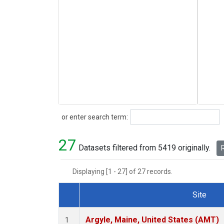
Search
or enter search term:
27
Datasets filtered from 5419 originally.
R
Displaying [1 - 27] of 27 records.
Site
Dataset Number
Argyle, Maine, United States (AMT)
1