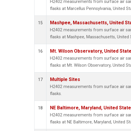
H2402 measurements from surface air samp
flasks at Marcellus Pennsylvania, United St
Mashpee, Massachusetts, United St
15
H2402 measurements from surface air samp
flasks at Mashpee, Massachusetts, United 
Mt. Wilson Observatory, United Sta
16
H2402 measurements from surface air samp
flasks at Mt. Wilson Observatory, United St
Multiple Sites
17
H2402 measurements from surface air samp
flasks.
NE Baltimore, Maryland, United Stat
18
H2402 measurements from surface air samp
flasks at NE Baltimore, Maryland, United St