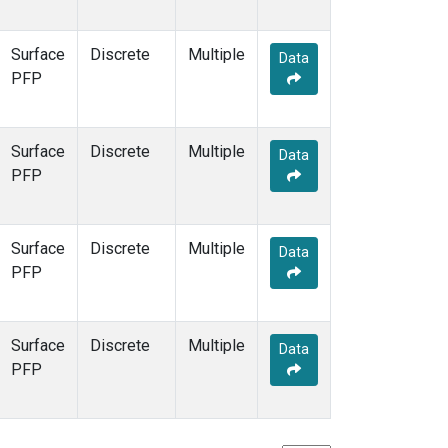
Surface
Discrete
Multiple
Data
PFP
Surface
Discrete
Multiple
Data
PFP
Surface
Discrete
Multiple
Data
PFP
Surface
Discrete
Multiple
Data
PFP