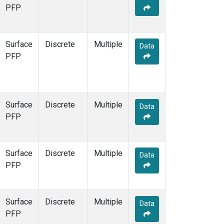
STR
(1)
PFP
TMD
(1)
WBI
(1)
WGC
(1)
Surface
Discrete
Multiple
Data
WKT
(1)
PFP
Surface
Discrete
Multiple
Data
PFP
Surface
Discrete
Multiple
Data
PFP
Surface
Discrete
Multiple
Data
PFP