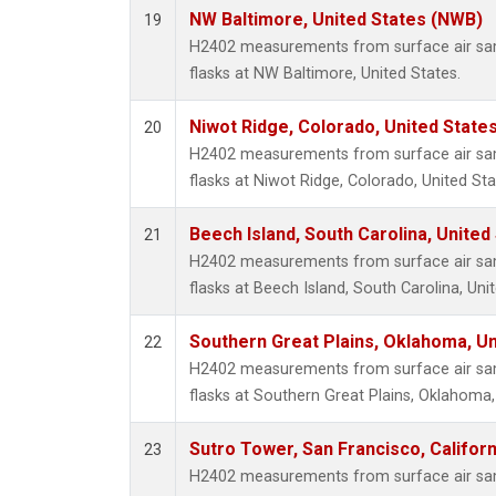
NW Baltimore, United States (NWB)
19
H2402 measurements from surface air samp
flasks at NW Baltimore, United States.
Niwot Ridge, Colorado, United State
20
H2402 measurements from surface air samp
flasks at Niwot Ridge, Colorado, United Sta
Beech Island, South Carolina, United
21
H2402 measurements from surface air samp
flasks at Beech Island, South Carolina, Uni
Southern Great Plains, Oklahoma, Un
22
H2402 measurements from surface air samp
flasks at Southern Great Plains, Oklahoma,
Sutro Tower, San Francisco, Californ
23
H2402 measurements from surface air samp