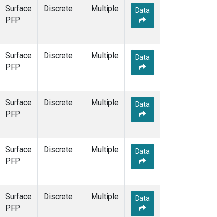
Surface
Discrete
Multiple
Data
PFP
Surface
Discrete
Multiple
Data
PFP
Surface
Discrete
Multiple
Data
PFP
Surface
Discrete
Multiple
Data
PFP
Surface
Discrete
Multiple
Data
PFP