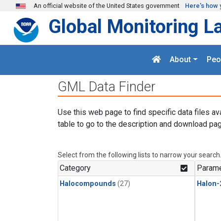
Skip to main content
An official website of the United States government
Here's how 
Global Monitoring L
About
Peo
GML Data Finder
Use this web page to find specific data files av
table to go to the description and download pag
Select from the following lists to narrow your search
Category
Parame
Halocompounds
(27)
Halon-