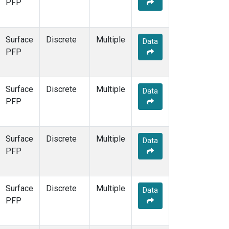
PFP
Surface
Discrete
Multiple
Data
PFP
Surface
Discrete
Multiple
Data
PFP
Surface
Discrete
Multiple
Data
PFP
Surface
Discrete
Multiple
Data
PFP