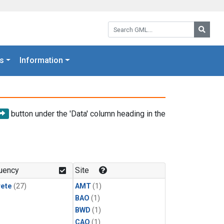
Search GML:
Searc
s
Information
button under the 'Data' column heading in the
uency
Site
rete
(27)
AMT
(1)
BAO
(1)
BWD
(1)
CAO
(1)