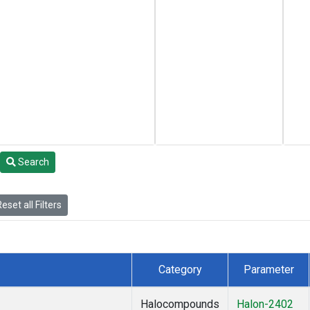
Search
eset all Filters
Category
Parameter
Halocompounds
Halon-2402