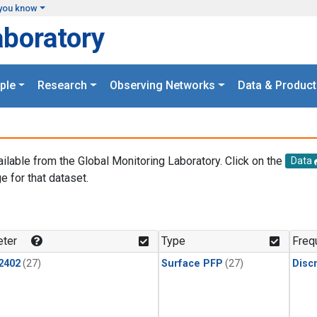
you know
aboratory
ple
Research
Observing Networks
Data & Product
ailable from the Global Monitoring Laboratory. Click on the
Data
e for that dataset.
.
ter
Type
Freq
2402
(27)
Surface PFP
(27)
Disc