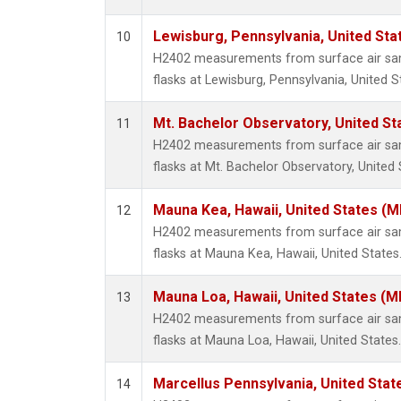
Lewisburg, Pennsylvania, United Sta
10
H2402 measurements from surface air samp
flasks at Lewisburg, Pennsylvania, United S
Mt. Bachelor Observatory, United S
11
H2402 measurements from surface air samp
flasks at Mt. Bachelor Observatory, United 
Mauna Kea, Hawaii, United States (
12
H2402 measurements from surface air samp
flasks at Mauna Kea, Hawaii, United States
Mauna Loa, Hawaii, United States (M
13
H2402 measurements from surface air samp
flasks at Mauna Loa, Hawaii, United States.
Marcellus Pennsylvania, United Sta
14