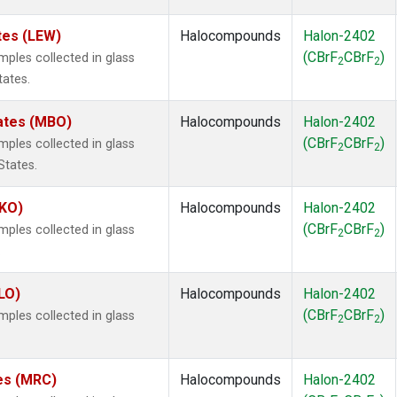
tes (LEW)
Halocompounds
Halon-2402
(CBrF
CBrF
)
les collected in glass
2
2
tates.
tates (MBO)
Halocompounds
Halon-2402
(CBrF
CBrF
)
les collected in glass
2
2
States.
MKO)
Halocompounds
Halon-2402
(CBrF
CBrF
)
les collected in glass
2
2
.
LO)
Halocompounds
Halon-2402
(CBrF
CBrF
)
les collected in glass
2
2
tes (MRC)
Halocompounds
Halon-2402