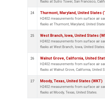
flasks at Sutro Tower, San Francisco, Calif
Thurmont, Maryland, United States 
24
H2402 measurements from surface air samp
flasks at Thurmont, Maryland, United State
West Branch, Iowa, United States (W
25
H2402 measurements from surface air samp
flasks at West Branch, Iowa, United States.
Walnut Grove, California, United St
26
H2402 measurements from surface air samp
flasks at Walnut Grove, California, United S
Moody, Texas, United States (WKT)
27
H2402 measurements from surface air samp
flasks at Moody, Texas, United States.