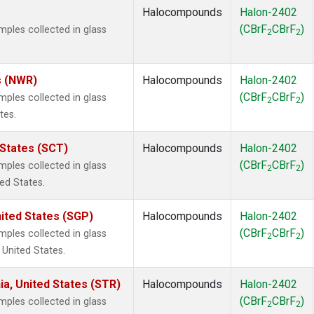
Halocompounds
Halon-2402
(CBrF
CBrF
)
les collected in glass
2
2
s (NWR)
Halocompounds
Halon-2402
(CBrF
CBrF
)
les collected in glass
2
2
tes.
 States (SCT)
Halocompounds
Halon-2402
(CBrF
CBrF
)
les collected in glass
2
2
ted States.
ited States (SGP)
Halocompounds
Halon-2402
(CBrF
CBrF
)
les collected in glass
2
2
 United States.
ia, United States (STR)
Halocompounds
Halon-2402
(CBrF
CBrF
)
les collected in glass
2
2