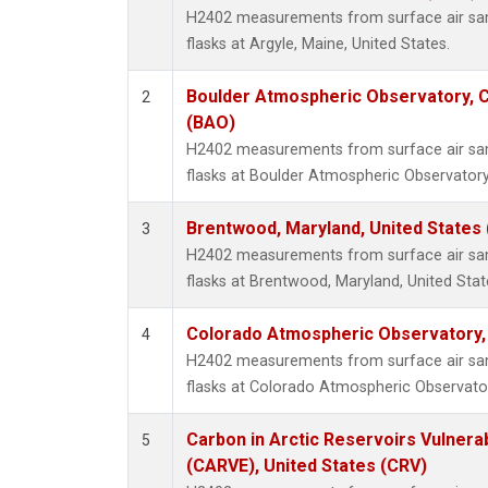
H2402 measurements from surface air samp
flasks at Argyle, Maine, United States.
Boulder Atmospheric Observatory, C
2
(BAO)
H2402 measurements from surface air samp
flasks at Boulder Atmospheric Observatory
Brentwood, Maryland, United States
3
H2402 measurements from surface air samp
flasks at Brentwood, Maryland, United Stat
Colorado Atmospheric Observatory
4
H2402 measurements from surface air samp
flasks at Colorado Atmospheric Observato
Carbon in Arctic Reservoirs Vulnerab
5
(CARVE), United States (CRV)