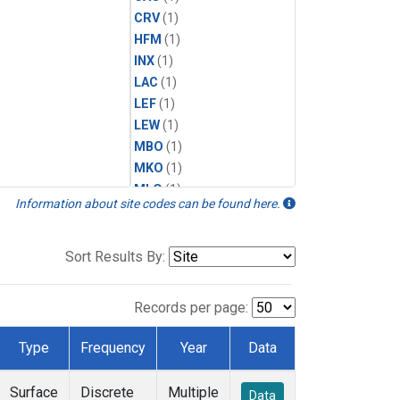
CRV
(1)
HFM
(1)
INX
(1)
LAC
(1)
LEF
(1)
LEW
(1)
MBO
(1)
MKO
(1)
MLO
(1)
Information about site codes can be found here.
MRC
(1)
MSH
(1)
MWO
(1)
Sort Results By:
Multiple
(1)
NEB
(1)
Records per page:
NWB
(1)
NWR
(1)
Type
Frequency
Year
Data
SCT
(1)
SGP
(1)
Surface
Discrete
Multiple
Data