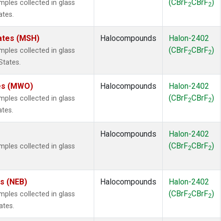
(CBrF
CBrF
)
les collected in glass
2
2
ates.
ates (MSH)
Halocompounds
Halon-2402
(CBrF
CBrF
)
les collected in glass
2
2
States.
tes (MWO)
Halocompounds
Halon-2402
(CBrF
CBrF
)
les collected in glass
2
2
ates.
Halocompounds
Halon-2402
(CBrF
CBrF
)
les collected in glass
2
2
es (NEB)
Halocompounds
Halon-2402
(CBrF
CBrF
)
les collected in glass
2
2
ates.