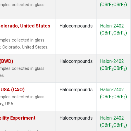
(CBrF
CBrF
)
les collected in glass
2
2
olorado, United States
Halocompounds
Halon-2402
(CBrF
CBrF
)
2
2
les collected in glass
, Colorado, United States.
 (BWD)
Halocompounds
Halon-2402
(CBrF
CBrF
)
les collected in glass
2
2
es.
, USA (CAO)
Halocompounds
Halon-2402
(CBrF
CBrF
)
les collected in glass
2
2
ry, USA.
ility Experiment
Halocompounds
Halon-2402
(CBrF
CBrF
)
2
2