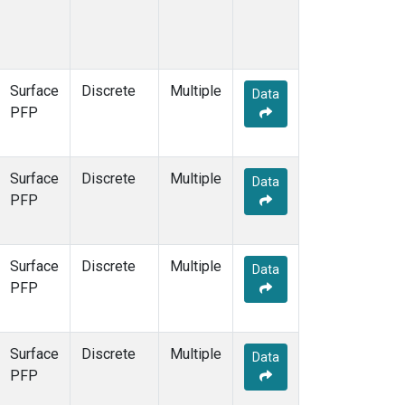
Surface
Discrete
Multiple
Data
PFP
Surface
Discrete
Multiple
Data
PFP
Surface
Discrete
Multiple
Data
PFP
Surface
Discrete
Multiple
Data
PFP