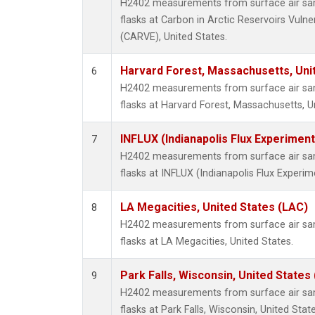
H2402 measurements from surface air samp
flasks at Carbon in Arctic Reservoirs Vulne
(CARVE), United States.
Harvard Forest, Massachusetts, Uni
6
H2402 measurements from surface air samp
flasks at Harvard Forest, Massachusetts, U
INFLUX (Indianapolis Flux Experiment
7
H2402 measurements from surface air samp
flasks at INFLUX (Indianapolis Flux Experim
LA Megacities, United States (LAC)
8
H2402 measurements from surface air samp
flasks at LA Megacities, United States.
Park Falls, Wisconsin, United States 
9
H2402 measurements from surface air samp
flasks at Park Falls, Wisconsin, United State