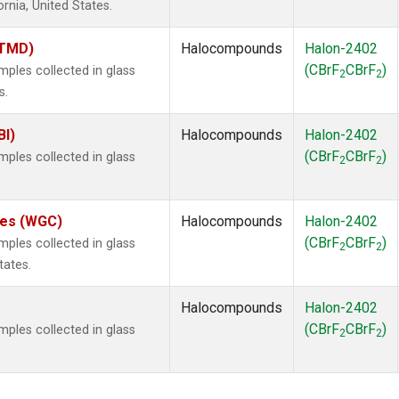
ornia, United States.
(TMD)
Halocompounds
Halon-2402
(CBrF
CBrF
)
les collected in glass
2
2
s.
BI)
Halocompounds
Halon-2402
(CBrF
CBrF
)
les collected in glass
2
2
ates (WGC)
Halocompounds
Halon-2402
(CBrF
CBrF
)
les collected in glass
2
2
tates.
Halocompounds
Halon-2402
(CBrF
CBrF
)
les collected in glass
2
2