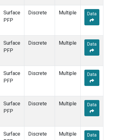
Surface
Discrete
Multiple
Data
PFP
Surface
Discrete
Multiple
Data
PFP
Surface
Discrete
Multiple
Data
PFP
Surface
Discrete
Multiple
Data
PFP
Surface
Discrete
Multiple
Data