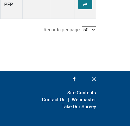
PFP
Records per page:
Site Contents
Contact Us
|
Webmaster
Take Our Survey