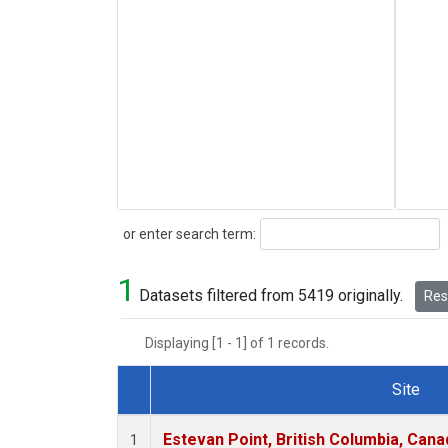
Search
or enter search term:
1
Datasets filtered from 5419 originally.
Rese
Displaying [1 - 1] of 1 records.
Site
Dataset Number
Estevan Point, British Columbia, Cana
1