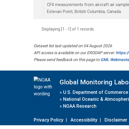
CF4 measurements from aircraft air samples 
Estevan Point, British Columbia, Canada.
Displaying [1 - 1] of 1 records.
Dataset list last updated on 04 August 2026
API access is available on our ERDDAP server:
https:
Please send feedback on this page to
GML Webmaste
Global Monitoring Labo
»
U.S. Department of Commerce
»
National Oceanic & Atmospheri
»
NOAA Research
Privacy Policy
|
Accessibility
|
Disclaimer