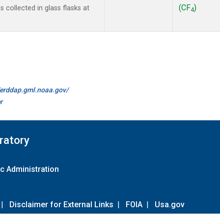
(CF
)
collected in glass flasks at
4
//erddap.gml.noaa.gov/
r
ratory
c Administration
|
Disclaimer for External Links
|
FOIA
|
Usa.gov