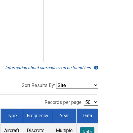
Information about site codes can be found here.
Sort Results By:
Records per page:
Type
Frequency
Year
Data
Aircraft
Discrete
Multiple
Data