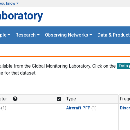
you know
aboratory
ple
Research
Observing Networks
Data & Product
ailable from the Global Monitoring Laboratory. Click on the
Data
e for that dataset.
.
ter
Type
Freq
4
(1)
Aircraft PFP
(1)
Disc