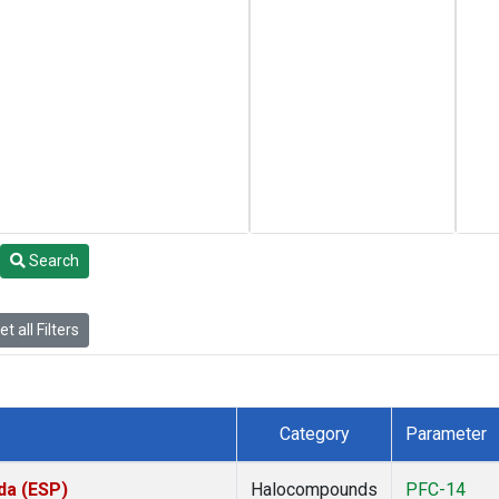
Search
t all Filters
Category
Parameter
da (ESP)
Halocompounds
PFC-14