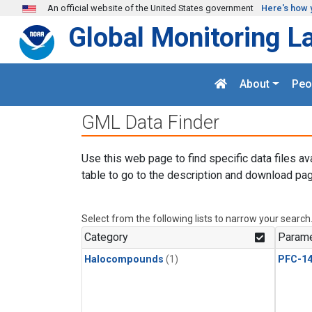
Skip to main content
An official website of the United States government
Here's how 
Global Monitoring L
About
Peo
GML Data Finder
Use this web page to find specific data files av
table to go to the description and download pag
Select from the following lists to narrow your search
Category
Parame
Halocompounds
(1)
PFC-1