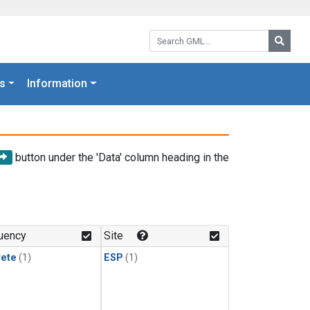
Search GML:
Searc
s
Information
button under the 'Data' column heading in the
uency
Site
rete
(1)
ESP
(1)