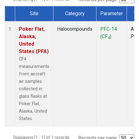
Site
Category
Parameter
Ty
Dataset Number
Poker Flat,
Halocompounds
PFC-14
Airc
1
Alaska,
(CF
)
PF
4
United
States (PFA)
CF4
measurements
from aircraft
air samples
collected in
glass flasks at
Poker Flat,
Alaska, United
States.
Displaying [1 - 1] of 1 records.
Records per page: