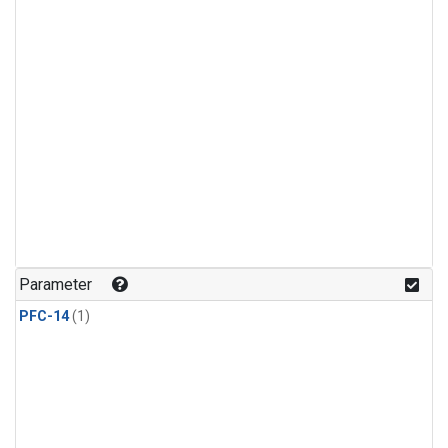
Parameter
PFC-14
(1)