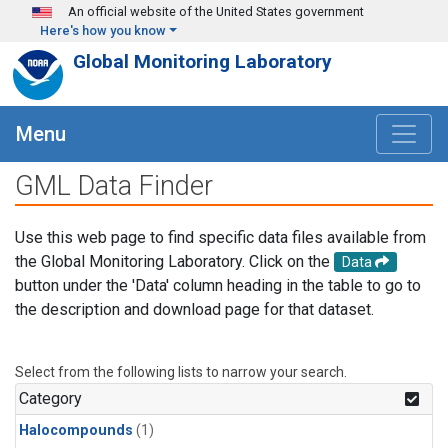
Skip to main content
An official website of the United States government
Here's how you know
Global Monitoring Laboratory
Menu
GML Data Finder
Use this web page to find specific data files available from
the Global Monitoring Laboratory. Click on the
Data
button under the 'Data' column heading in the table to go to
the description and download page for that dataset.
Select from the following lists to narrow your search.
Category
Halocompounds
(1)