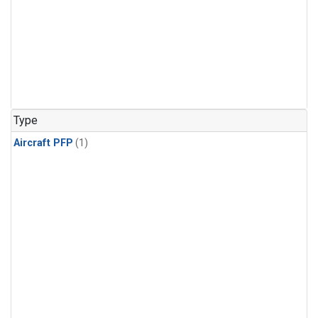
Type
Aircraft PFP
(1)