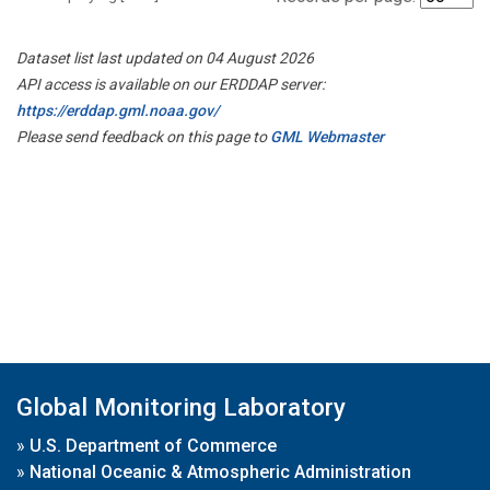
Dataset list last updated on 04 August 2026
API access is available on our ERDDAP server:
https://erddap.gml.noaa.gov/
Please send feedback on this page to
GML Webmaster
Global Monitoring Laboratory
»
U.S. Department of Commerce
»
National Oceanic & Atmospheric Administration