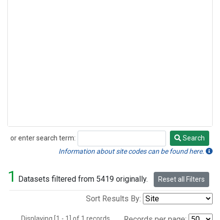
or enter search term:
Search
Search
Information about site codes can be found here.
1
Datasets filtered from 5419 originally.
Reset all Filters
Sort Results By:
Displaying [1 - 1] of 1 records.
Records per page: