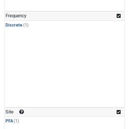
Frequency
Discrete
(1)
Site
PFA
(1)