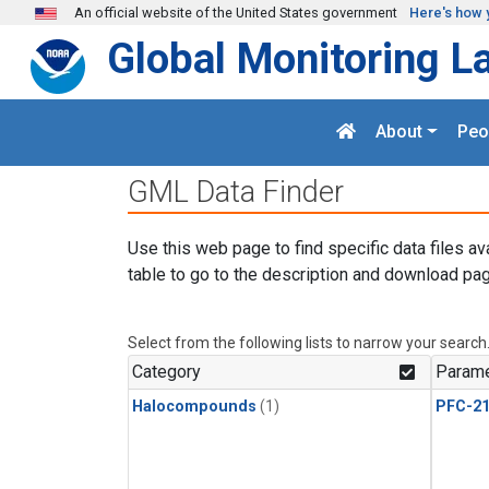
Skip to main content
An official website of the United States government
Here's how 
Global Monitoring L
About
Peo
GML Data Finder
Use this web page to find specific data files av
table to go to the description and download pag
Select from the following lists to narrow your search
Category
Parame
Halocompounds
(1)
PFC-2