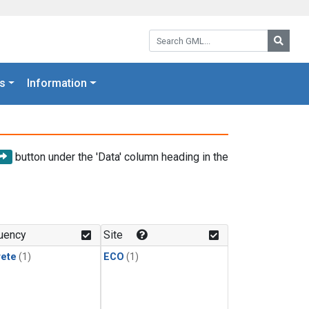
Search GML:
Searc
s
Information
button under the 'Data' column heading in the
uency
Site
rete
(1)
ECO
(1)