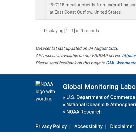
PFC218 measurements from aircraft air samp
at East Coast Outflow, United States.
Displaying [1 - 1] of 1 records.
Dataset list last updated on 04 August 2026
API access is available on our ERDDAP server:
https:
Please send feedback on this page to
GML Webmaste
Global Monitoring Labo
»
U.S. Department of Commerce
»
National Oceanic & Atmospheri
»
NOAA Research
Privacy Policy
|
Accessibility
|
Disclaimer