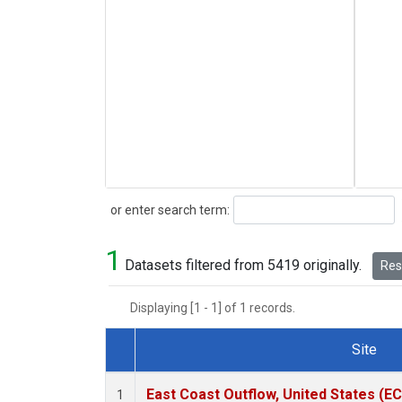
Search
or enter search term:
1
Datasets filtered from 5419 originally.
Rese
Displaying [1 - 1] of 1 records.
Site
Dataset Number
East Coast Outflow, United States (E
1