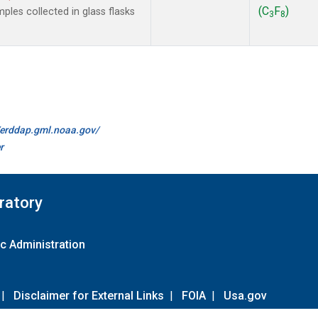
(C
F
)
les collected in glass flasks
3
8
//erddap.gml.noaa.gov/
r
ratory
c Administration
|
Disclaimer for External Links
|
FOIA
|
Usa.gov