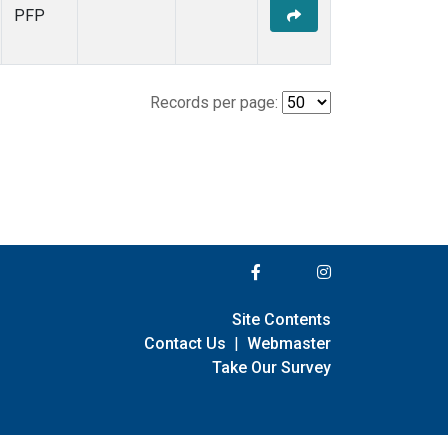
PFP
Records per page:
Site Contents
Contact Us
|
Webmaster
Take Our Survey