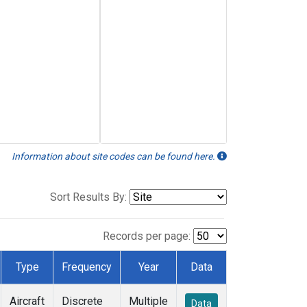
Information about site codes can be found here.
Sort Results By:
Records per page:
Type
Frequency
Year
Data
Aircraft
Discrete
Multiple
Data