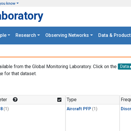
you know
aboratory
ple
Research
Observing Networks
Data & Product
ailable from the Global Monitoring Laboratory. Click on the
Data
e for that dataset.
.
ter
Type
Freq
18
(1)
Aircraft PFP
(1)
Disc