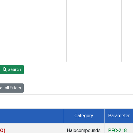
Search
t all Filters
Category
Parameter
CO)
Halocompounds
PFC-218