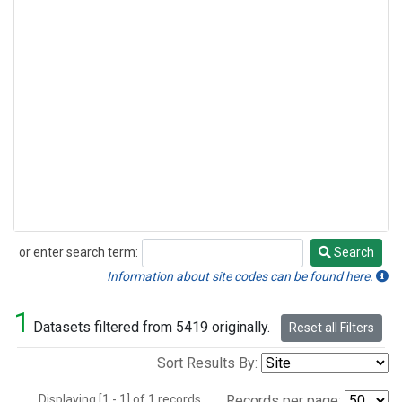
or enter search term:
Search
Search
Information about site codes can be found here.
1
Datasets filtered from 5419 originally.
Reset all Filters
Sort Results By:
Displaying [1 - 1] of 1 records.
Records per page: