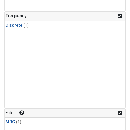
Frequency
Discrete
(1)
Site
MRC
(1)