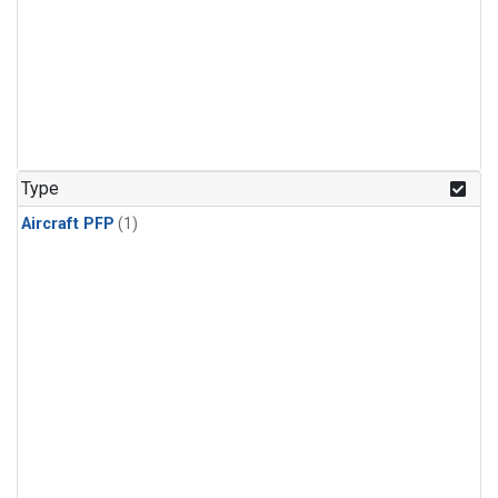
Type
Aircraft PFP
(1)