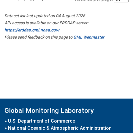
Dataset list last updated on 04 August 2026
API access is available on our ERDDAP server:
https://erddap.gml.noaa.gov/
Please send feedback on this page to
GML Webmaster
Global Monitoring Laboratory
»
U.S. Department of Commerce
»
National Oceanic & Atmospheric Administration