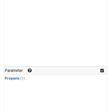
Parameter
Propane
(1)