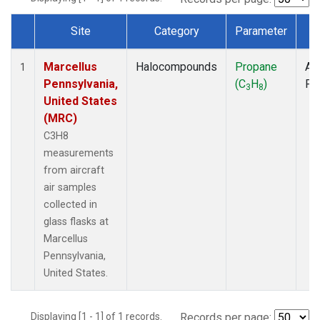
Site
Category
Parameter
T
Dataset Number
Marcellus
Halocompounds
Propane
Air
1
Pennsylvania,
(C
H
)
PF
3
8
United States
(MRC)
C3H8
measurements
from aircraft
air samples
collected in
glass flasks at
Marcellus
Pennsylvania,
United States.
Displaying [1 - 1] of 1 records.
Records per page: