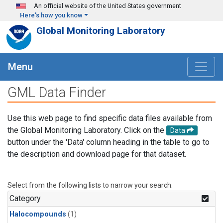
Skip to main content
An official website of the United States government
Here's how you know
Global Monitoring Laboratory
Menu
GML Data Finder
Use this web page to find specific data files available from
the Global Monitoring Laboratory. Click on the
Data
button under the 'Data' column heading in the table to go to
the description and download page for that dataset.
Select from the following lists to narrow your search.
Category
Halocompounds
(1)