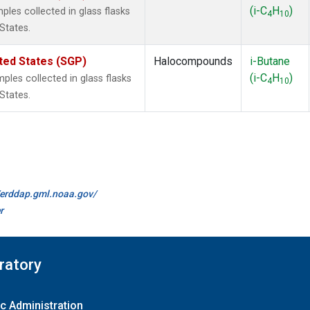
(i-C
H
)
les collected in glass flasks
4
10
States.
ted States (SGP)
Halocompounds
i-Butane
(i-C
H
)
es collected in glass flasks
4
10
States.
//erddap.gml.noaa.gov/
r
ratory
c Administration