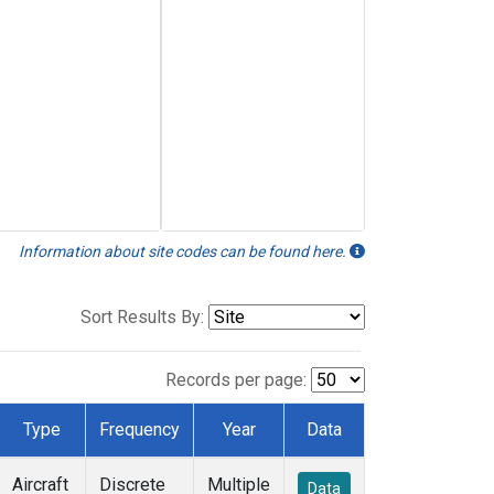
Information about site codes can be found here.
Sort Results By:
Records per page:
Type
Frequency
Year
Data
Aircraft
Discrete
Multiple
Data