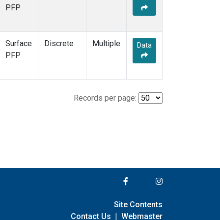
PFP
Surface
Discrete
Multiple
Data
PFP
Records per page:
Site Contents
Contact Us
|
Webmaster