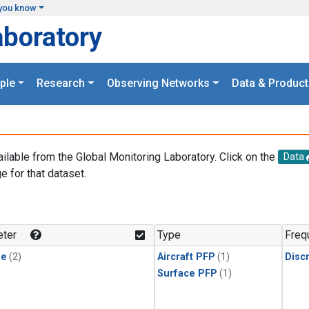
you know
aboratory
ple
Research
Observing Networks
Data & Product
ailable from the Global Monitoring Laboratory. Click on the
Data
e for that dataset.
.
ter
Type
Freq
ne
(2)
Aircraft PFP
(1)
Disc
Surface PFP
(1)