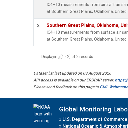
IC4H10 measurements from aircraft air samp
at Southern Great Plains, Oklahoma, United 
Southern Great Plains, Oklahoma, Uni
2
IC4H10 measurements from surface air sampl
at Southern Great Plains, Oklahoma, United 
Displaying [1 - 2] of 2 records.
Dataset list last updated on 08 August 2026
API access is available on our ERDDAP server:
https:
Please send feedback on this page to
GML Webmaste
Global Monitoring Labo
»
U.S. Department of Commerce
»
National Oceanic & Atmospheri