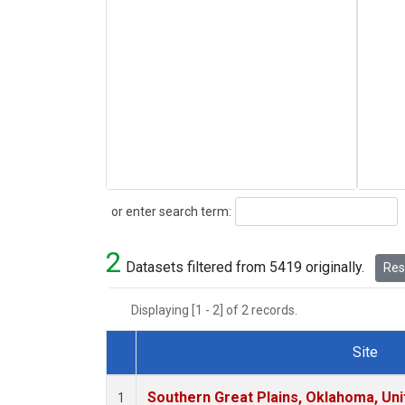
Search
or enter search term:
2
Datasets filtered from 5419 originally.
Rese
Displaying [1 - 2] of 2 records.
Site
Dataset Number
Southern Great Plains, Oklahoma, Uni
1