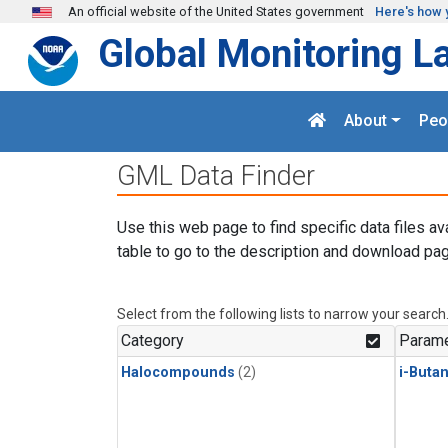
Skip to main content
An official website of the United States government
Here's how 
Global Monitoring L
About
Peo
GML Data Finder
Use this web page to find specific data files av
table to go to the description and download pag
Select from the following lists to narrow your search
Category
Parame
Halocompounds
(2)
i-Buta