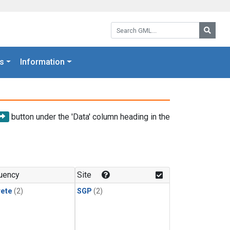
Search GML:
Searc
s
Information
button under the 'Data' column heading in the
uency
Site
rete
(2)
SGP
(2)