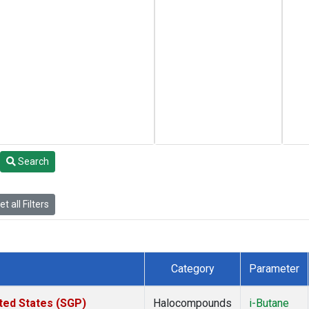
Search
t all Filters
Category
Parameter
ted States (SGP)
Halocompounds
i-Butane