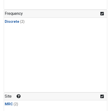
Frequency
Discrete
(2)
Site
MRC
(2)