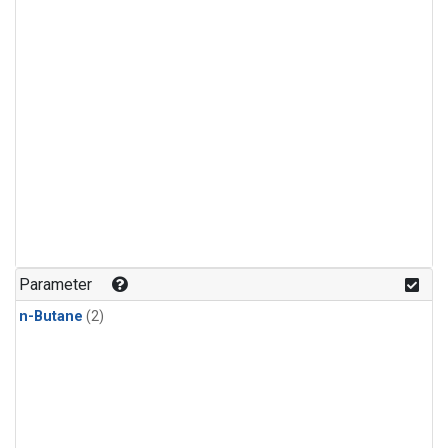
Parameter
n-Butane
(2)