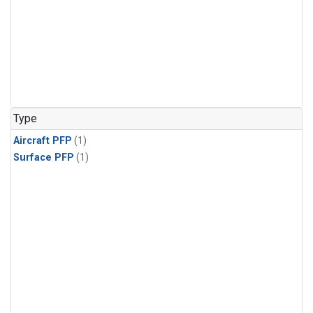
Type
Aircraft PFP
(1)
Surface PFP
(1)