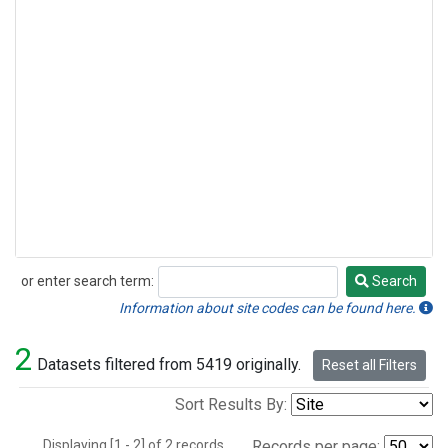
or enter search term:
Search
Search
Information about site codes can be found here.
2
Datasets filtered from 5419 originally.
Reset all Filters
Sort Results By:
Displaying [1 - 2] of 2 records.
Records per page: