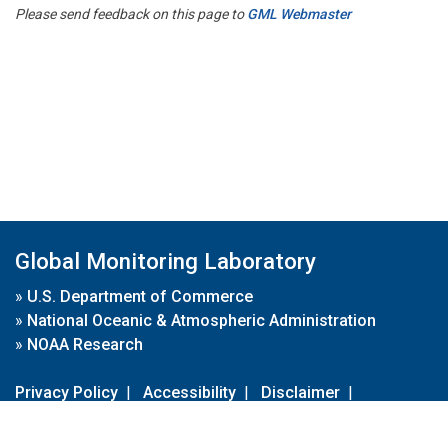
Please send feedback on this page to
GML Webmaster
Global Monitoring Laboratory
»
U.S. Department of Commerce
»
National Oceanic & Atmospheric Administration
»
NOAA Research
Privacy Policy
|
Accessibility
|
Disclaimer
|
Disclaimer for External Links
|
FOIA
|
Usa.gov