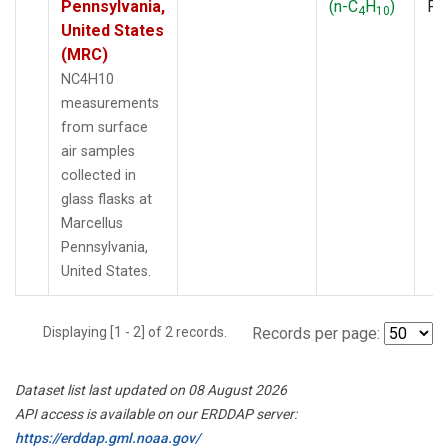
Pennsylvania,
(n-C
H
)
PF
4
10
United States
(MRC)
NC4H10
measurements
from surface
air samples
collected in
glass flasks at
Marcellus
Pennsylvania,
United States.
Displaying [1 - 2] of 2 records.
Records per page:
Dataset list last updated on 08 August 2026
API access is available on our ERDDAP server:
https://erddap.gml.noaa.gov/