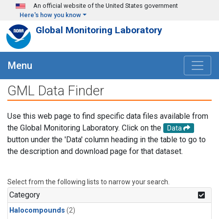
Skip to main content
An official website of the United States government
Here's how you know
Global Monitoring Laboratory
Menu
GML Data Finder
Use this web page to find specific data files available from
the Global Monitoring Laboratory. Click on the
Data
button under the 'Data' column heading in the table to go to
the description and download page for that dataset.
Select from the following lists to narrow your search.
Category
Halocompounds
(2)