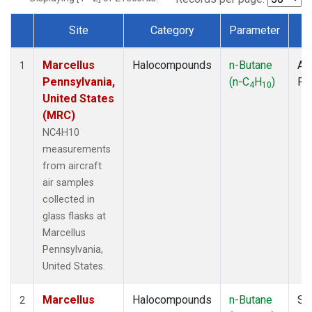
Site
Category
Parameter
T
Dataset Number
Marcellus
Halocompounds
n-Butane
Air
1
Pennsylvania,
(n-C
H
)
PF
4
10
United States
(MRC)
NC4H10
measurements
from aircraft
air samples
collected in
glass flasks at
Marcellus
Pennsylvania,
United States.
Marcellus
Halocompounds
n-Butane
Su
2