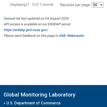
Displaying [1 - 1] of 1 records.
Records per page:
Dataset list last updated on 04 August 2026
API access is available on our ERDDAP server:
https://erddap.gml.noaa.gov/
Please send feedback on this page to
GML Webmaster
Global Monitoring Laboratory
»
U.S. Department of Commerce