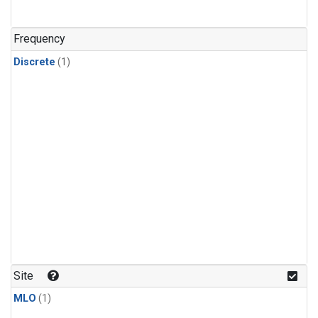
Frequency
Discrete
(1)
Site
MLO
(1)