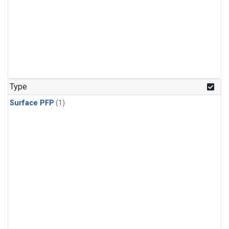
Type
Surface PFP
(1)