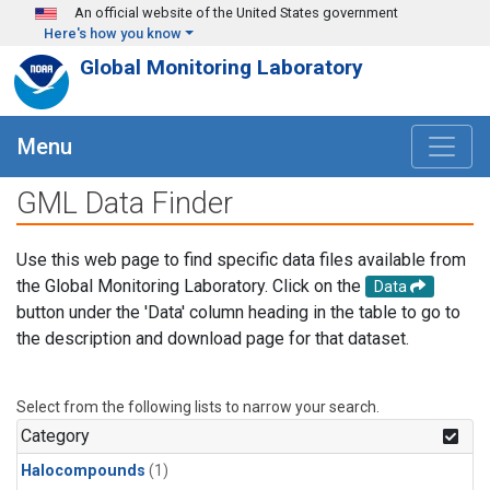
Skip to main content
An official website of the United States government
Here's how you know
Global Monitoring Laboratory
Menu
GML Data Finder
Use this web page to find specific data files available from
the Global Monitoring Laboratory. Click on the
Data
button under the 'Data' column heading in the table to go to
the description and download page for that dataset.
Select from the following lists to narrow your search.
Category
Halocompounds
(1)