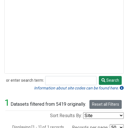
or enter search term:
Search
Search
Information about site codes can be found here.
1
Datasets filtered from 5419 originally.
Reset all Filters
Sort Results By:
Displaying [1 - 1] of 1 records.
Records per page: