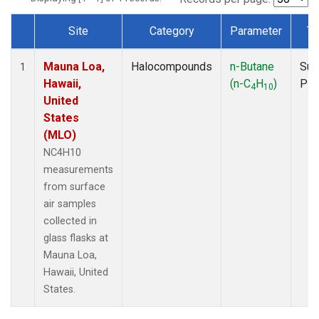
Site
Category
Parameter
Ty
Dataset Number
Mauna Loa,
Halocompounds
n-Butane
Sur
1
Hawaii,
(n-C
H
)
PF
4
10
United
States
(MLO)
NC4H10
measurements
from surface
air samples
collected in
glass flasks at
Mauna Loa,
Hawaii, United
States.