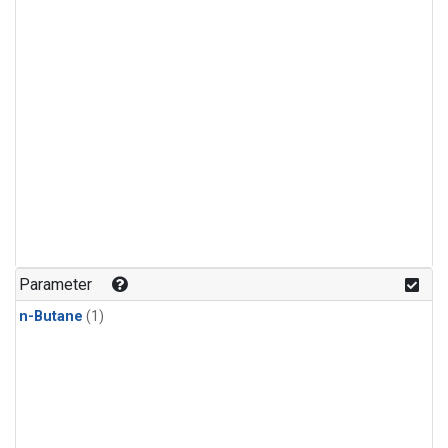
Parameter
n-Butane
(1)