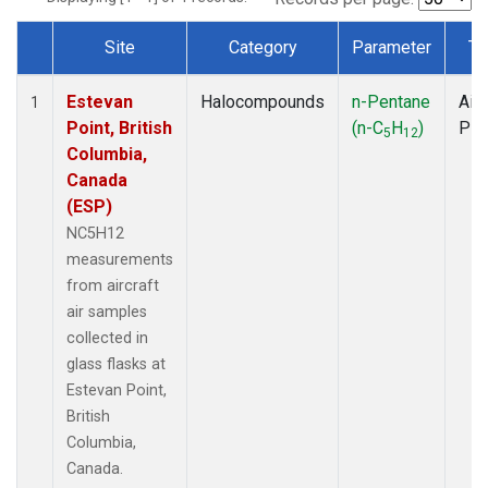
Site
Category
Parameter
Ty
Dataset Number
Estevan
Halocompounds
n-Pentane
Airc
1
Point, British
(n-C
H
)
PF
5
12
Columbia,
Canada
(ESP)
NC5H12
measurements
from aircraft
air samples
collected in
glass flasks at
Estevan Point,
British
Columbia,
Canada.