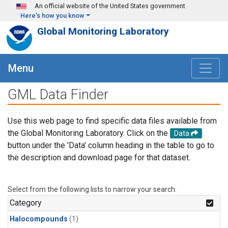
Skip to main content
An official website of the United States government
Here's how you know
Global Monitoring Laboratory
Menu
GML Data Finder
Use this web page to find specific data files available from
the Global Monitoring Laboratory. Click on the
Data
button under the 'Data' column heading in the table to go to
the description and download page for that dataset.
Select from the following lists to narrow your search.
Category
Halocompounds
(1)