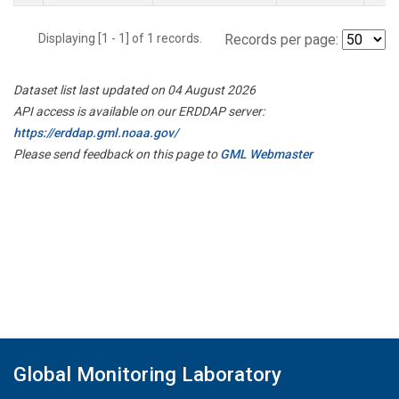
Displaying [1 - 1] of 1 records.
Records per page:
Dataset list last updated on 04 August 2026
API access is available on our ERDDAP server:
https://erddap.gml.noaa.gov/
Please send feedback on this page to
GML Webmaster
Global Monitoring Laboratory