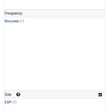
Frequency
Discrete
(1)
Site
ESP
(1)