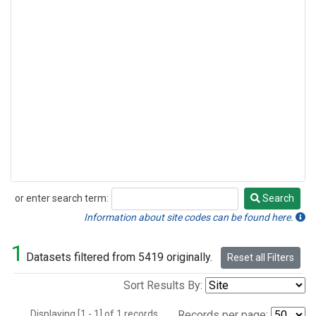
or enter search term:
Search
Search
Information about site codes can be found here.
1
Datasets filtered from 5419 originally.
Reset all Filters
Sort Results By:
Displaying [1 - 1] of 1 records.
Records per page: