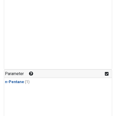
Parameter
n-Pentane
(1)