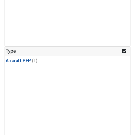
Type
Aircraft PFP
(1)