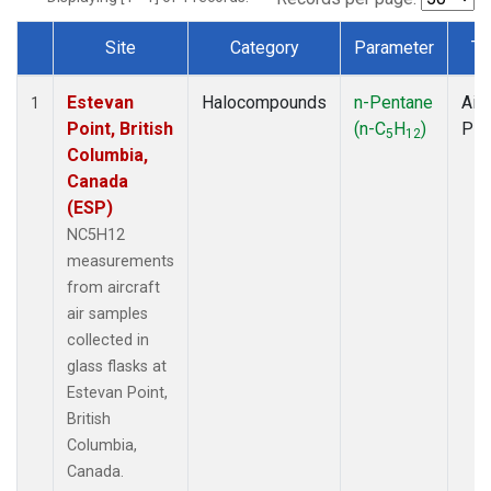
Site
Category
Parameter
Ty
Dataset Number
Estevan
Halocompounds
n-Pentane
Airc
1
Point, British
(n-C
H
)
PF
5
12
Columbia,
Canada
(ESP)
NC5H12
measurements
from aircraft
air samples
collected in
glass flasks at
Estevan Point,
British
Columbia,
Canada.