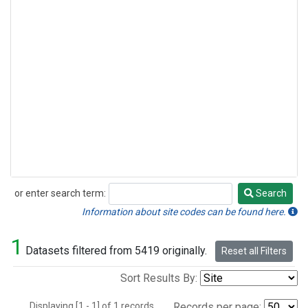
or enter search term:
Search
Search
Information about site codes can be found here.
1
Datasets filtered from 5419 originally.
Reset all Filters
Sort Results By:
Displaying [1 - 1] of 1 records.
Records per page: