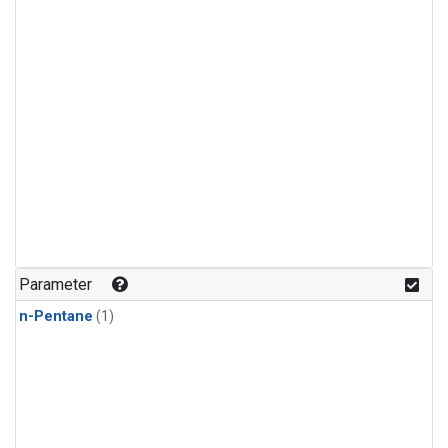
Parameter
n-Pentane
(1)