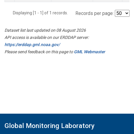
Displaying [1 - 1] of 1 records.
Records per page:
Dataset list last updated on 08 August 2026
API access is available on our ERDDAP server:
https://erddap.gml.noaa.gov/
Please send feedback on this page to
GML Webmaster
Global Monitoring Laboratory