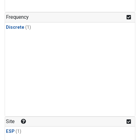
Frequency
Discrete
(1)
Site
ESP
(1)