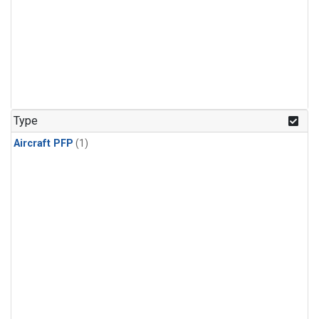
Type
Aircraft PFP
(1)