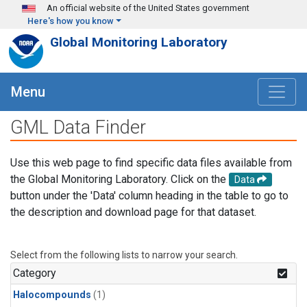
Skip to main content
An official website of the United States government
Here's how you know
Global Monitoring Laboratory
Menu
GML Data Finder
Use this web page to find specific data files available from
the Global Monitoring Laboratory. Click on the
Data
button under the 'Data' column heading in the table to go to
the description and download page for that dataset.
Select from the following lists to narrow your search.
Category
Halocompounds
(1)