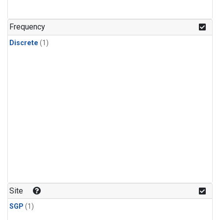
Frequency
Discrete
(1)
Site
SGP
(1)