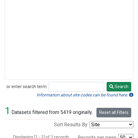
or enter search term:
Search
Search
Information about site codes can be found here.
1
Datasets filtered from 5419 originally.
Reset all Filters
Sort Results By:
Displaying [1 - 1] of 1 records.
Records per page: