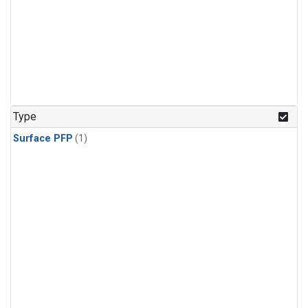
Type
Surface PFP
(1)