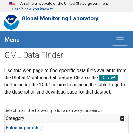
Skip to main content
An official website of the United States government
Here's how you know
Global Monitoring Laboratory
Menu
GML Data Finder
Use this web page to find specific data files available from
the Global Monitoring Laboratory. Click on the
Data
button under the 'Data' column heading in the table to go to
the description and download page for that dataset.
Select from the following lists to narrow your search.
Category
Halocompounds
(1)