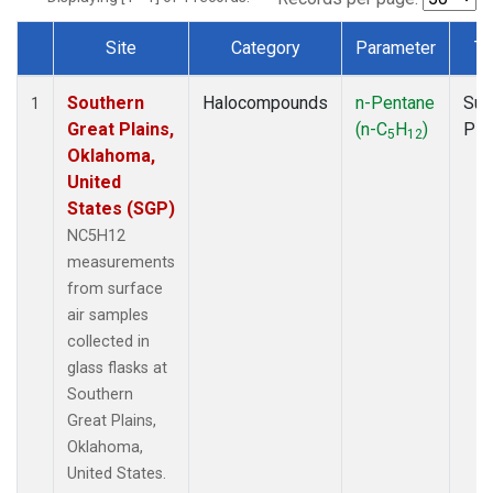
Site
Category
Parameter
Ty
Dataset Number
Southern
Halocompounds
n-Pentane
Sur
1
Great Plains,
(n-C
H
)
PF
5
12
Oklahoma,
United
States (SGP)
NC5H12
measurements
from surface
air samples
collected in
glass flasks at
Southern
Great Plains,
Oklahoma,
United States.