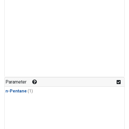
Parameter
n-Pentane
(1)