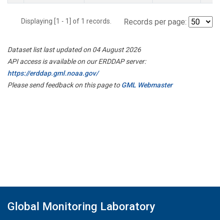
Displaying [1 - 1] of 1 records.
Records per page:
Dataset list last updated on 04 August 2026
API access is available on our ERDDAP server:
https://erddap.gml.noaa.gov/
Please send feedback on this page to
GML Webmaster
Global Monitoring Laboratory