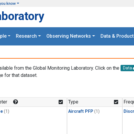
you know
aboratory
ple
Research
Observing Networks
Data & Product
ailable from the Global Monitoring Laboratory. Click on the
Data
e for that dataset.
.
ter
Type
Freq
ne
(1)
Aircraft PFP
(1)
Disc