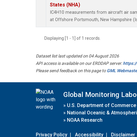
States (NHA)
IC4H10 measurements from aircraft air samp
at Offshore Portsmouth, New Hampshire (Isl
Displaying [1 - 1] of 1 records.
Dataset list last updated on 04 August 2026
API access is available on our ERDDAP server:
https:
Please send feedback on this page to
GML Webmaste
Global Monitoring Labo
»
U.S. Department of Commerce
»
National Oceanic & Atmospheri
»
NOAA Research
Privacy Policy
|
Accessibility
|
Disclaimer