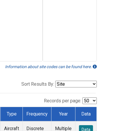
Information about site codes can be found here.
Sort Results By:
Records per page:
Type
Frequency
Year
Data
Aircraft
Discrete
Multiple
Data