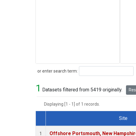
Search
or enter search term:
1
Datasets filtered from 5419 originally.
Rese
Displaying [1 - 1] of 1 records.
Site
Dataset Number
Offshore Portsmouth, New Hampshire 
1