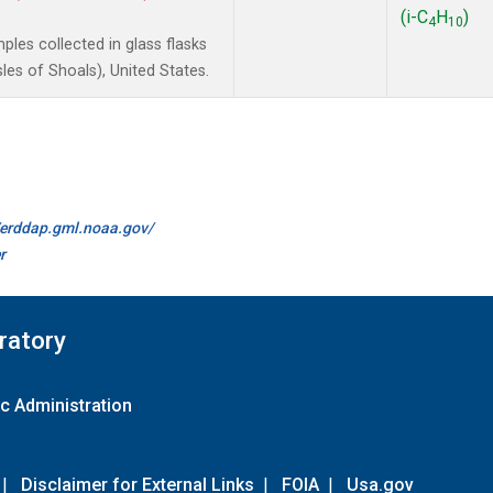
(i-C
H
)
4
10
les collected in glass flasks
es of Shoals), United States.
//erddap.gml.noaa.gov/
r
ratory
c Administration
|
Disclaimer for External Links
|
FOIA
|
Usa.gov