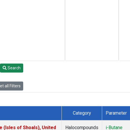
Search
t all Filters
Category
Parameter
(Isles of Shoals), United
Halocompounds
i-Butane