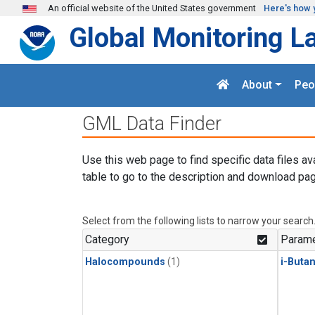
Skip to main content
An official website of the United States government
Here's how 
Global Monitoring L
About
Peo
GML Data Finder
Use this web page to find specific data files av
table to go to the description and download pag
Select from the following lists to narrow your search
Category
Parame
Halocompounds
(1)
i-Buta