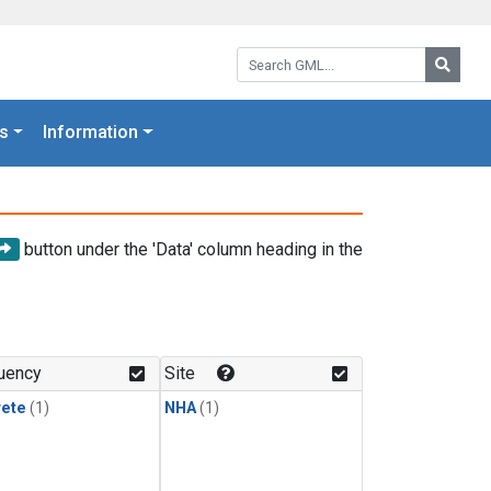
Search GML:
Searc
s
Information
button under the 'Data' column heading in the
uency
Site
rete
(1)
NHA
(1)