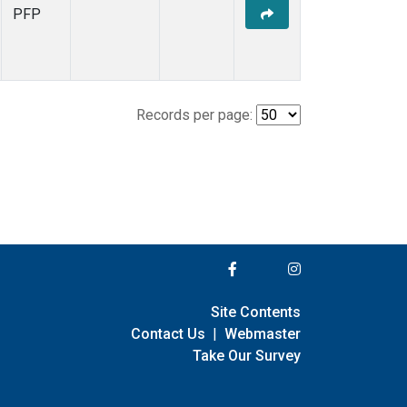
PFP
Records per page:
Site Contents
Contact Us
|
Webmaster
Take Our Survey