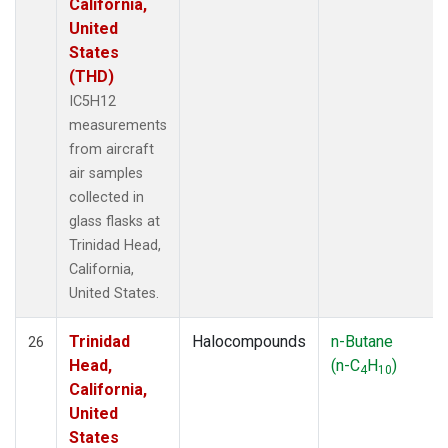
California,
United
States
(THD)
IC5H12
measurements
from aircraft
air samples
collected in
glass flasks at
Trinidad Head,
California,
United States.
Trinidad
Halocompounds
n-Butane
26
Head,
(n-C
H
)
4
10
California,
United
States