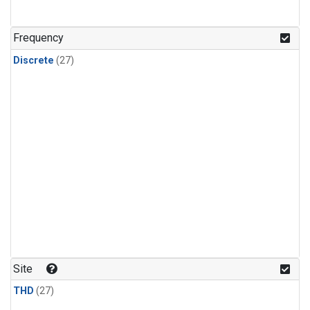
n-Butane
(1)
n-Pentane
(1)
Frequency
Discrete
(27)
Site
THD
(27)