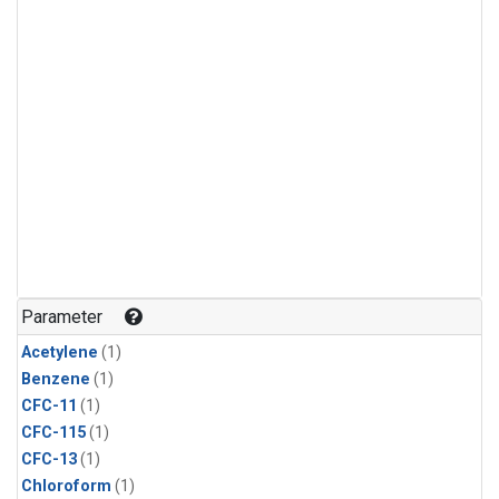
Parameter
Acetylene
(1)
Benzene
(1)
CFC-11
(1)
CFC-115
(1)
CFC-13
(1)
Chloroform
(1)