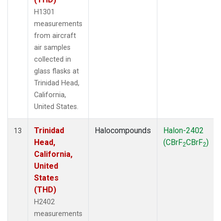
H1301
measurements
from aircraft
air samples
collected in
glass flasks at
Trinidad Head,
California,
United States.
Trinidad
Halocompounds
Halon-2402
13
Head,
(CBrF
CBrF
)
2
2
California,
United
States
(THD)
H2402
measurements