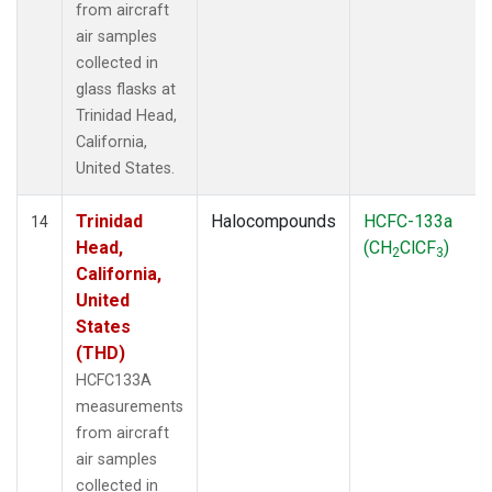
from aircraft
air samples
collected in
glass flasks at
Trinidad Head,
California,
United States.
Trinidad
Halocompounds
HCFC-133a
14
Head,
(CH
ClCF
)
2
3
California,
United
States
(THD)
HCFC133A
measurements
from aircraft
air samples
collected in