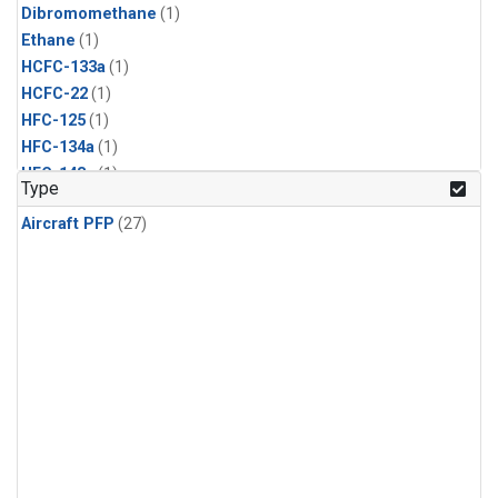
Dibromomethane
(1)
Ethane
(1)
HCFC-133a
(1)
HCFC-22
(1)
HFC-125
(1)
HFC-134a
(1)
HFC-143a
(1)
Type
HFC-152a
(1)
Aircraft PFP
(27)
HFC-227ea
(1)
HFC-236fa
(1)
HFC-32
(1)
Halon-1301
(1)
Halon-2402
(1)
Methyl Chloroform
(1)
PFC-14
(1)
PFC-218
(1)
Propane
(1)
i-Butane
(1)
i-Pentane
(1)