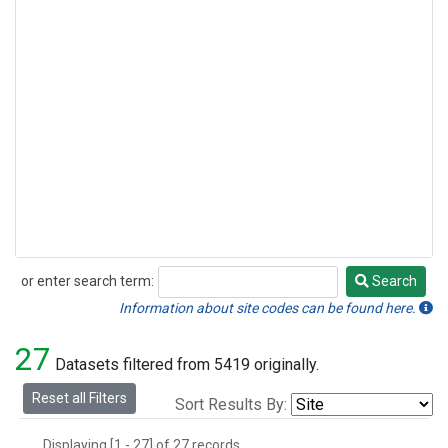
or enter search term:
Search
Search
Information about site codes can be found here.
27
Datasets filtered from 5419 originally.
Reset all Filters
Sort Results By:
Displaying [1 - 27] of 27 records.