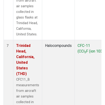
from aircraft
air samples
collected in
glass flasks at
Trinidad Head,
California,
United States.
Trinidad
Halocompounds
CFC-11
7
Head,
(CCl
F (ion 103))
3
California,
United
States
(THD)
CFC11_B
measurements
from aircraft
air samples
collected in