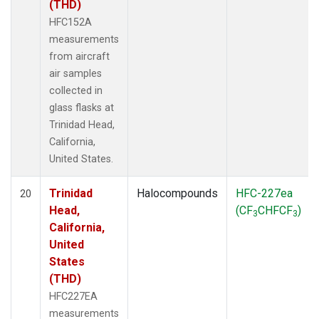
(THD)
HFC152A
measurements
from aircraft
air samples
collected in
glass flasks at
Trinidad Head,
California,
United States.
Trinidad
Halocompounds
HFC-227ea
20
Head,
(CF
CHFCF
)
3
3
California,
United
States
(THD)
HFC227EA
measurements