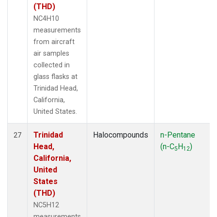
(THD)
NC4H10
measurements
from aircraft
air samples
collected in
glass flasks at
Trinidad Head,
California,
United States.
Trinidad
Halocompounds
n-Pentane
27
Head,
(n-C
H
)
5
12
California,
United
States
(THD)
NC5H12
measurements