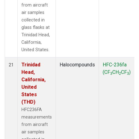
from aircraft
air samples
collected in
glass flasks at
Trinidad Head,
California,
United States.
Trinidad
Halocompounds
HFC-236fa
21
Head,
(CF
CH
CF
)
3
2
3
California,
United
States
(THD)
HFC236FA
measurements
from aircraft
air samples