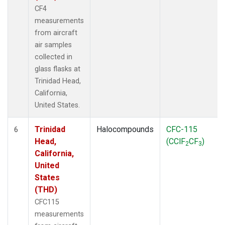
CF4
measurements
from aircraft
air samples
collected in
glass flasks at
Trinidad Head,
California,
United States.
Trinidad
Halocompounds
CFC-115
6
Head,
(CClF
CF
)
2
3
California,
United
States
(THD)
CFC115
measurements