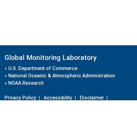
Global Monitoring Laboratory
»
U.S. Department of Commerce
»
National Oceanic & Atmospheric Administration
»
NOAA Research
Privacy Policy
|
Accessibility
|
Disclaimer
|
Disclaimer for External Links
|
FOIA
|
Usa.gov
Site Contents