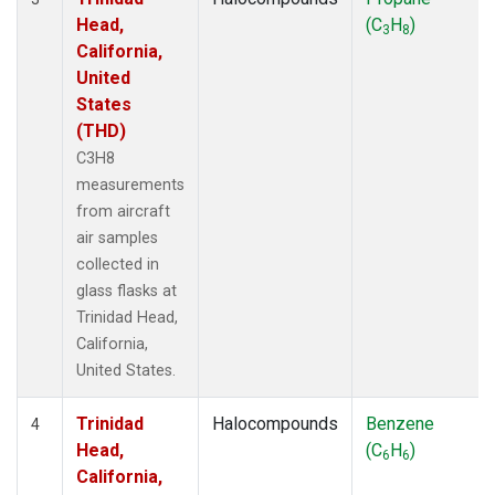
Head,
(C
H
)
3
8
California,
United
States
(THD)
C3H8
measurements
from aircraft
air samples
collected in
glass flasks at
Trinidad Head,
California,
United States.
Trinidad
Halocompounds
Benzene
4
Head,
(C
H
)
6
6
California,