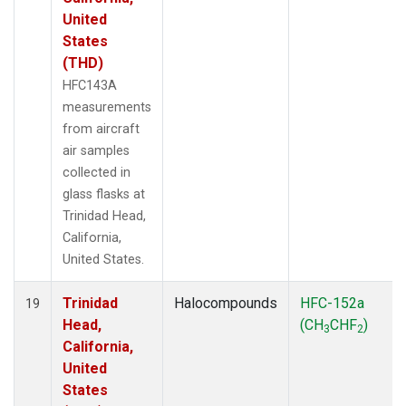
United
States
(THD)
HFC143A
measurements
from aircraft
air samples
collected in
glass flasks at
Trinidad Head,
California,
United States.
Trinidad
Halocompounds
HFC-152a
19
Head,
(CH
CHF
)
3
2
California,
United
States