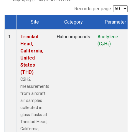
Records per page:
Site
Category
Parameter
Dataset Number
Trinidad
Halocompounds
Acetylene
1
Head,
(C
H
)
2
2
California,
United
States
(THD)
C2H2
measurements
from aircraft
air samples
collected in
glass flasks at
Trinidad Head,
California,