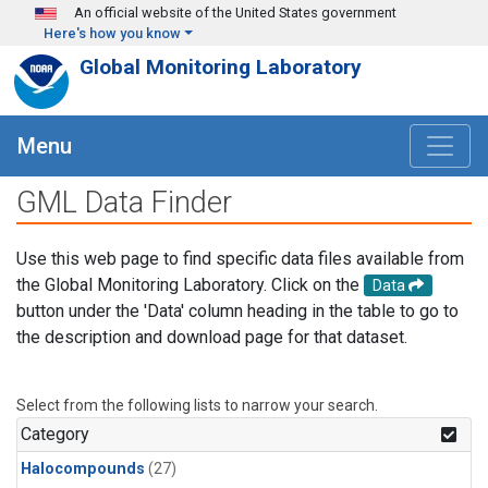
Skip to main content
An official website of the United States government
Here's how you know
Global Monitoring Laboratory
Menu
GML Data Finder
Use this web page to find specific data files available from
the Global Monitoring Laboratory. Click on the
Data
button under the 'Data' column heading in the table to go to
the description and download page for that dataset.
Select from the following lists to narrow your search.
Category
Halocompounds
(27)