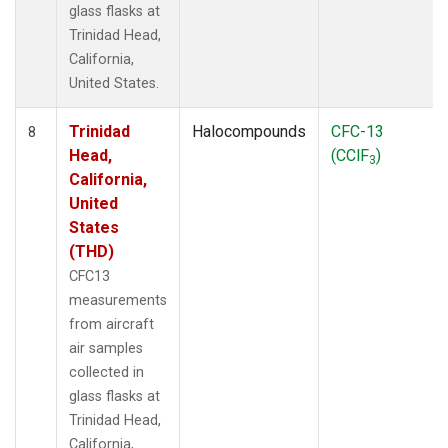
glass flasks at
Trinidad Head,
California,
United States.
Trinidad
Halocompounds
CFC-13
8
Head,
(CClF
)
3
California,
United
States
(THD)
CFC13
measurements
from aircraft
air samples
collected in
glass flasks at
Trinidad Head,
California,