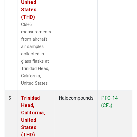
United
States
(THD)
C6H6
measurements
from aircraft
air samples
collected in
glass flasks at
Trinidad Head,
California,
United States.
Trinidad
Halocompounds
PFC-14
5
Head,
(CF
)
4
California,
United
States
(THD)