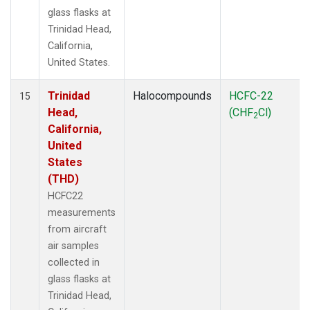
glass flasks at
Trinidad Head,
California,
United States.
Trinidad
Halocompounds
HCFC-22
15
Head,
(CHF
Cl)
2
California,
United
States
(THD)
HCFC22
measurements
from aircraft
air samples
collected in
glass flasks at
Trinidad Head,