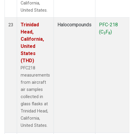
California,
United States.
Trinidad
Halocompounds
PFC-218
23
Head,
(C
F
)
3
8
California,
United
States
(THD)
PFC218
measurements
from aircraft
air samples
collected in
glass flasks at
Trinidad Head,
California,
United States.