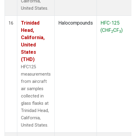
California,
United States.
Trinidad
Halocompounds
HFC-125
16
Head,
(CHF
CF
)
2
3
California,
United
States
(THD)
HFC125
measurements
from aircraft
air samples
collected in
glass flasks at
Trinidad Head,
California,
United States.