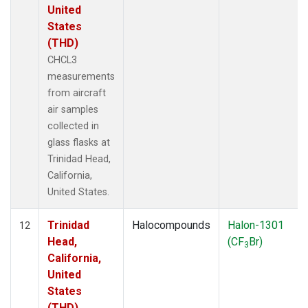
United
States
(THD)
CHCL3
measurements
from aircraft
air samples
collected in
glass flasks at
Trinidad Head,
California,
United States.
Trinidad
Halocompounds
Halon-1301
12
Head,
(CF
Br)
3
California,
United
States
(THD)