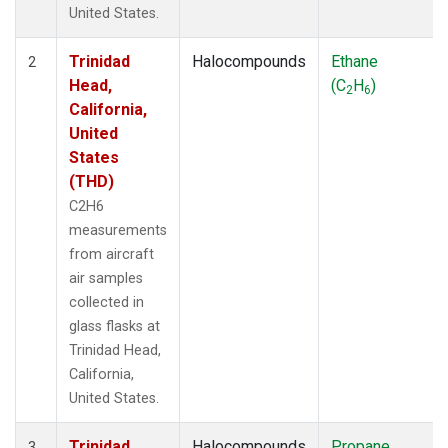
United States.
Trinidad
Halocompounds
Ethane
2
Head,
(C
H
)
2
6
California,
United
States
(THD)
C2H6
measurements
from aircraft
air samples
collected in
glass flasks at
Trinidad Head,
California,
United States.
Trinidad
Halocompounds
Propane
3