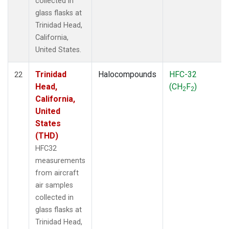
collected in
glass flasks at
Trinidad Head,
California,
United States.
Trinidad
Halocompounds
HFC-32
22
Head,
(CH
F
)
2
2
California,
United
States
(THD)
HFC32
measurements
from aircraft
air samples
collected in
glass flasks at
Trinidad Head,