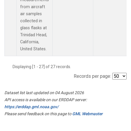
from aircraft
air samples
collected in
glass flasks at
Trinidad Head,
California,
United States.
Displaying [1 - 27] of 27 records.
Records per page:
Dataset list last updated on 04 August 2026
API access is available on our ERDDAP server:
https://erddap.gml.noaa.gov/
Please send feedback on this page to
GML Webmaster