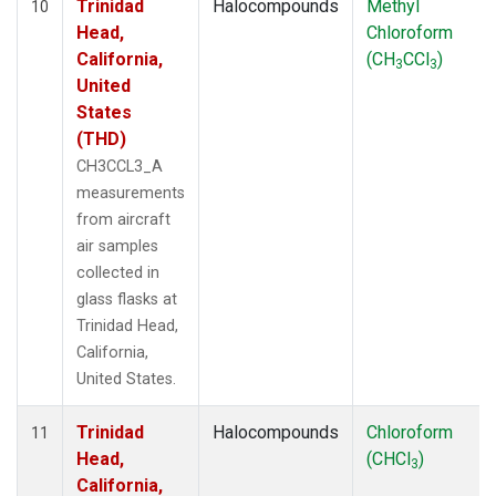
Trinidad
Halocompounds
Methyl
10
Head,
Chloroform
California,
(CH
CCl
)
3
3
United
States
(THD)
CH3CCL3_A
measurements
from aircraft
air samples
collected in
glass flasks at
Trinidad Head,
California,
United States.
Trinidad
Halocompounds
Chloroform
11
Head,
(CHCl
)
3
California,