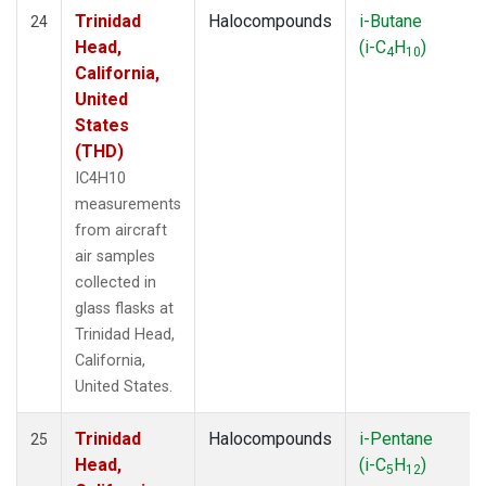
Trinidad
Halocompounds
i-Butane
24
Head,
(i-C
H
)
4
10
California,
United
States
(THD)
IC4H10
measurements
from aircraft
air samples
collected in
glass flasks at
Trinidad Head,
California,
United States.
Trinidad
Halocompounds
i-Pentane
25
Head,
(i-C
H
)
5
12