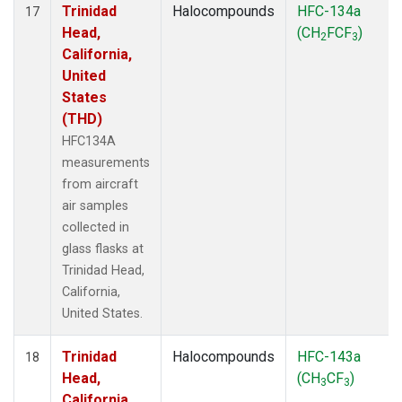
Trinidad
Halocompounds
HFC-134a
17
Head,
(CH
FCF
)
2
3
California,
United
States
(THD)
HFC134A
measurements
from aircraft
air samples
collected in
glass flasks at
Trinidad Head,
California,
United States.
Trinidad
Halocompounds
HFC-143a
18
Head,
(CH
CF
)
3
3
California,