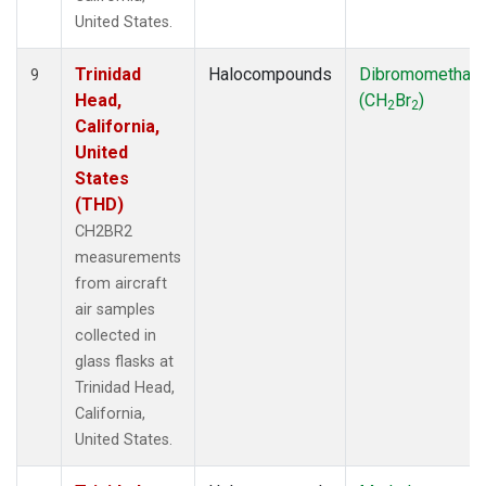
United States.
Trinidad
Halocompounds
Dibromomethan
9
Head,
(CH
Br
)
2
2
California,
United
States
(THD)
CH2BR2
measurements
from aircraft
air samples
collected in
glass flasks at
Trinidad Head,
California,
United States.