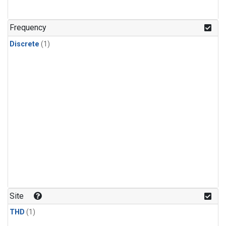
Frequency
Discrete
(1)
Site
THD
(1)