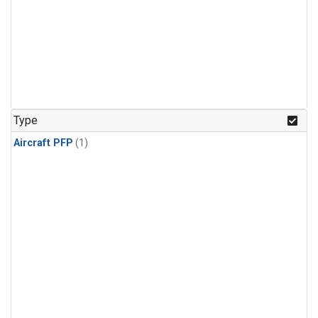
Type
Aircraft PFP
(1)