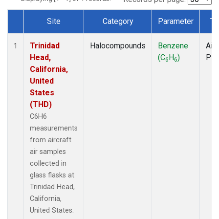
Site
Category
Parameter
Ty
Dataset Number
Trinidad
Halocompounds
Benzene
Airc
1
Head,
(C
H
)
PF
6
6
California,
United
States
(THD)
C6H6
measurements
from aircraft
air samples
collected in
glass flasks at
Trinidad Head,
California,
United States.