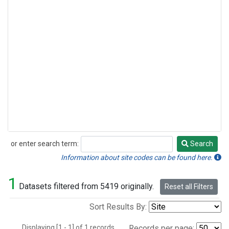
or enter search term:
Search
Search
Information about site codes can be found here.
1
Datasets filtered from 5419 originally.
Reset all Filters
Sort Results By:
Displaying [1 - 1] of 1 records.
Records per page: