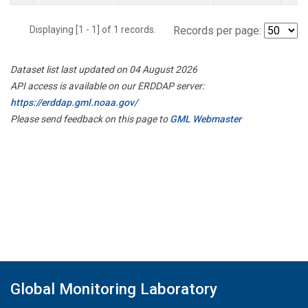
Displaying [1 - 1] of 1 records.
Records per page:
Dataset list last updated on 04 August 2026
API access is available on our ERDDAP server:
https://erddap.gml.noaa.gov/
Please send feedback on this page to
GML Webmaster
Global Monitoring Laboratory