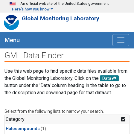
Skip to main content
An official website of the United States government
Here's how you know
Global Monitoring Laboratory
Menu
GML Data Finder
Use this web page to find specific data files available from
the Global Monitoring Laboratory. Click on the
Data
button under the 'Data' column heading in the table to go to
the description and download page for that dataset.
Select from the following lists to narrow your search.
Category
Halocompounds
(1)