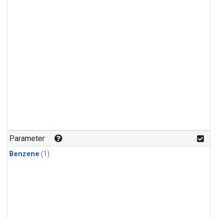
Parameter
Benzene
(1)