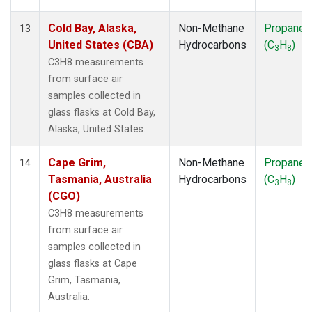
Cold Bay, Alaska,
Non-Methane
Propane
13
United States (CBA)
Hydrocarbons
(C
H
)
3
8
C3H8 measurements
from surface air
samples collected in
glass flasks at Cold Bay,
Alaska, United States.
Cape Grim,
Non-Methane
Propane
14
Tasmania, Australia
Hydrocarbons
(C
H
)
3
8
(CGO)
C3H8 measurements
from surface air
samples collected in
glass flasks at Cape
Grim, Tasmania,
Australia.