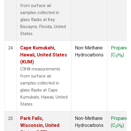
from surface air
samples collected in
glass flasks at Key
Biscayne, Florida, United
States.
Cape Kumukahi,
Non-Methane
Propane
24
Hawaii, United States
Hydrocarbons
(C
H
)
3
8
(KUM)
C3H8 measurements
from surface air
samples collected in
glass flasks at Cape
Kumukahi, Hawaii, United
States.
Park Falls,
Non-Methane
Propane
25
Wisconsin, United
Hydrocarbons
(C
H
)
3
8