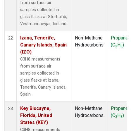
from surface air
samples collected in
glass flasks at Storhofdi,
Vestmannaeyjar, Iceland.
Izana, Tenerife,
Non-Methane
Propane
22
Canary Islands, Spain
Hydrocarbons
(C
H
)
3
8
(IZO)
C3H8 measurements
from surface air
samples collected in
glass flasks at Izana,
Tenerife, Canary Islands,
Spain.
Key Biscayne,
Non-Methane
Propane
23
Florida, United
Hydrocarbons
(C
H
)
3
8
States (KEY)
C3H8 measurements