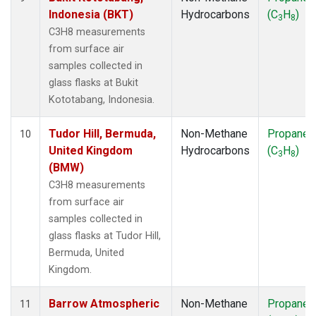
Indonesia (BKT)
Hydrocarbons
(C
H
)
3
8
C3H8 measurements
from surface air
samples collected in
glass flasks at Bukit
Kototabang, Indonesia.
Tudor Hill, Bermuda,
Non-Methane
Propane
10
United Kingdom
Hydrocarbons
(C
H
)
3
8
(BMW)
C3H8 measurements
from surface air
samples collected in
glass flasks at Tudor Hill,
Bermuda, United
Kingdom.
Barrow Atmospheric
Non-Methane
Propane
11