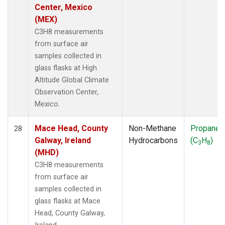
Center, Mexico
(MEX)
C3H8 measurements
from surface air
samples collected in
glass flasks at High
Altitude Global Climate
Observation Center,
Mexico.
Mace Head, County
Non-Methane
Propane
28
Galway, Ireland
Hydrocarbons
(C
H
)
3
8
(MHD)
C3H8 measurements
from surface air
samples collected in
glass flasks at Mace
Head, County Galway,