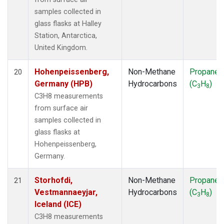
samples collected in
glass flasks at Halley
Station, Antarctica,
United Kingdom.
Hohenpeissenberg,
Non-Methane
Propane
20
Germany (HPB)
Hydrocarbons
(C
H
)
3
8
C3H8 measurements
from surface air
samples collected in
glass flasks at
Hohenpeissenberg,
Germany.
Storhofdi,
Non-Methane
Propane
21
Vestmannaeyjar,
Hydrocarbons
(C
H
)
3
8
Iceland (ICE)
C3H8 measurements