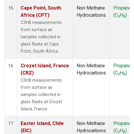
Cape Point, South
Non-Methane
Propane
15
Africa (CPT)
Hydrocarbons
(C
H
)
3
8
C3H8 measurements
from surface air
samples collected in
glass flasks at Cape
Point, South Africa.
Crozet Island, France
Non-Methane
Propane
16
(CRZ)
Hydrocarbons
(C
H
)
3
8
C3H8 measurements
from surface air
samples collected in
glass flasks at Crozet
Island, France.
Easter Island, Chile
Non-Methane
Propane
17
(EIC)
Hydrocarbons
(C
H
)
3
8