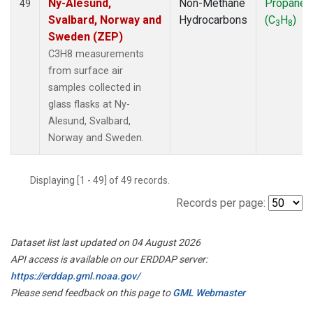
Ny-Alesund,
Non-Methane
Propane
49
Svalbard, Norway and
Hydrocarbons
(C
H
)
3
8
Sweden (ZEP)
C3H8 measurements
from surface air
samples collected in
glass flasks at Ny-
Alesund, Svalbard,
Norway and Sweden.
Displaying [1 - 49] of 49 records.
Records per page:
Dataset list last updated on 04 August 2026
API access is available on our ERDDAP server:
https://erddap.gml.noaa.gov/
Please send feedback on this page to
GML Webmaster