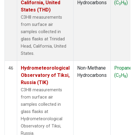
California, United
Hydrocarbons
(C
H
)
3
8
States (THD)
C3H8 measurements
from surface air
samples collected in
glass flasks at Trinidad
Head, California, United
States.
Hydrometeorological
Non-Methane
Propane
46
Observatory of Tiksi,
Hydrocarbons
(C
H
)
3
8
Russia (TIK)
C3H8 measurements
from surface air
samples collected in
glass flasks at
Hydrometeorological
Observatory of Tiksi,
Russia.