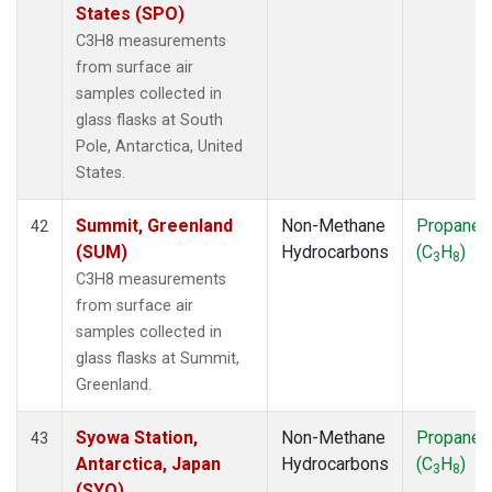
States (SPO)
C3H8 measurements
from surface air
samples collected in
glass flasks at South
Pole, Antarctica, United
States.
Summit, Greenland
Non-Methane
Propane
42
(SUM)
Hydrocarbons
(C
H
)
3
8
C3H8 measurements
from surface air
samples collected in
glass flasks at Summit,
Greenland.
Syowa Station,
Non-Methane
Propane
43
Antarctica, Japan
Hydrocarbons
(C
H
)
3
8
(SYO)