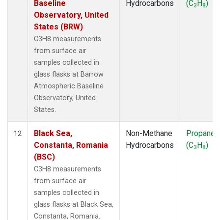
Baseline
Hydrocarbons
(C
H
)
3
8
Observatory, United
States (BRW)
C3H8 measurements
from surface air
samples collected in
glass flasks at Barrow
Atmospheric Baseline
Observatory, United
States.
Black Sea,
Non-Methane
Propane
12
Constanta, Romania
Hydrocarbons
(C
H
)
3
8
(BSC)
C3H8 measurements
from surface air
samples collected in
glass flasks at Black Sea,
Constanta, Romania.