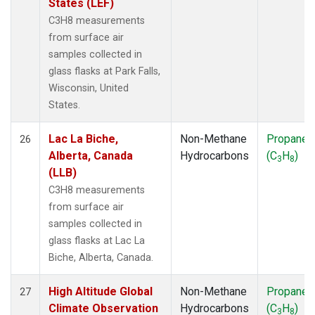
States (LEF)
C3H8 measurements
from surface air
samples collected in
glass flasks at Park Falls,
Wisconsin, United
States.
Lac La Biche,
Non-Methane
Propane
26
Alberta, Canada
Hydrocarbons
(C
H
)
3
8
(LLB)
C3H8 measurements
from surface air
samples collected in
glass flasks at Lac La
Biche, Alberta, Canada.
High Altitude Global
Non-Methane
Propane
27
Climate Observation
Hydrocarbons
(C
H
)
3
8