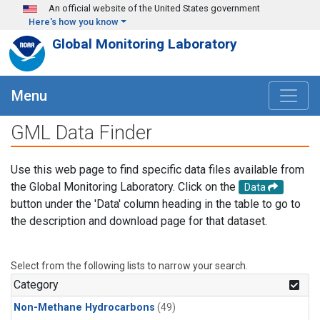
Skip to main content
An official website of the United States government
Here's how you know
Global Monitoring Laboratory
Menu
GML Data Finder
Use this web page to find specific data files available from
the Global Monitoring Laboratory. Click on the
Data
button under the 'Data' column heading in the table to go to
the description and download page for that dataset.
Select from the following lists to narrow your search.
Category
Non-Methane Hydrocarbons
(49)