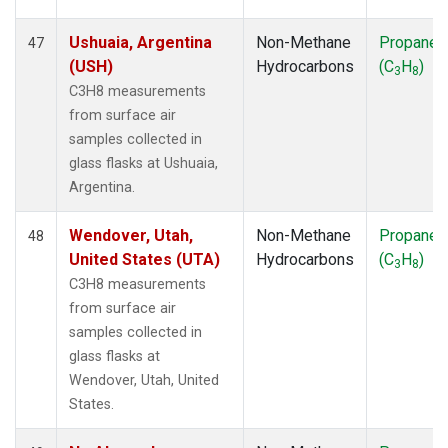
Ushuaia, Argentina
Non-Methane
Propane
47
(USH)
Hydrocarbons
(C
H
)
3
8
C3H8 measurements
from surface air
samples collected in
glass flasks at Ushuaia,
Argentina.
Wendover, Utah,
Non-Methane
Propane
48
United States (UTA)
Hydrocarbons
(C
H
)
3
8
C3H8 measurements
from surface air
samples collected in
glass flasks at
Wendover, Utah, United
States.