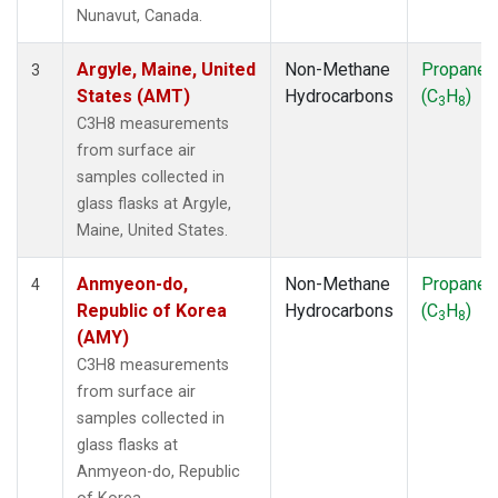
SMO
(1)
Nunavut, Canada.
SPO
(1)
SUM
(1)
Argyle, Maine, United
Non-Methane
Propane
3
SYO
(1)
States (AMT)
Hydrocarbons
(C
H
)
3
8
TAP
(1)
C3H8 measurements
THD
(1)
from surface air
TIK
(1)
samples collected in
USH
(1)
glass flasks at Argyle,
UTA
(1)
Maine, United States.
ZEP
(1)
Anmyeon-do,
Non-Methane
Propane
4
Republic of Korea
Hydrocarbons
(C
H
)
3
8
(AMY)
C3H8 measurements
from surface air
samples collected in
glass flasks at
Anmyeon-do, Republic