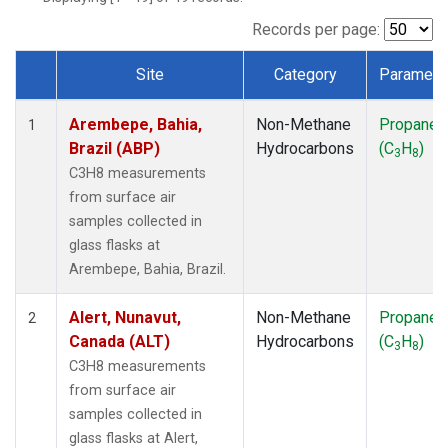
ICE
(1)
IZO
(1)
Records per page:
KEY
(1)
Site
Category
Paramete
KUM
(1)
Dataset Number
LEF
(1)
Arembepe, Bahia,
Non-Methane
Propane
LLB
(1)
1
Brazil (ABP)
Hydrocarbons
(C
H
)
MEX
(1)
3
8
MHD
(1)
C3H8 measurements
MID
(1)
from surface air
MKN
(1)
samples collected in
MLO
(1)
glass flasks at
NAT
(1)
Arembepe, Bahia, Brazil.
OXK
(1)
PAL
(1)
Alert, Nunavut,
Non-Methane
Propane
2
PSA
(1)
Canada (ALT)
Hydrocarbons
(C
H
)
3
8
RPB
(1)
C3H8 measurements
SEY
(1)
from surface air
SGP
(1)
samples collected in
SHM
(1)
glass flasks at Alert,