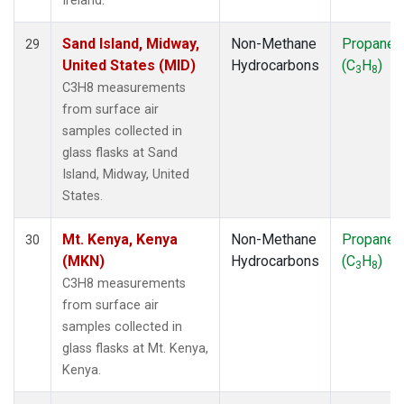
Ireland.
Sand Island, Midway,
Non-Methane
Propane
29
United States (MID)
Hydrocarbons
(C
H
)
3
8
C3H8 measurements
from surface air
samples collected in
glass flasks at Sand
Island, Midway, United
States.
Mt. Kenya, Kenya
Non-Methane
Propane
30
(MKN)
Hydrocarbons
(C
H
)
3
8
C3H8 measurements
from surface air
samples collected in
glass flasks at Mt. Kenya,
Kenya.