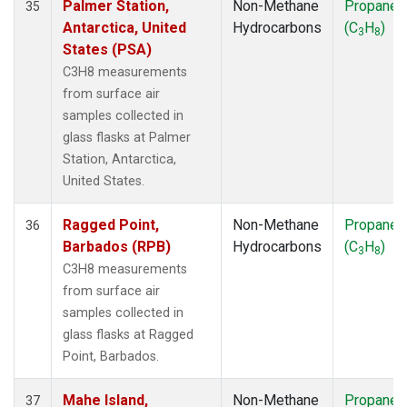
Palmer Station,
Non-Methane
Propane
35
Antarctica, United
Hydrocarbons
(C
H
)
3
8
States (PSA)
C3H8 measurements
from surface air
samples collected in
glass flasks at Palmer
Station, Antarctica,
United States.
Ragged Point,
Non-Methane
Propane
36
Barbados (RPB)
Hydrocarbons
(C
H
)
3
8
C3H8 measurements
from surface air
samples collected in
glass flasks at Ragged
Point, Barbados.
Mahe Island,
Non-Methane
Propane
37