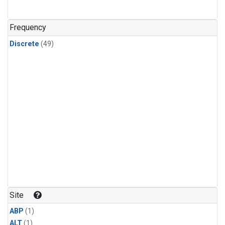
Frequency
Discrete
(49)
Site
ABP
(1)
ALT
(1)