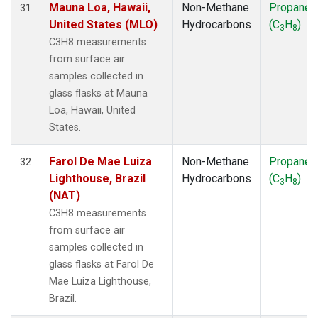
Mauna Loa, Hawaii,
Non-Methane
Propane
31
United States (MLO)
Hydrocarbons
(C
H
)
3
8
C3H8 measurements
from surface air
samples collected in
glass flasks at Mauna
Loa, Hawaii, United
States.
Farol De Mae Luiza
Non-Methane
Propane
32
Lighthouse, Brazil
Hydrocarbons
(C
H
)
3
8
(NAT)
C3H8 measurements
from surface air
samples collected in
glass flasks at Farol De
Mae Luiza Lighthouse,
Brazil.