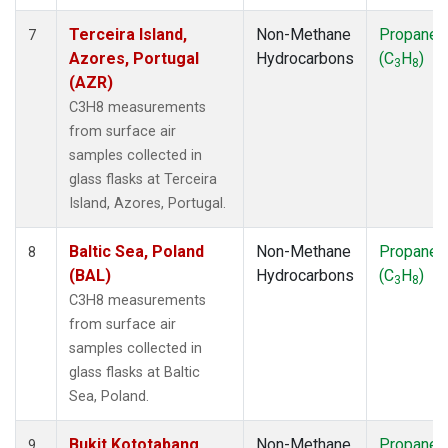
Terceira Island,
Non-Methane
Propane
7
Azores, Portugal
Hydrocarbons
(C
H
)
3
8
(AZR)
C3H8 measurements
from surface air
samples collected in
glass flasks at Terceira
Island, Azores, Portugal.
Baltic Sea, Poland
Non-Methane
Propane
8
(BAL)
Hydrocarbons
(C
H
)
3
8
C3H8 measurements
from surface air
samples collected in
glass flasks at Baltic
Sea, Poland.
Bukit Kototabang,
Non-Methane
Propane
9