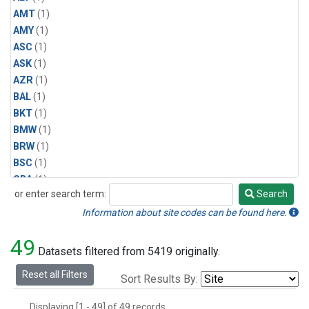
AMT
(1)
AMY
(1)
ASC
(1)
ASK
(1)
AZR
(1)
BAL
(1)
BKT
(1)
BMW
(1)
BRW
(1)
BSC
(1)
CBA
(1)
or enter search term:
Search
CGO
(1)
Search
CPT
(1)
Information about site codes can be found here.
CRZ
(1)
49
EIC
(1)
Datasets filtered from 5419 originally.
GMI
(1)
Reset all Filters
Sort Results By:
HBA
(1)
HPB
(1)
Displaying [1 - 49] of 49 records.