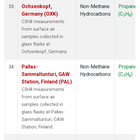
Ochsenkopf,
Non-Methane
Propane
33
Germany (OXK)
Hydrocarbons
(C
H
)
3
8
C3H8 measurements
from surface air
samples collected in
glass flasks at
Ochsenkopf, Germany.
Pallas-
Non-Methane
Propane
34
Sammaltunturi, GAW
Hydrocarbons
(C
H
)
3
8
Station, Finland (PAL)
C3H8 measurements
from surface air
samples collected in
glass flasks at Pallas-
Sammaltunturi, GAW
Station, Finland.