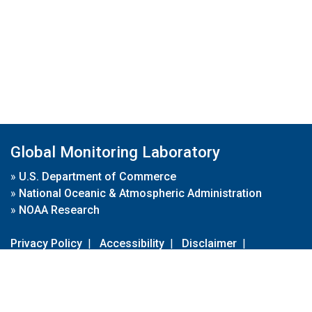
Global Monitoring Laboratory
»
U.S. Department of Commerce
»
National Oceanic & Atmospheric Administration
»
NOAA Research
Privacy Policy
|
Accessibility
|
Disclaimer
|
Disclaimer for External Links
|
FOIA
|
Usa.gov