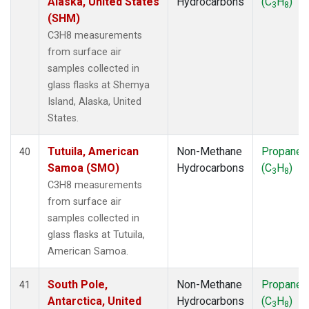
Alaska, United States
Hydrocarbons
(C
H
)
3
8
(SHM)
C3H8 measurements
from surface air
samples collected in
glass flasks at Shemya
Island, Alaska, United
States.
Tutuila, American
Non-Methane
Propane
40
Samoa (SMO)
Hydrocarbons
(C
H
)
3
8
C3H8 measurements
from surface air
samples collected in
glass flasks at Tutuila,
American Samoa.
South Pole,
Non-Methane
Propane
41
Antarctica, United
Hydrocarbons
(C
H
)
3
8