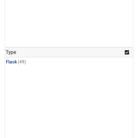
Type
Flask
(49)