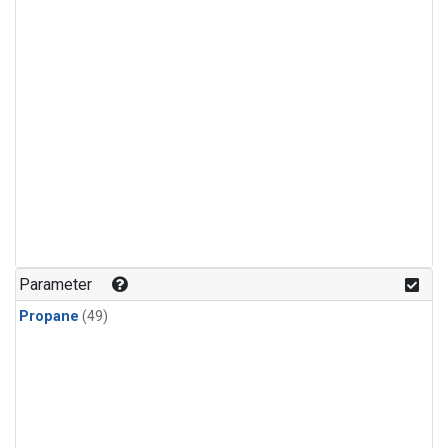
Parameter
Propane
(49)