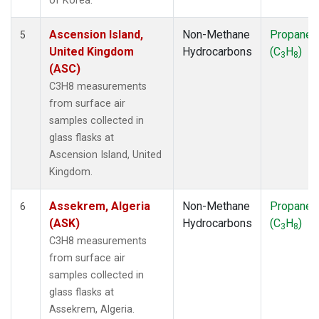
of Korea.
Ascension Island,
Non-Methane
Propane
5
United Kingdom
Hydrocarbons
(C
H
)
3
8
(ASC)
C3H8 measurements
from surface air
samples collected in
glass flasks at
Ascension Island, United
Kingdom.
Assekrem, Algeria
Non-Methane
Propane
6
(ASK)
Hydrocarbons
(C
H
)
3
8
C3H8 measurements
from surface air
samples collected in
glass flasks at
Assekrem, Algeria.