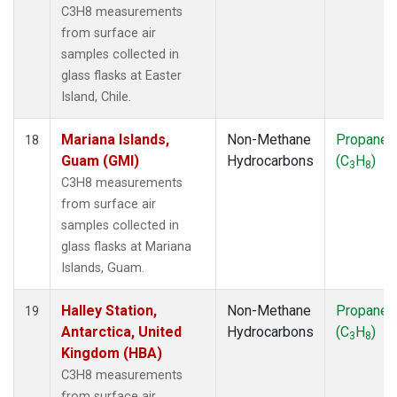
C3H8 measurements
from surface air
samples collected in
glass flasks at Easter
Island, Chile.
Mariana Islands,
Non-Methane
Propane
18
Guam (GMI)
Hydrocarbons
(C
H
)
3
8
C3H8 measurements
from surface air
samples collected in
glass flasks at Mariana
Islands, Guam.
Halley Station,
Non-Methane
Propane
19
Antarctica, United
Hydrocarbons
(C
H
)
3
8
Kingdom (HBA)
C3H8 measurements
from surface air