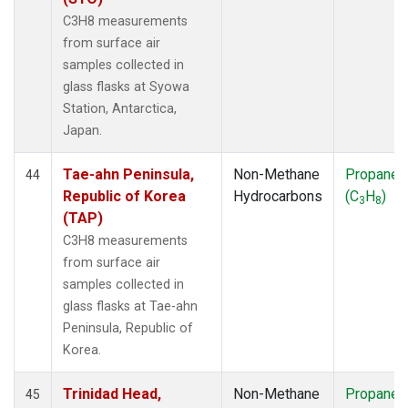
C3H8 measurements
from surface air
samples collected in
glass flasks at Syowa
Station, Antarctica,
Japan.
Tae-ahn Peninsula,
Non-Methane
Propane
44
Republic of Korea
Hydrocarbons
(C
H
)
3
8
(TAP)
C3H8 measurements
from surface air
samples collected in
glass flasks at Tae-ahn
Peninsula, Republic of
Korea.
Trinidad Head,
Non-Methane
Propane
45