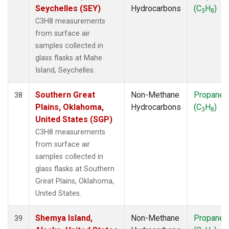
Seychelles (SEY)
Hydrocarbons
(C
H
)
3
8
C3H8 measurements
from surface air
samples collected in
glass flasks at Mahe
Island, Seychelles.
Southern Great
Non-Methane
Propane
38
Plains, Oklahoma,
Hydrocarbons
(C
H
)
3
8
United States (SGP)
C3H8 measurements
from surface air
samples collected in
glass flasks at Southern
Great Plains, Oklahoma,
United States.
Shemya Island,
Non-Methane
Propane
39