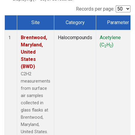
Records per page:
Site
Category
Parameter
Dataset Number
Brentwood,
Halocompounds
Acetylene
1
Maryland,
(C
H
)
2
2
United
States
(BWD)
C2H2
measurements
from surface
air samples
collected in
glass flasks at
Brentwood,
Maryland,
United States.