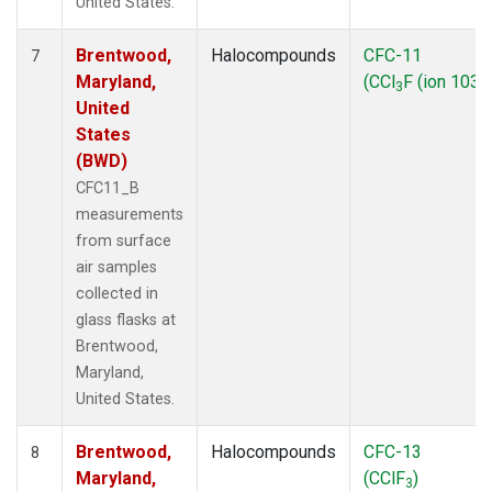
United States.
Brentwood,
Halocompounds
CFC-11
7
Maryland,
(CCl
F (ion 103))
3
United
States
(BWD)
CFC11_B
measurements
from surface
air samples
collected in
glass flasks at
Brentwood,
Maryland,
United States.
Brentwood,
Halocompounds
CFC-13
8
Maryland,
(CClF
)
3