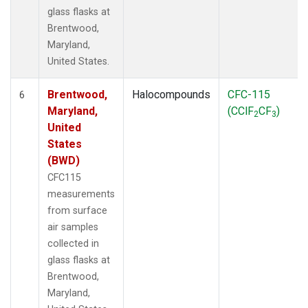
glass flasks at
Brentwood,
Maryland,
United States.
Brentwood,
Halocompounds
CFC-115
6
Maryland,
(CClF
CF
)
2
3
United
States
(BWD)
CFC115
measurements
from surface
air samples
collected in
glass flasks at
Brentwood,
Maryland,