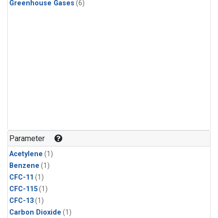
Greenhouse Gases
(6)
Parameter
Acetylene
(1)
Benzene
(1)
CFC-11
(1)
CFC-115
(1)
CFC-13
(1)
Carbon Dioxide
(1)