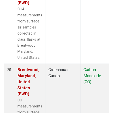
(BWD)
CH4
measurements
from surface
air samples
collected in
glass flasks at
Brentwood,
Maryland,
United States.
Brentwood,
Greenhouse
Carbon
25
Maryland,
Gases
Monoxide
United
(CO)
States
(BWD)
CO
measurements
from surface