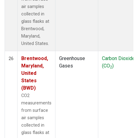
air samples
collected in
glass flasks at
Brentwood,
Maryland,
United States.
Brentwood,
Greenhouse
Carbon Dioxide
26
Maryland,
Gases
(CO
)
2
United
States
(BWD)
CO2
measurements
from surface
air samples
collected in
glass flasks at