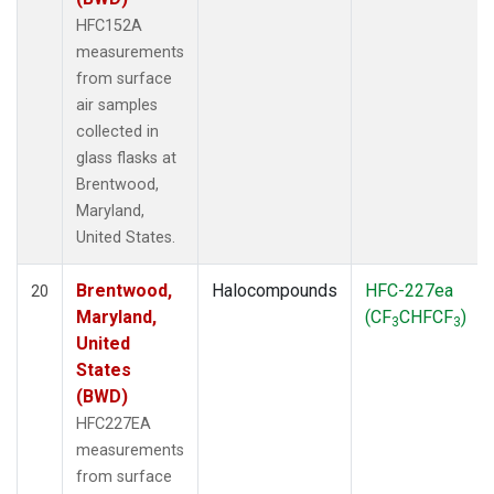
HFC152A
measurements
from surface
air samples
collected in
glass flasks at
Brentwood,
Maryland,
United States.
Brentwood,
Halocompounds
HFC-227ea
20
Maryland,
(CF
CHFCF
)
3
3
United
States
(BWD)
HFC227EA
measurements
from surface