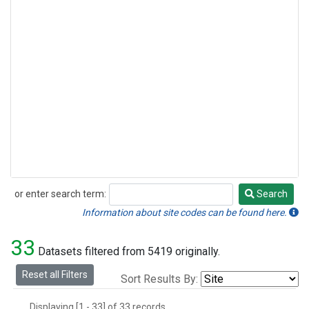
or enter search term:
Search
Search
Information about site codes can be found here.
33
Datasets filtered from 5419 originally.
Reset all Filters
Sort Results By:
Displaying [1 - 33] of 33 records.