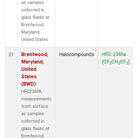
air samples
collected in
glass flasks at
Brentwood,
Maryland,
United States.
Brentwood,
Halocompounds
HFC-236fa
21
Maryland,
(CF
CH
CF
)
3
2
3
United
States
(BWD)
HFC236FA
measurements
from surface
air samples
collected in
glass flasks at
Brentwood,