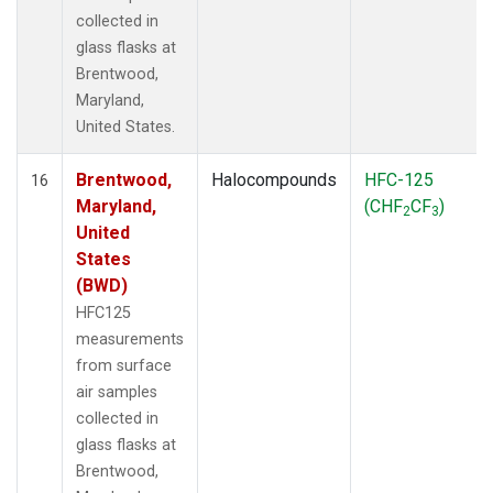
collected in
glass flasks at
Brentwood,
Maryland,
United States.
Brentwood,
Halocompounds
HFC-125
16
Maryland,
(CHF
CF
)
2
3
United
States
(BWD)
HFC125
measurements
from surface
air samples
collected in
glass flasks at
Brentwood,