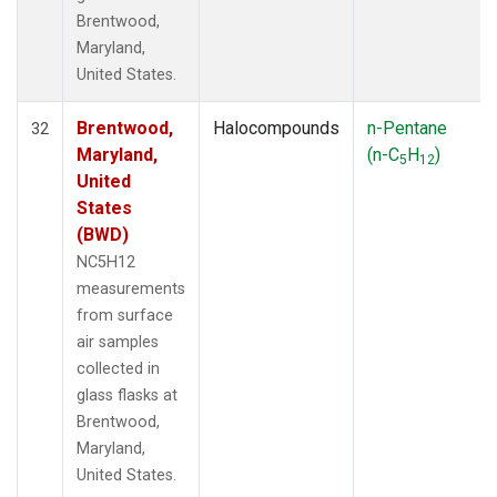
Brentwood,
Maryland,
United States.
Brentwood,
Halocompounds
n-Pentane
32
Maryland,
(n-C
H
)
5
12
United
States
(BWD)
NC5H12
measurements
from surface
air samples
collected in
glass flasks at
Brentwood,
Maryland,
United States.