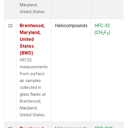
Maryland,
United States.
Brentwood,
Halocompounds
HFC-32
22
Maryland,
(CH
F
)
2
2
United
States
(BWD)
HFC32
measurements
from surface
air samples
collected in
glass flasks at
Brentwood,
Maryland,
United States.