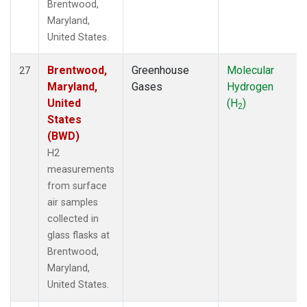
Brentwood,
Maryland,
United States.
Brentwood,
Greenhouse
Molecular
27
Maryland,
Gases
Hydrogen
United
(H
)
2
States
(BWD)
H2
measurements
from surface
air samples
collected in
glass flasks at
Brentwood,
Maryland,
United States.