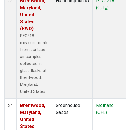
Brentwood,
Halocompounds
PFC-218
23
Maryland,
(C
F
)
3
8
United
States
(BWD)
PFC218
measurements
from surface
air samples
collected in
glass flasks at
Brentwood,
Maryland,
United States.
Brentwood,
Greenhouse
Methane
24
Maryland,
Gases
(CH
)
4
United
States