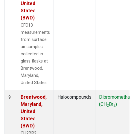
United
States
(BWD)
CFC13
measurements
from surface
air samples
collected in
glass flasks at
Brentwood,
Maryland,
United States.
Brentwood,
Halocompounds
Dibromomethan
9
Maryland,
(CH
Br
)
2
2
United
States
(BWD)
CH2BR2