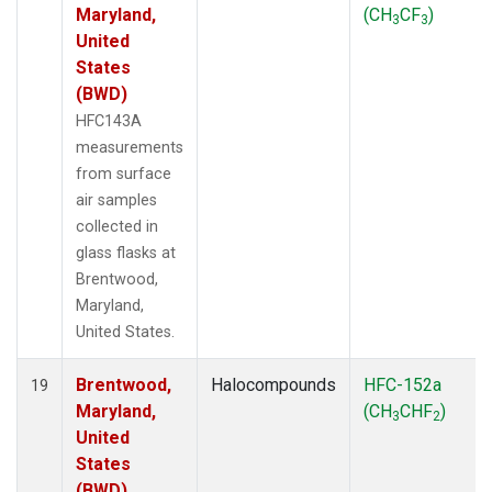
Maryland,
(CH
CF
)
3
3
United
States
(BWD)
HFC143A
measurements
from surface
air samples
collected in
glass flasks at
Brentwood,
Maryland,
United States.
Brentwood,
Halocompounds
HFC-152a
19
Maryland,
(CH
CHF
)
3
2
United
States
(BWD)