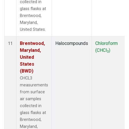
collected in
glass flasks at
Brentwood,
Maryland,
United States.
Brentwood,
Halocompounds
Chloroform
11
Maryland,
(CHCl
)
3
United
States
(BWD)
CHCL3
measurements
from surface
air samples
collected in
glass flasks at
Brentwood,
Maryland,