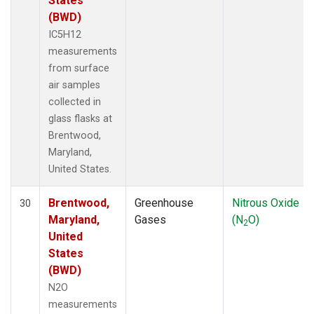
States
(BWD)
IC5H12
measurements
from surface
air samples
collected in
glass flasks at
Brentwood,
Maryland,
United States.
Brentwood,
Greenhouse
Nitrous Oxide
30
Maryland,
Gases
(N
O)
2
United
States
(BWD)
N2O
measurements