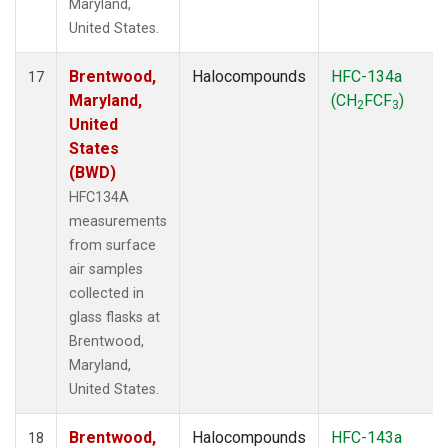
Maryland,
United States.
Brentwood,
Halocompounds
HFC-134a
17
Maryland,
(CH
FCF
)
2
3
United
States
(BWD)
HFC134A
measurements
from surface
air samples
collected in
glass flasks at
Brentwood,
Maryland,
United States.
Brentwood,
Halocompounds
HFC-143a
18