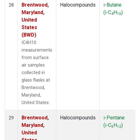
Brentwood,
Halocompounds
i-Butane
28
Maryland,
(i-C
H
)
4
10
United
States
(BWD)
IC4H10
measurements
from surface
air samples
collected in
glass flasks at
Brentwood,
Maryland,
United States.
Brentwood,
Halocompounds
i-Pentane
29
Maryland,
(i-C
H
)
5
12
United