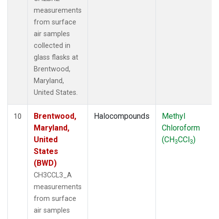
measurements
from surface
air samples
collected in
glass flasks at
Brentwood,
Maryland,
United States.
Brentwood,
Halocompounds
Methyl
10
Maryland,
Chloroform
United
(CH
CCl
)
3
3
States
(BWD)
CH3CCL3_A
measurements
from surface
air samples