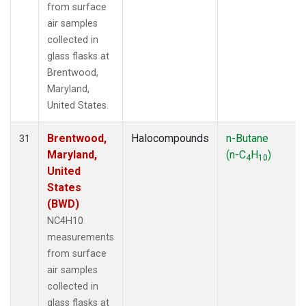
from surface
air samples
collected in
glass flasks at
Brentwood,
Maryland,
United States.
Brentwood,
Halocompounds
n-Butane
31
Maryland,
(n-C
H
)
4
10
United
States
(BWD)
NC4H10
measurements
from surface
air samples
collected in
glass flasks at