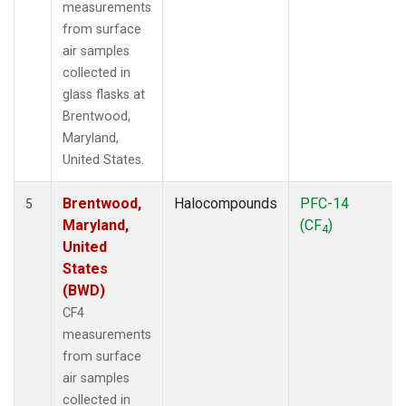
measurements
from surface
air samples
collected in
glass flasks at
Brentwood,
Maryland,
United States.
Brentwood,
Halocompounds
PFC-14
5
Maryland,
(CF
)
4
United
States
(BWD)
CF4
measurements
from surface
air samples
collected in