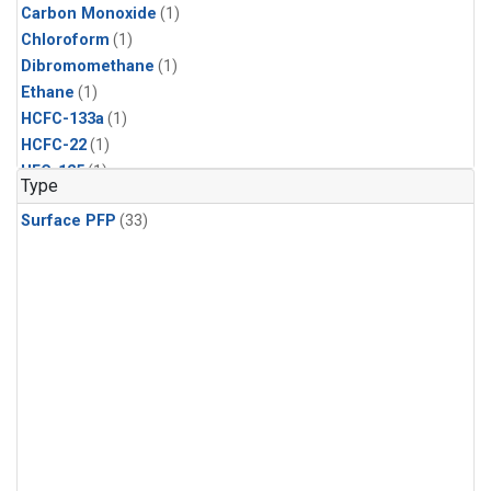
Carbon Monoxide
(1)
Chloroform
(1)
Dibromomethane
(1)
Ethane
(1)
HCFC-133a
(1)
HCFC-22
(1)
HFC-125
(1)
Type
HFC-134a
(1)
Surface PFP
(33)
HFC-143a
(1)
HFC-152a
(1)
HFC-227ea
(1)
HFC-236fa
(1)
HFC-32
(1)
Halon-1301
(1)
Halon-2402
(1)
Methane
(1)
Methyl Chloroform
(1)
Molecular Hydrogen
(1)
Nitrous Oxide
(1)