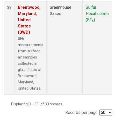
Brentwood,
Greenhouse
Sulfur
33
Maryland,
Gases
Hexafluoride
United
(SF
)
6
States
(BWD)
SF6
measurements
from surface
air samples
collected in
glass flasks at
Brentwood,
Maryland,
United States.
Displaying [1 - 33] of 33 records.
Records per page: