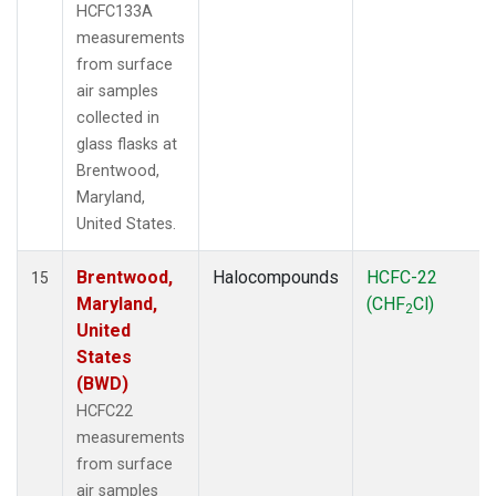
HCFC133A
measurements
from surface
air samples
collected in
glass flasks at
Brentwood,
Maryland,
United States.
Brentwood,
Halocompounds
HCFC-22
15
Maryland,
(CHF
Cl)
2
United
States
(BWD)
HCFC22
measurements
from surface
air samples