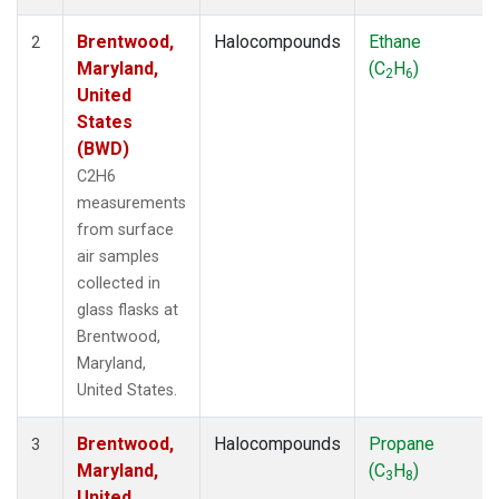
Brentwood,
Halocompounds
Ethane
2
Maryland,
(C
H
)
2
6
United
States
(BWD)
C2H6
measurements
from surface
air samples
collected in
glass flasks at
Brentwood,
Maryland,
United States.
Brentwood,
Halocompounds
Propane
3
Maryland,
(C
H
)
3
8
United