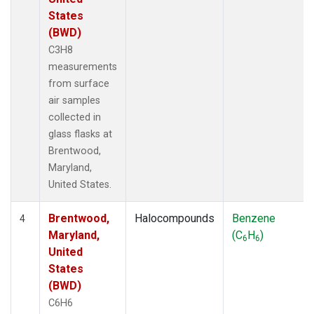
States
(BWD)
C3H8
measurements
from surface
air samples
collected in
glass flasks at
Brentwood,
Maryland,
United States.
Brentwood,
Halocompounds
Benzene
4
Maryland,
(C
H
)
6
6
United
States
(BWD)
C6H6