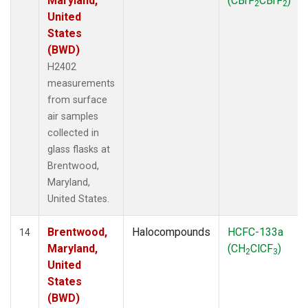
Maryland,
(CBrF
CBrF
)
2
2
United
States
(BWD)
H2402
measurements
from surface
air samples
collected in
glass flasks at
Brentwood,
Maryland,
United States.
Brentwood,
Halocompounds
HCFC-133a
14
Maryland,
(CH
ClCF
)
2
3
United
States
(BWD)