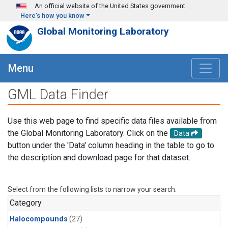
Skip to main content
An official website of the United States government
Here's how you know
Global Monitoring Laboratory
Menu
GML Data Finder
Use this web page to find specific data files available from
the Global Monitoring Laboratory. Click on the
Data
button under the 'Data' column heading in the table to go to
the description and download page for that dataset.
Select from the following lists to narrow your search.
Category
Halocompounds
(27)