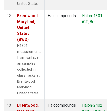
United States.
Brentwood,
Halocompounds
Halon-1301
12
Maryland,
(CF
Br)
3
United
States
(BWD)
H1301
measurements
from surface
air samples
collected in
glass flasks at
Brentwood,
Maryland,
United States.
Brentwood,
Halocompounds
Halon-2402
13