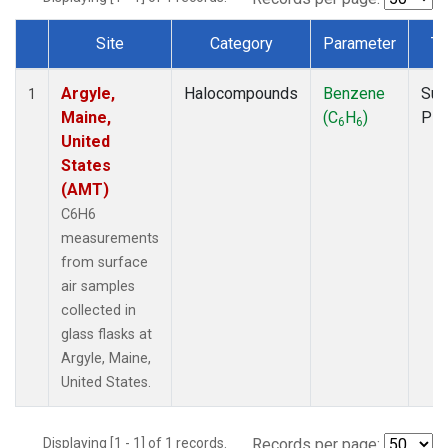
Site
Category
Parameter
Ty
Dataset Number
Argyle,
Halocompounds
Benzene
Sur
1
Maine,
(C
H
)
PF
6
6
United
States
(AMT)
C6H6
measurements
from surface
air samples
collected in
glass flasks at
Argyle, Maine,
United States.
Displaying [1 - 1] of 1 records.
Records per page: