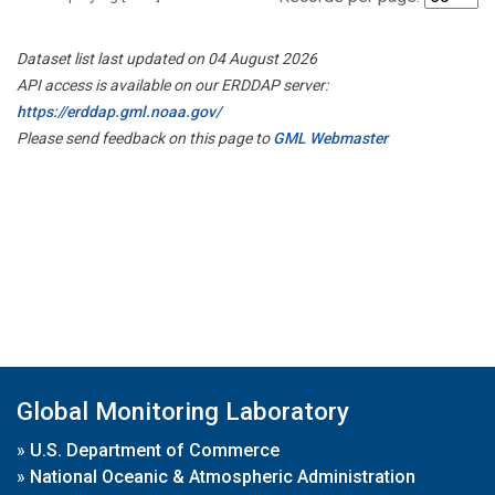
Dataset list last updated on 04 August 2026
API access is available on our ERDDAP server:
https://erddap.gml.noaa.gov/
Please send feedback on this page to
GML Webmaster
Global Monitoring Laboratory
»
U.S. Department of Commerce
»
National Oceanic & Atmospheric Administration