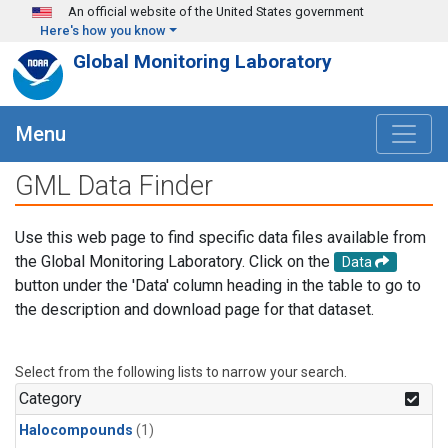
Skip to main content
An official website of the United States government
Here's how you know
Global Monitoring Laboratory
Menu
GML Data Finder
Use this web page to find specific data files available from
the Global Monitoring Laboratory. Click on the
Data
button under the 'Data' column heading in the table to go to
the description and download page for that dataset.
Select from the following lists to narrow your search.
Category
Halocompounds
(1)