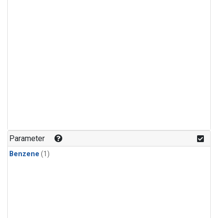
Parameter
Benzene
(1)