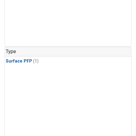
Type
Surface PFP
(1)