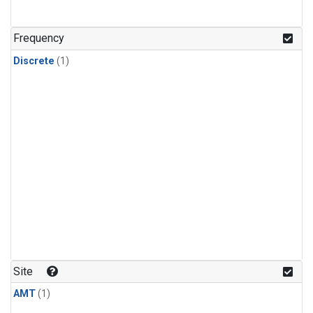
Frequency
Discrete
(1)
Site
AMT
(1)