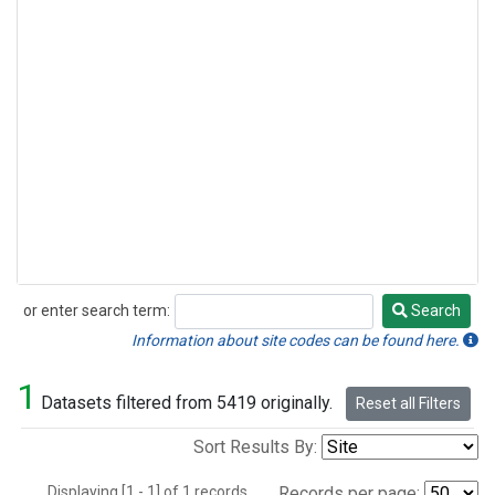
or enter search term:
Search
Search
Information about site codes can be found here.
1
Datasets filtered from 5419 originally.
Reset all Filters
Sort Results By:
Displaying [1 - 1] of 1 records.
Records per page: