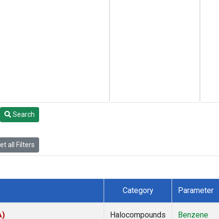
Search
t all Filters
Category
Parameter
A)
Halocompounds
Benzene