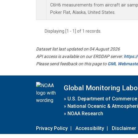
C6H6 measurements from aircraft air sample
Poker Flat, Alaska, United States.
Displaying [1 - 1] of 1 records.
Dataset list last updated on 04 August 2026
API access is available on our ERDDAP server:
https:
Please send feedback on this page to
GML Webmaste
Global Monitoring Labo
»
U.S. Department of Commerce
»
National Oceanic & Atmospheri
»
NOAA Research
Privacy Policy
|
Accessibility
|
Disclaimer