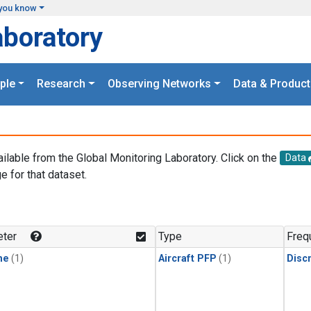
you know
aboratory
ple
Research
Observing Networks
Data & Product
ailable from the Global Monitoring Laboratory. Click on the
Data
e for that dataset.
.
ter
Type
Freq
ne
(1)
Aircraft PFP
(1)
Disc