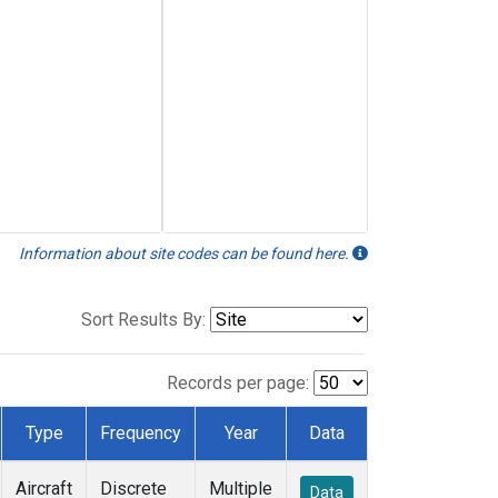
Information about site codes can be found here.
Sort Results By:
Records per page:
Type
Frequency
Year
Data
Aircraft
Discrete
Multiple
Data