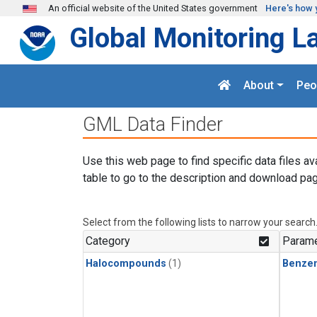
Skip to main content
An official website of the United States government
Here's how 
Global Monitoring L
About
Peo
GML Data Finder
Use this web page to find specific data files av
table to go to the description and download pag
Select from the following lists to narrow your search
Category
Parame
Halocompounds
(1)
Benze