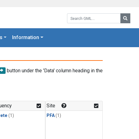
Search GML:
Searc
s
Information
button under the 'Data' column heading in the
uency
Site
rete
(1)
PFA
(1)