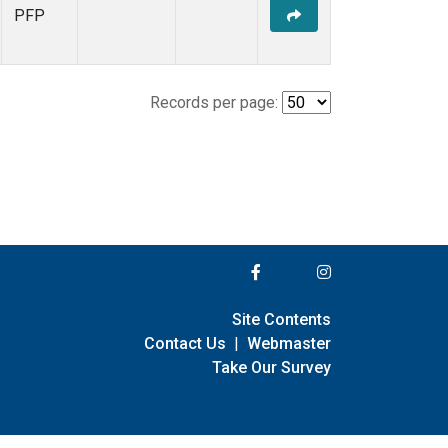
PFP
Records per page:
Site Contents
Contact Us
|
Webmaster
Take Our Survey