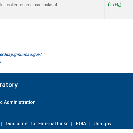
(C
H
)
s collected in glass flasks at
6
6
//erddap.gml.noaa.gov/
r
ratory
c Administration
|
Disclaimer for External Links
|
FOIA
|
Usa.gov