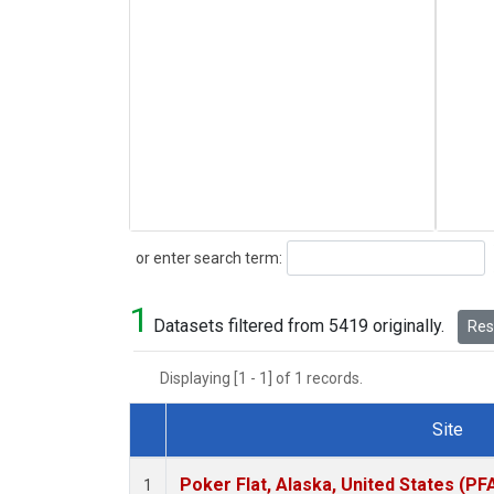
Search
or enter search term:
1
Datasets filtered from 5419 originally.
Rese
Displaying [1 - 1] of 1 records.
Site
Dataset Number
Poker Flat, Alaska, United States (PF
1