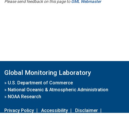
Please send feedback on this page to
GML Webmaster
Global Monitoring Laboratory
»
U.S. Department of Commerce
»
National Oceanic & Atmospheric Administration
»
NOAA Research
Privacy Policy
|
Accessibility
|
Disclaimer
|
Disclaimer for External Links
|
FOIA
|
Usa.gov