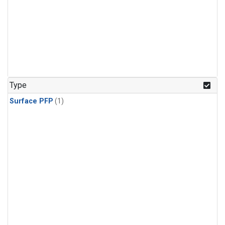
Type
Surface PFP
(1)