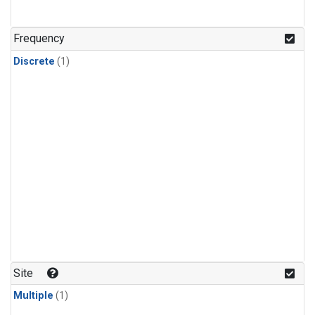
Frequency
Discrete
(1)
Site
Multiple
(1)