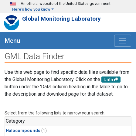
Skip to main content
An official website of the United States government
Here's how you know
Global Monitoring Laboratory
Menu
GML Data Finder
Use this web page to find specific data files available from
the Global Monitoring Laboratory. Click on the
Data
button under the 'Data' column heading in the table to go to
the description and download page for that dataset.
Select from the following lists to narrow your search.
Category
Halocompounds
(1)