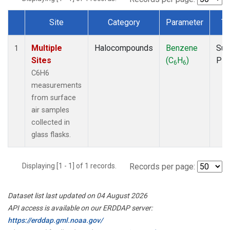
Site
Category
Parameter
Ty
Dataset Number
Multiple
Halocompounds
Benzene
Sur
1
Sites
(C
H
)
PF
6
6
C6H6
measurements
from surface
air samples
collected in
glass flasks.
Displaying [1 - 1] of 1 records.
Records per page:
Dataset list last updated on 04 August 2026
API access is available on our ERDDAP server:
https://erddap.gml.noaa.gov/