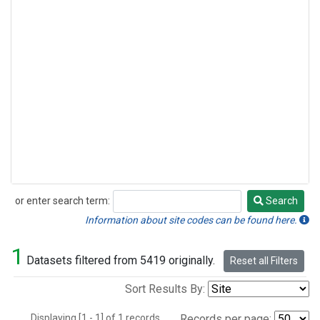
or enter search term:
Search
Search
Information about site codes can be found here.
1
Datasets filtered from 5419 originally.
Reset all Filters
Sort Results By:
Displaying [1 - 1] of 1 records.
Records per page: