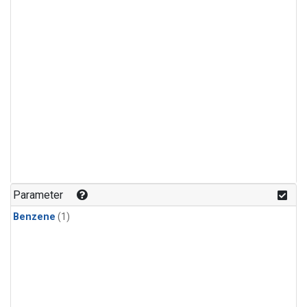
Parameter
Benzene
(1)