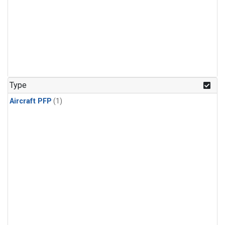
Type
Aircraft PFP
(1)