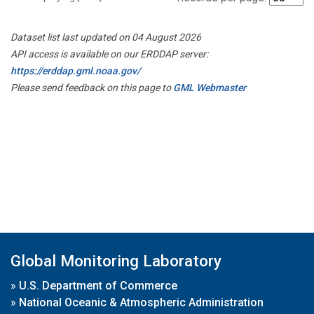
Dataset list last updated on 04 August 2026
API access is available on our ERDDAP server:
https://erddap.gml.noaa.gov/
Please send feedback on this page to
GML Webmaster
Global Monitoring Laboratory
»
U.S. Department of Commerce
»
National Oceanic & Atmospheric Administration