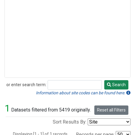
or enter search term:
Search
Search
Information about site codes can be found here.
1
Datasets filtered from 5419 originally.
Reset all Filters
Sort Results By:
Displaying [1 - 1] of 1 records.
Records per page: