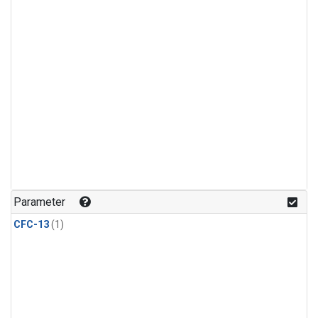
Parameter
CFC-13
(1)