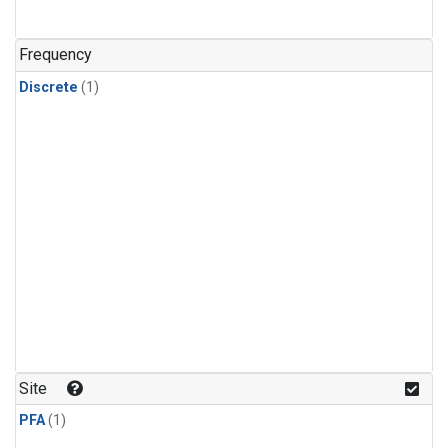
Frequency
Discrete
(1)
Site
PFA
(1)