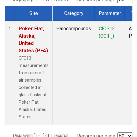
Site
Category
Parameter
Ty
Dataset Number
Poker Flat,
Halocompounds
CFC-13
Airc
1
Alaska,
(CClF
)
PF
3
United
States (PFA)
CFC13
measurements
from aircraft
air samples
collected in
glass flasks at
Poker Flat,
Alaska, United
States.
Displaying [1 - 1] of 1 records.
Records per page: