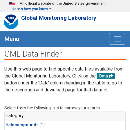
Skip to main content
An official website of the United States government
Here's how you know
Global Monitoring Laboratory
Menu
GML Data Finder
Use this web page to find specific data files available from
the Global Monitoring Laboratory. Click on the
Data
button under the 'Data' column heading in the table to go to
the description and download page for that dataset.
Select from the following lists to narrow your search.
Category
Halocompounds
(1)