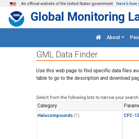
Skip to main content
An official website of the United States government
Here's how 
Global Monitoring L
About
Peo
GML Data Finder
Use this web page to find specific data files av
table to go to the description and download pag
Select from the following lists to narrow your search
Category
Parame
Halocompounds
(1)
CFC-1