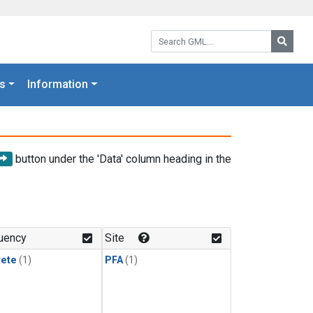
Search GML:
Searc
s
Information
button under the 'Data' column heading in the
uency
Site
rete
(1)
PFA
(1)