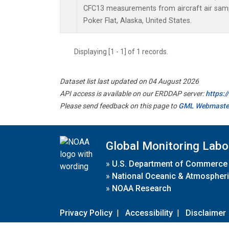
CFC13 measurements from aircraft air sampl
Poker Flat, Alaska, United States.
Displaying [1 - 1] of 1 records.
Dataset list last updated on 04 August 2026
API access is available on our ERDDAP server:
https:
Please send feedback on this page to
GML Webmaste
Global Monitoring Labo
»
U.S. Department of Commerce
»
National Oceanic & Atmospheri
»
NOAA Research
Privacy Policy
|
Accessibility
|
Disclaimer