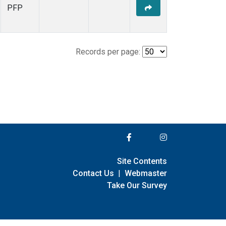
PFP
Records per page:
Site Contents
Contact Us
|
Webmaster
Take Our Survey