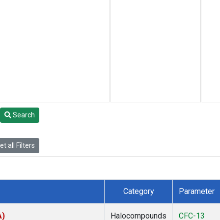
Search
t all Filters
Category
Parameter
A)
Halocompounds
CFC-13