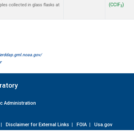
(CClF
)
es collected in glass flasks at
3
//erddap.gml.noaa.gov/
r
ratory
c Administration
|
Disclaimer for External Links
|
FOIA
|
Usa.gov