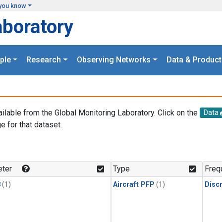
you know
aboratory
ple
Research
Observing Networks
Data & Product
ailable from the Global Monitoring Laboratory. Click on the
Data
e for that dataset.
.
ter
Type
Freq
3
(1)
Aircraft PFP
(1)
Disc