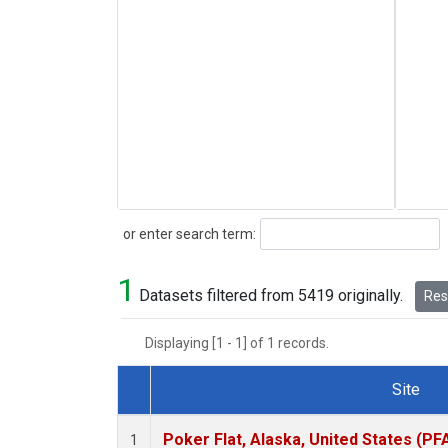
Search
or enter search term:
1
Datasets filtered from 5419 originally.
Rese
Displaying [1 - 1] of 1 records.
Site
Dataset Number
Poker Flat, Alaska, United States (PF
1