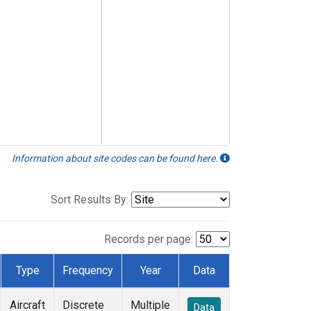
Information about site codes can be found here.
Sort Results By:
Records per page:
Type
Frequency
Year
Data
Aircraft
Discrete
Multiple
Data