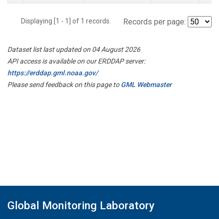
Displaying [1 - 1] of 1 records.
Records per page:
Dataset list last updated on 04 August 2026
API access is available on our ERDDAP server:
https://erddap.gml.noaa.gov/
Please send feedback on this page to
GML Webmaster
Global Monitoring Laboratory