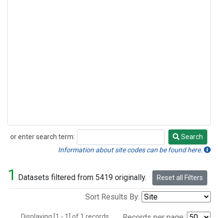
or enter search term:
Search
Search
Information about site codes can be found here.
1
Datasets filtered from 5419 originally.
Reset all Filters
Sort Results By:
Displaying [1 - 1] of 1 records.
Records per page: