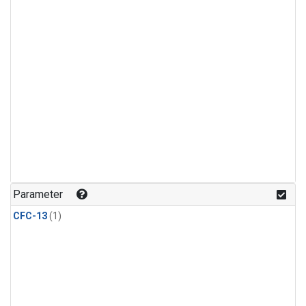
Parameter
CFC-13
(1)