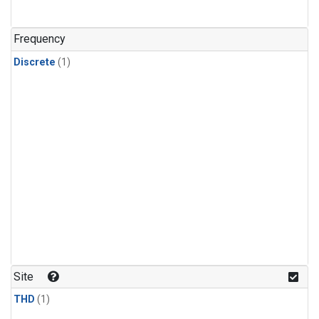
Frequency
Discrete
(1)
Site
THD
(1)