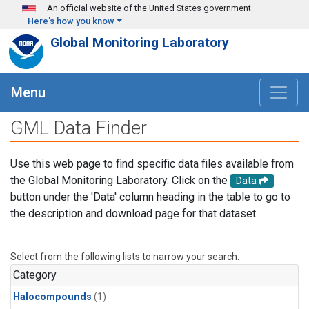
Skip to main content
An official website of the United States government
Here's how you know
Global Monitoring Laboratory
Menu
GML Data Finder
Use this web page to find specific data files available from
the Global Monitoring Laboratory. Click on the
Data
button under the 'Data' column heading in the table to go to
the description and download page for that dataset.
Select from the following lists to narrow your search.
Category
Halocompounds
(1)