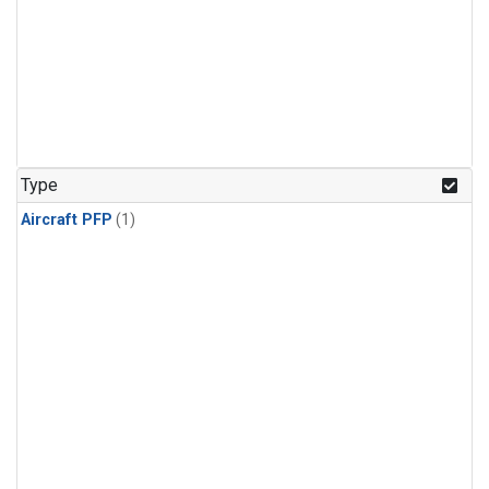
Type
Aircraft PFP
(1)