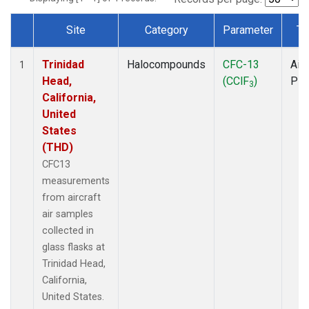
Site
Category
Parameter
Ty
Dataset Number
Trinidad
Halocompounds
CFC-13
Airc
1
Head,
(CClF
)
PF
3
California,
United
States
(THD)
CFC13
measurements
from aircraft
air samples
collected in
glass flasks at
Trinidad Head,
California,
United States.