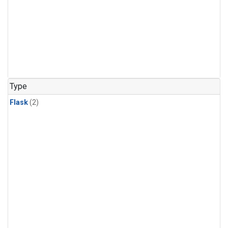
Type
Flask
(2)