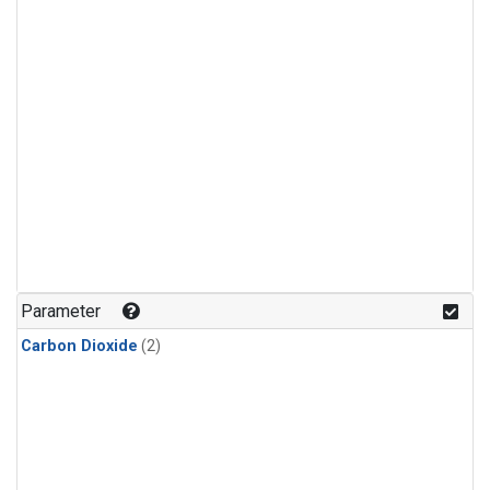
Parameter
Carbon Dioxide
(2)