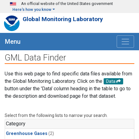
Skip to main content
An official website of the United States government
Here's how you know
Global Monitoring Laboratory
Menu
GML Data Finder
Use this web page to find specific data files available from
the Global Monitoring Laboratory. Click on the
Data
button under the 'Data' column heading in the table to go to
the description and download page for that dataset.
Select from the following lists to narrow your search.
Category
Greenhouse Gases
(2)