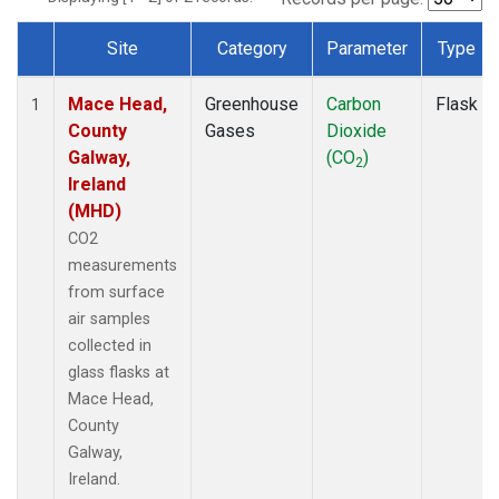
Site
Category
Parameter
Type
Dataset Number
Mace Head,
Greenhouse
Carbon
Flask
1
County
Gases
Dioxide
Galway,
(CO
)
2
Ireland
(MHD)
CO2
measurements
from surface
air samples
collected in
glass flasks at
Mace Head,
County
Galway,
Ireland.