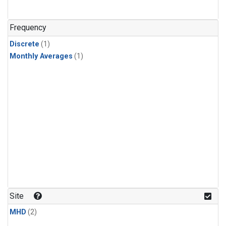
Frequency
Discrete
(1)
Monthly Averages
(1)
Site
MHD
(2)