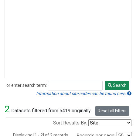
or enter search term:
Search
Search
Information about site codes can be found here.
2
Datasets filtered from 5419 originally.
Reset all Filters
Sort Results By:
Displaying [1 - 2] of 2 records.
Records per page: