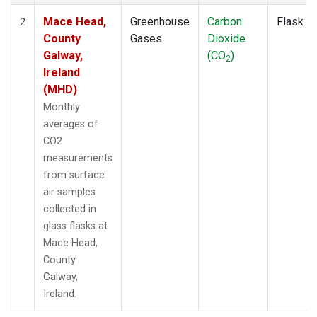
Mace Head,
Greenhouse
Carbon
Flask
2
County
Gases
Dioxide
Galway,
(CO
)
2
Ireland
(MHD)
Monthly
averages of
CO2
measurements
from surface
air samples
collected in
glass flasks at
Mace Head,
County
Galway,
Ireland.