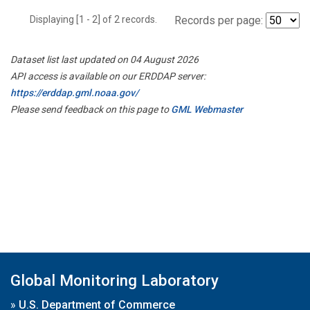
Displaying [1 - 2] of 2 records.
Records per page:
Dataset list last updated on 04 August 2026
API access is available on our ERDDAP server:
https://erddap.gml.noaa.gov/
Please send feedback on this page to
GML Webmaster
Global Monitoring Laboratory
»
U.S. Department of Commerce