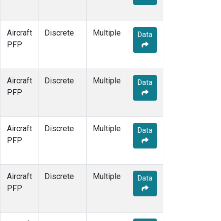
Aircraft
Discrete
Multiple
Data
PFP
Aircraft
Discrete
Multiple
Data
PFP
Aircraft
Discrete
Multiple
Data
PFP
Aircraft
Discrete
Multiple
Data
PFP