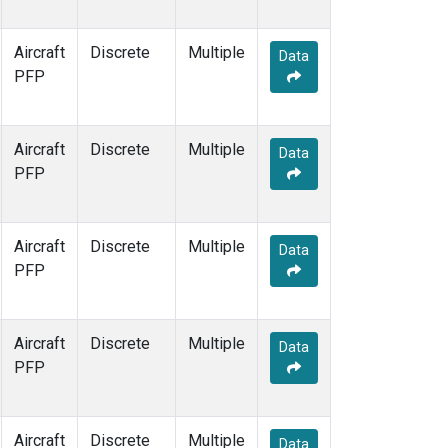
WBI
(1)
WGC
(1)
Aircraft
Discrete
Multiple
Data
PFP
Aircraft
Discrete
Multiple
Data
PFP
Aircraft
Discrete
Multiple
Data
PFP
Aircraft
Discrete
Multiple
Data
PFP
Aircraft
Discrete
Multiple
Data