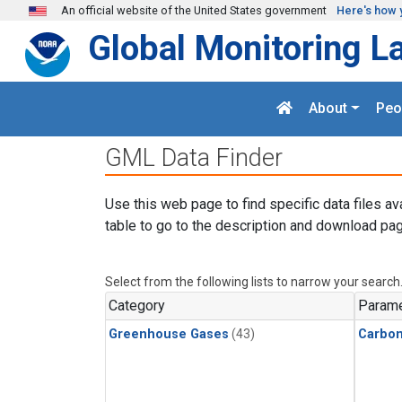
Skip to main content
An official website of the United States government
Here's how 
Global Monitoring L
About
Peo
GML Data Finder
Use this web page to find specific data files av
table to go to the description and download pag
Select from the following lists to narrow your search
Category
Parame
Greenhouse Gases
(43)
Carbon