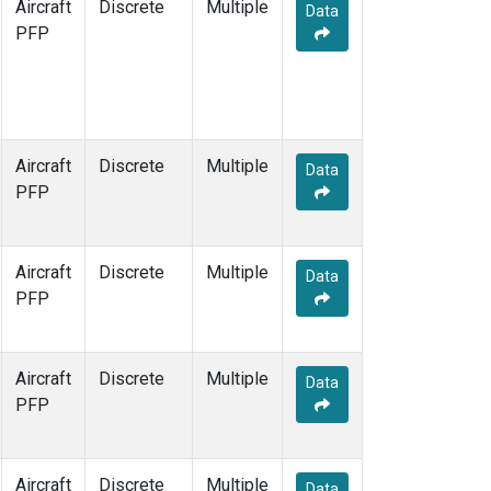
Aircraft
Discrete
Multiple
Data
PFP
Aircraft
Discrete
Multiple
Data
PFP
Aircraft
Discrete
Multiple
Data
PFP
Aircraft
Discrete
Multiple
Data
PFP
Aircraft
Discrete
Multiple
Data