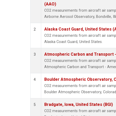
(AAO)
CO2 measurements from aircraft air sample
Airborne Aerosol Observatory, Bondville, Ill
Alaska Coast Guard, United States 
2
CO2 measurements from aircraft air sample
Alaska Coast Guard, United States.
Atmospheric Carbon and Transport -
3
CO2 measurements from aircraft air sample
Atmospheric Carbon and Transport - Ameri
Boulder Atmospheric Observatory, C
4
CO2 measurements from aircraft air sample
Boulder Atmospheric Observatory, Colorado
Bradgate, Iowa, United States (BGI)
5
CO2 measurements from aircraft air sample