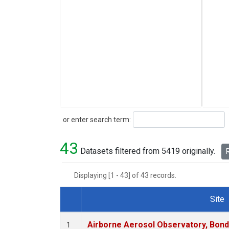
Search
or enter search term:
43
Datasets filtered from 5419 originally.
R
Displaying [1 - 43] of 43 records.
Site
Dataset Number
Airborne Aerosol Observatory, Bondvil
1