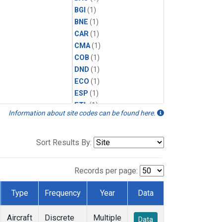
BGI
(1)
BNE
(1)
CAR
(1)
CMA
(1)
COB
(1)
DND
(1)
ECO
(1)
ESP
(1)
ETL
(1)
Information about site codes can be found here.
FTL
(1)
FWI
(1)
HAA
(1)
Sort Results By:
HFM
(1)
HIL
(1)
Records per page:
HIP
(1)
HOW
(1)
Type
Frequency
Year
Data
INX
(1)
LEF
(1)
Aircraft
Discrete
Multiple
Data