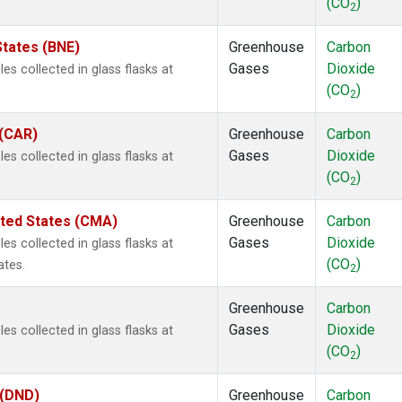
(CO
)
2
States (BNE)
Greenhouse
Carbon
Gases
Dioxide
s collected in glass flasks at
(CO
)
2
 (CAR)
Greenhouse
Carbon
Gases
Dioxide
s collected in glass flasks at
(CO
)
2
ited States (CMA)
Greenhouse
Carbon
Gases
Dioxide
s collected in glass flasks at
(CO
)
ates.
2
Greenhouse
Carbon
Gases
Dioxide
s collected in glass flasks at
(CO
)
2
 (DND)
Greenhouse
Carbon