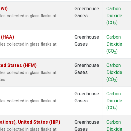
FWI)
Greenhouse
Carbon
Gases
Dioxide
s collected in glass flasks at
(CO
)
2
s (HAA)
Greenhouse
Carbon
Gases
Dioxide
s collected in glass flasks at
(CO
)
2
ted States (HFM)
Greenhouse
Carbon
Gases
Dioxide
s collected in glass flasks at
(CO
)
tes.
2
Greenhouse
Carbon
Gases
Dioxide
s collected in glass flasks at
(CO
)
2
tions), United States (HIP)
Greenhouse
Carbon
Gases
Dioxide
s collected in glass flasks at