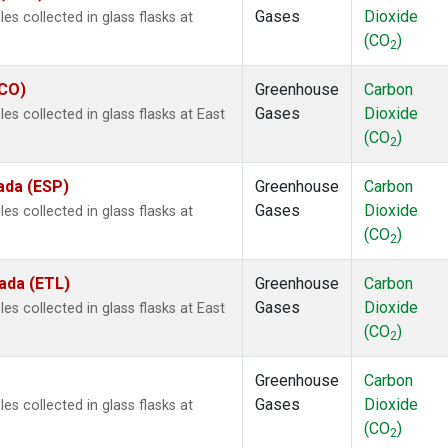
Gases
Dioxide
s collected in glass flasks at
(CO
)
2
ECO)
Greenhouse
Carbon
Gases
Dioxide
s collected in glass flasks at East
(CO
)
2
ada (ESP)
Greenhouse
Carbon
Gases
Dioxide
s collected in glass flasks at
(CO
)
2
ada (ETL)
Greenhouse
Carbon
Gases
Dioxide
s collected in glass flasks at East
(CO
)
2
Greenhouse
Carbon
Gases
Dioxide
s collected in glass flasks at
(CO
)
2