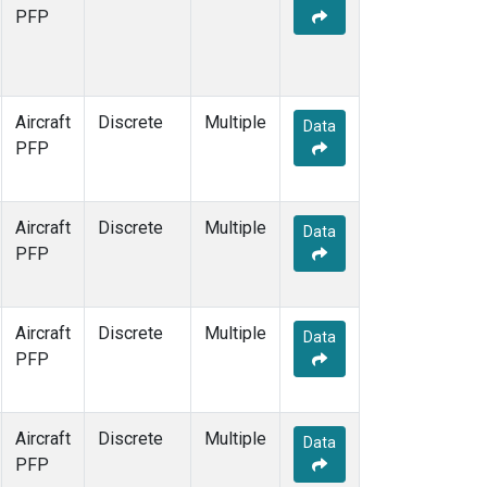
MCI
(1)
PFP
MMP
(1)
MOW
(1)
MRC
(1)
Multiple
(1)
Aircraft
Discrete
Multiple
Data
NHA
(1)
PFP
NSA
(1)
NSK
(1)
OIL
(1)
Aircraft
Discrete
Multiple
Data
PFA
(1)
PFP
RTA
(1)
S2K
(1)
SAN
(1)
Aircraft
Discrete
Multiple
Data
SCA
(1)
PFP
SGP
(1)
TGC
(1)
THD
(1)
Aircraft
Discrete
Multiple
Data
TOM
(1)
PFP
ULB
(1)