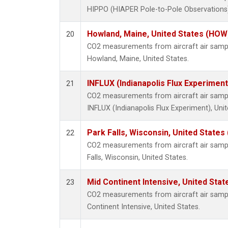
HIPPO (HIAPER Pole-to-Pole Observations),
Howland, Maine, United States (HOW
20
CO2 measurements from aircraft air sample
Howland, Maine, United States.
INFLUX (Indianapolis Flux Experiment
21
CO2 measurements from aircraft air sample
INFLUX (Indianapolis Flux Experiment), Unit
Park Falls, Wisconsin, United States 
22
CO2 measurements from aircraft air sample
Falls, Wisconsin, United States.
Mid Continent Intensive, United Stat
23
CO2 measurements from aircraft air sample
Continent Intensive, United States.