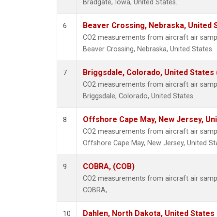
Bradgate, Iowa, United States.
Beaver Crossing, Nebraska, United 
6
CO2 measurements from aircraft air sample
Beaver Crossing, Nebraska, United States.
Briggsdale, Colorado, United States
7
CO2 measurements from aircraft air sample
Briggsdale, Colorado, United States.
Offshore Cape May, New Jersey, Un
8
CO2 measurements from aircraft air sample
Offshore Cape May, New Jersey, United St
COBRA, (COB)
9
CO2 measurements from aircraft air sample
COBRA, .
Dahlen, North Dakota, United States
10