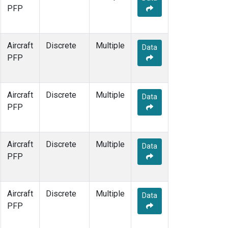
PFP
Aircraft
Discrete
Multiple
Data
PFP
Aircraft
Discrete
Multiple
Data
PFP
Aircraft
Discrete
Multiple
Data
PFP
Aircraft
Discrete
Multiple
Data
PFP