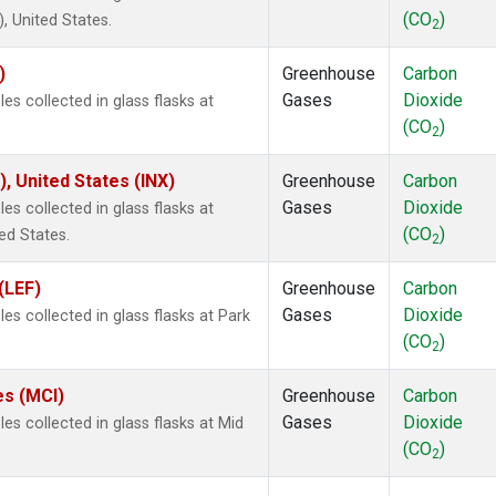
(CO
)
 United States.
2
)
Greenhouse
Carbon
Gases
Dioxide
s collected in glass flasks at
(CO
)
2
), United States (INX)
Greenhouse
Carbon
Gases
Dioxide
s collected in glass flasks at
(CO
)
ed States.
2
(LEF)
Greenhouse
Carbon
Gases
Dioxide
s collected in glass flasks at Park
(CO
)
2
es (MCI)
Greenhouse
Carbon
Gases
Dioxide
s collected in glass flasks at Mid
(CO
)
2