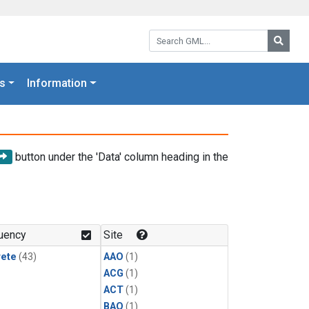
Search GML:
Searc
s
Information
button under the 'Data' column heading in the
uency
Site
rete
(43)
AAO
(1)
ACG
(1)
ACT
(1)
BAO
(1)