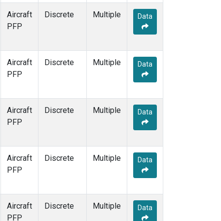
Aircraft
Discrete
Multiple
Data
PFP
Aircraft
Discrete
Multiple
Data
PFP
Aircraft
Discrete
Multiple
Data
PFP
Aircraft
Discrete
Multiple
Data
PFP
Aircraft
Discrete
Multiple
Data
PFP