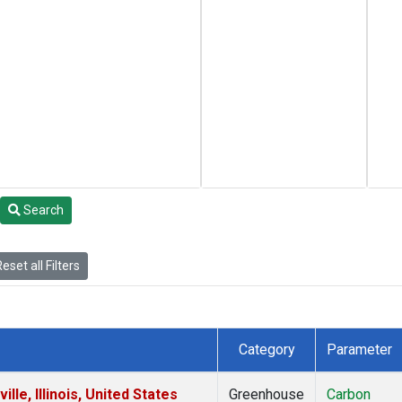
Search
eset all Filters
Category
Parameter
le, Illinois, United States
Greenhouse
Carbon