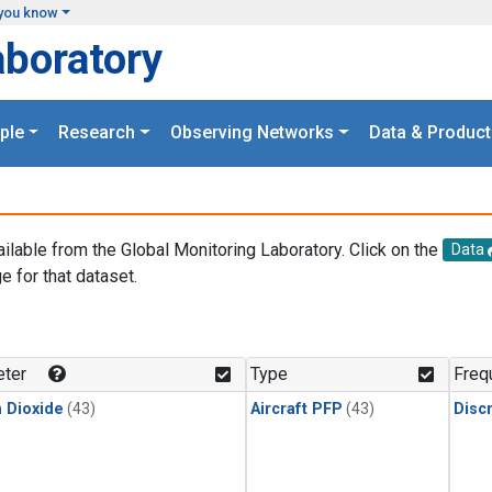
you know
aboratory
ple
Research
Observing Networks
Data & Product
ailable from the Global Monitoring Laboratory. Click on the
Data
e for that dataset.
.
ter
Type
Freq
 Dioxide
(43)
Aircraft PFP
(43)
Disc