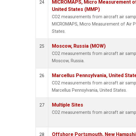
MICROMAPS, Micro Measurement of Ai
24
United States (MMP)
CO2 measurements from aircraft air sample
MICROMAPS, Micro Measurement of Air Poll
States.
Moscow, Russia (MOW)
25
CO2 measurements from aircraft air sample
Moscow, Russia.
Marcellus Pennsylvania, United Sta
26
CO2 measurements from aircraft air sample
Marcellus Pennsylvania, United States.
Multiple Sites
27
CO2 measurements from aircraft air sample
Offshore Portsmouth, New Hampshire
28