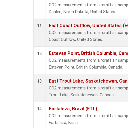
CO2 measurements from aircraft air sample
Dahlen, North Dakota, United States.
East Coast Outflow, United States (
11
CO2 measurements from aircraft air sample
Coast Outflow, United States.
Estevan Point, British Columbia, Can
12
CO2 measurements from aircraft air sample
Estevan Point, British Columbia, Canada.
East Trout Lake, Saskatchewan, Can
13
CO2 measurements from aircraft air sample
Trout Lake, Saskatchewan, Canada.
Fortaleza, Brazil (FTL)
14
CO2 measurements from aircraft air sample
Fortaleza, Brazil.