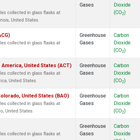
Gases
Dioxide
(CO
)
s collected in glass flasks at
2
inois, United States.
(ACG)
Greenhouse
Carbon
Gases
Dioxide
s collected in glass flasks at
(CO
)
2
 America, United States (ACT)
Greenhouse
Carbon
Gases
Dioxide
s collected in glass flasks at
(CO
)
ca, United States.
2
olorado, United States (BAO)
Greenhouse
Carbon
Gases
Dioxide
s collected in glass flasks at
(CO
)
, United States.
2
Greenhouse
Carbon
Gases
Dioxide
s collected in glass flasks at