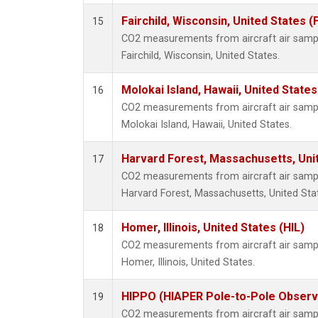
Fairchild, Wisconsin, United States (
15
CO2 measurements from aircraft air sample
Fairchild, Wisconsin, United States.
Molokai Island, Hawaii, United State
16
CO2 measurements from aircraft air sample
Molokai Island, Hawaii, United States.
Harvard Forest, Massachusetts, Uni
17
CO2 measurements from aircraft air sample
Harvard Forest, Massachusetts, United Sta
Homer, Illinois, United States (HIL)
18
CO2 measurements from aircraft air sample
Homer, Illinois, United States.
HIPPO (HIAPER Pole-to-Pole Observa
19
CO2 measurements from aircraft air sample