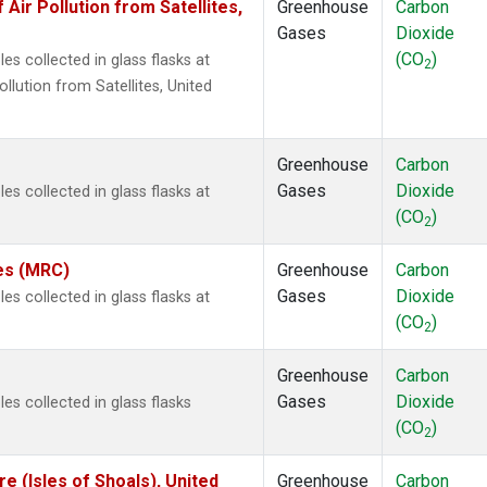
r Pollution from Satellites,
Greenhouse
Carbon
Gases
Dioxide
(CO
)
s collected in glass flasks at
2
ution from Satellites, United
Greenhouse
Carbon
Gases
Dioxide
s collected in glass flasks at
(CO
)
2
tes (MRC)
Greenhouse
Carbon
Gases
Dioxide
s collected in glass flasks at
(CO
)
2
Greenhouse
Carbon
Gases
Dioxide
s collected in glass flasks
(CO
)
2
 (Isles of Shoals), United
Greenhouse
Carbon