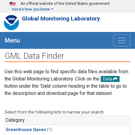
Skip to main content
An official website of the United States government
Here's how you know
Global Monitoring Laboratory
Menu
GML Data Finder
Use this web page to find specific data files available from
the Global Monitoring Laboratory. Click on the
Data
button under the 'Data' column heading in the table to go to
the description and download page for that dataset.
Select from the following lists to narrow your search.
Category
Greenhouse Gases
(1)