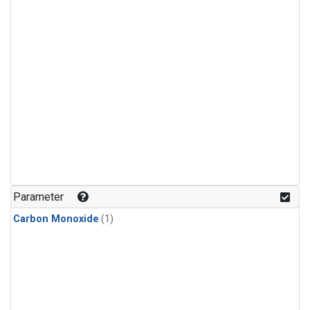
Parameter
Carbon Monoxide
(1)