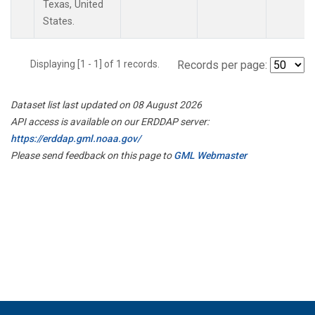
Texas, United
States.
Displaying [1 - 1] of 1 records.
Records per page:
Dataset list last updated on 08 August 2026
API access is available on our ERDDAP server:
https://erddap.gml.noaa.gov/
Please send feedback on this page to
GML Webmaster