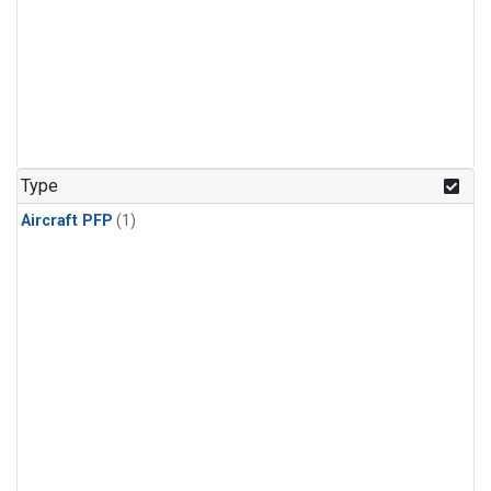
Type
Aircraft PFP
(1)