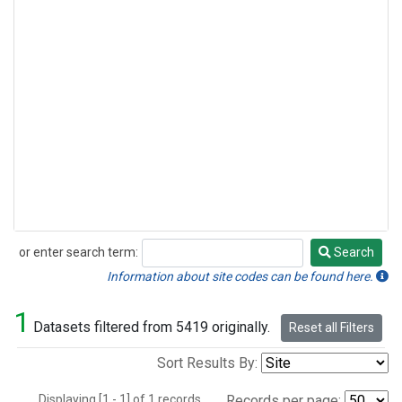
or enter search term:
Search
Search
Information about site codes can be found here.
1
Datasets filtered from 5419 originally.
Reset all Filters
Sort Results By:
Displaying [1 - 1] of 1 records.
Records per page: