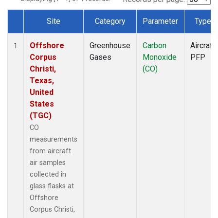
Site
Category
Parameter
Type
Dataset Number
Offshore
Greenhouse
Carbon
Aircraft
1
Corpus
Gases
Monoxide
PFP
Christi,
(CO)
Texas,
United
States
(TGC)
CO
measurements
from aircraft
air samples
collected in
glass flasks at
Offshore
Corpus Christi,