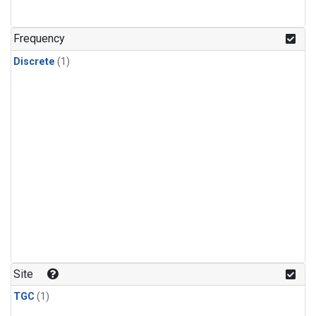
Frequency
Discrete
(1)
Site
TGC
(1)