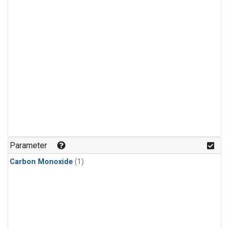
Parameter
Carbon Monoxide
(1)