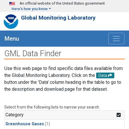
Skip to main content
An official website of the United States government
Here's how you know
Global Monitoring Laboratory
Menu
GML Data Finder
Use this web page to find specific data files available from
the Global Monitoring Laboratory. Click on the
Data
button under the 'Data' column heading in the table to go to
the description and download page for that dataset.
Select from the following lists to narrow your search.
Category
Greenhouse Gases
(1)