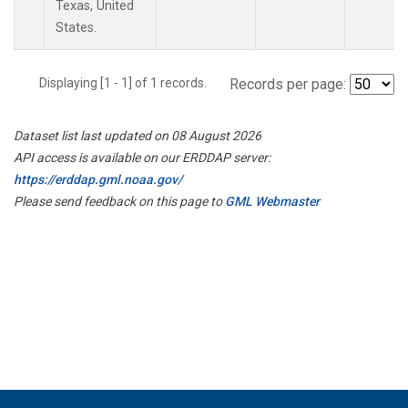
Texas, United
States.
Displaying [1 - 1] of 1 records.
Records per page:
Dataset list last updated on 08 August 2026
API access is available on our ERDDAP server:
https://erddap.gml.noaa.gov/
Please send feedback on this page to
GML Webmaster