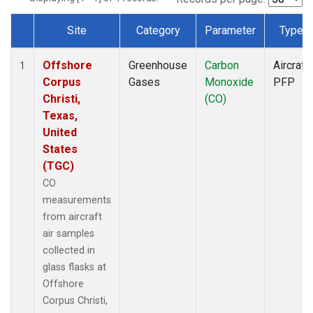
Site
Category
Parameter
Type
Dataset Number
Offshore
Greenhouse
Carbon
Aircraft
1
Corpus
Gases
Monoxide
PFP
Christi,
(CO)
Texas,
United
States
(TGC)
CO
measurements
from aircraft
air samples
collected in
glass flasks at
Offshore
Corpus Christi,