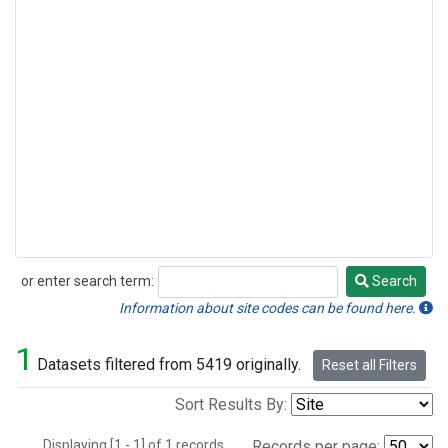
or enter search term:
Search
Search
Information about site codes can be found here.
1
Datasets filtered from 5419 originally.
Reset all Filters
Sort Results By:
Displaying [1 - 1] of 1 records.
Records per page: