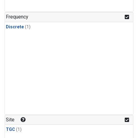
Frequency
Discrete
(1)
Site
TGC
(1)