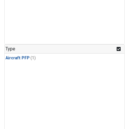
Type
Aircraft PFP
(1)