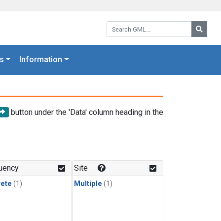
Search GML:
Searc
s
Information
button under the 'Data' column heading in the
uency
Site
rete
(1)
Multiple
(1)