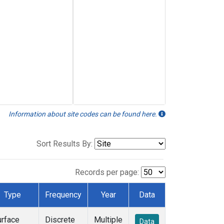
Information about site codes can be found here.
Sort Results By:
Records per page:
Type
Frequency
Year
Data
urface
Discrete
Multiple
Data