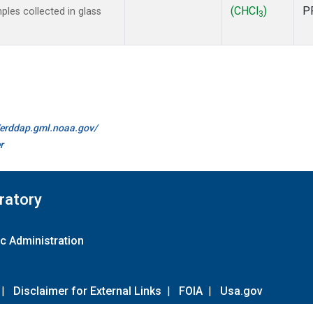
(CHCl
)
P
es collected in glass
3
//erddap.gml.noaa.gov/
r
ratory
c Administration
|
Disclaimer for External Links
|
FOIA
|
Usa.gov