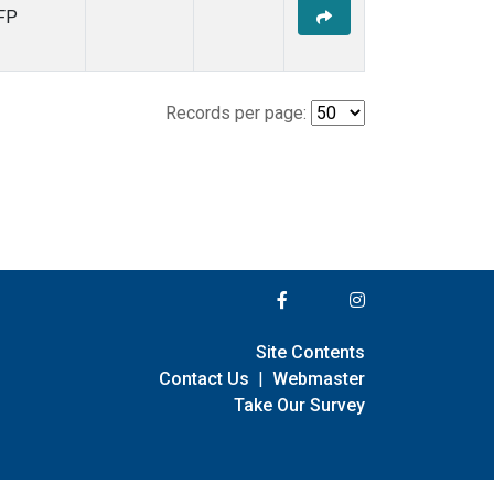
FP
Records per page:
Site Contents
Contact Us
|
Webmaster
Take Our Survey