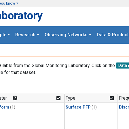
you know
aboratory
ple
Research
Observing Networks
Data & Product
ailable from the Global Monitoring Laboratory. Click on the
Data
e for that dataset.
.
ter
Type
Freq
form
(1)
Surface PFP
(1)
Disc