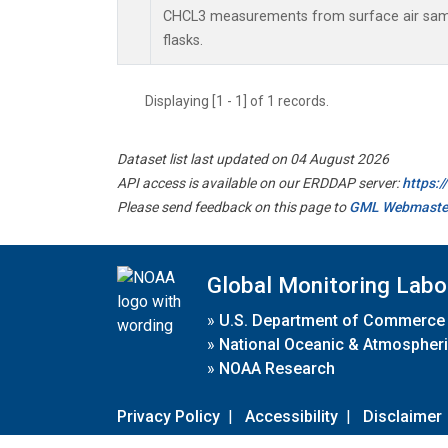
CHCL3 measurements from surface air sampl
flasks.
Displaying [1 - 1] of 1 records.
Dataset list last updated on 04 August 2026
API access is available on our ERDDAP server:
https:
Please send feedback on this page to
GML Webmaste
Global Monitoring Labo
»
U.S. Department of Commerce
»
National Oceanic & Atmospheri
»
NOAA Research
Privacy Policy
|
Accessibility
|
Disclaimer