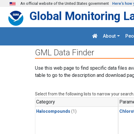
Skip to main content
An official website of the United States government
Here's how 
Global Monitoring L
About
Peo
GML Data Finder
Use this web page to find specific data files av
table to go to the description and download pag
Select from the following lists to narrow your search
Category
Parame
Halocompounds
(1)
Chloro