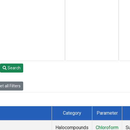
Search
t all Filters
Category
Parameter
Halocompounds
Chloroform
S