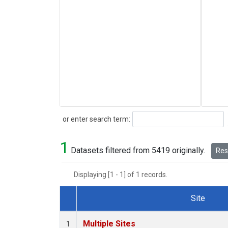
Search
or enter search term:
1
Datasets filtered from 5419 originally.
Rese
Displaying [1 - 1] of 1 records.
Site
Dataset Number
Multiple Sites
1