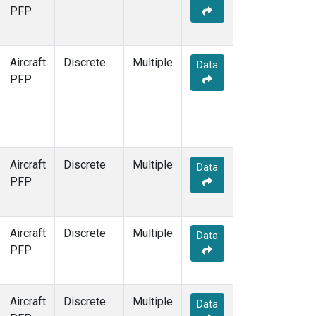
TOM
(1)
PFP
WBI
(1)
Aircraft
Discrete
Multiple
Data
PFP
Aircraft
Discrete
Multiple
Data
PFP
Aircraft
Discrete
Multiple
Data
PFP
Aircraft
Discrete
Multiple
Data