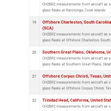
CH2BR2 measurements from aircraft air sa
glass flasks at Rarotonga, Cook Islands.
Offshore Charleston, South Carolina
19
(SCA)
CH2BR2 measurements from aircraft air sa
glass flasks at Offshore Charleston, South 
Southern Great Plains, Oklahoma, Un
20
CH2BR2 measurements from aircraft air sa
glass flasks at Southern Great Plains, Okl
Offshore Corpus Christi, Texas, Uni
21
CH2BR2 measurements from aircraft air sa
glass flasks at Offshore Corpus Christi, Tex
Trinidad Head, California, United St
22
CH2BR2 measurements from aircraft air sa