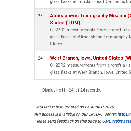
glass flasks at Trinidad Head, California, Un
Atmospheric Tomography Mission (
23
States (TOM)
CH2BR2 measurements from aircraft air sa
glass flasks at Atmospheric Tomography M
States.
West Branch, Iowa, United States (W
24
CH2BR2 measurements from aircraft air sa
glass flasks at West Branch, Iowa, United S
Displaying [1 - 24] of 24 records.
Dataset list last updated on 04 August 2026
API access is available on our ERDDAP server:
https:
Please send feedback on this page to
GML Webmaste