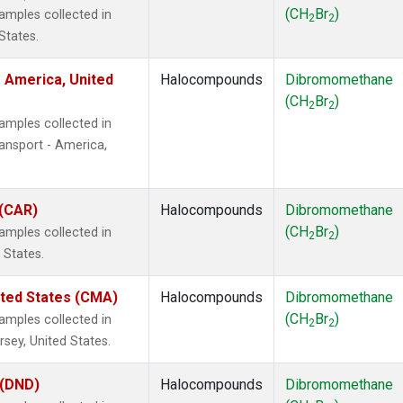
(CH
Br
)
mples collected in
2
2
States.
 America, United
Halocompounds
Dibromomethane
(CH
Br
)
2
2
mples collected in
ansport - America,
 (CAR)
Halocompounds
Dibromomethane
(CH
Br
)
mples collected in
2
2
 States.
ited States (CMA)
Halocompounds
Dibromomethane
(CH
Br
)
mples collected in
2
2
sey, United States.
 (DND)
Halocompounds
Dibromomethane