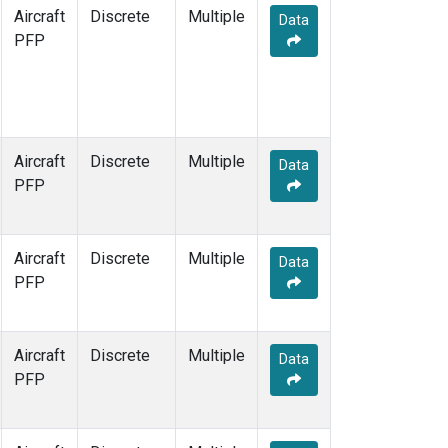
Aircraft
Discrete
Multiple
Data
PFP
Aircraft
Discrete
Multiple
Data
PFP
Aircraft
Discrete
Multiple
Data
PFP
Aircraft
Discrete
Multiple
Data
PFP