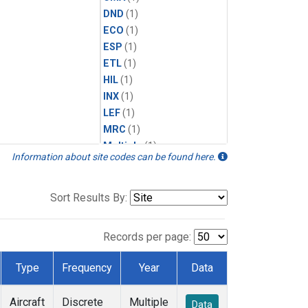
DND
(1)
ECO
(1)
ESP
(1)
ETL
(1)
HIL
(1)
INX
(1)
LEF
(1)
MRC
(1)
Multiple
(1)
Information about site codes can be found here.
NHA
(1)
NSA
(1)
NSK
(1)
Sort Results By:
PFA
(1)
RTA
(1)
Records per page:
SCA
(1)
SGP
(1)
Type
Frequency
Year
Data
TGC
(1)
THD
(1)
Aircraft
Discrete
Multiple
Data