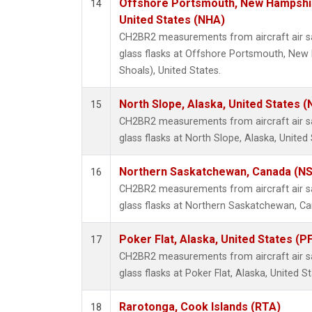
Offshore Portsmouth, New Hampshire
14
United States (NHA)
CH2BR2 measurements from aircraft air sa
glass flasks at Offshore Portsmouth, New 
Shoals), United States.
North Slope, Alaska, United States 
15
CH2BR2 measurements from aircraft air sa
glass flasks at North Slope, Alaska, United 
Northern Saskatchewan, Canada (N
16
CH2BR2 measurements from aircraft air sa
glass flasks at Northern Saskatchewan, C
Poker Flat, Alaska, United States (P
17
CH2BR2 measurements from aircraft air sa
glass flasks at Poker Flat, Alaska, United St
Rarotonga, Cook Islands (RTA)
18