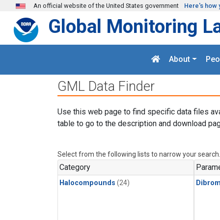
Skip to main content
An official website of the United States government
Here's how 
Global Monitoring L
About
Peo
GML Data Finder
Use this web page to find specific data files av
table to go to the description and download pag
Select from the following lists to narrow your search
Category
Parame
Halocompounds
(24)
Dibro