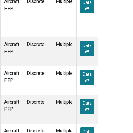
Aircraft
Discrete
Multiple
Data
PFP
Aircraft
Discrete
Multiple
Data
PFP
Aircraft
Discrete
Multiple
Data
PFP
Aircraft
Discrete
Multiple
Data
PFP
Aircraft
Discrete
Multiple
Data