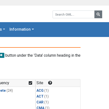
Search GML:
Searc
s
Information
button under the 'Data' column heading in the
uency
Site
rete
(24)
ACG
(1)
ACT
(1)
CAR
(1)
CMA
(1)