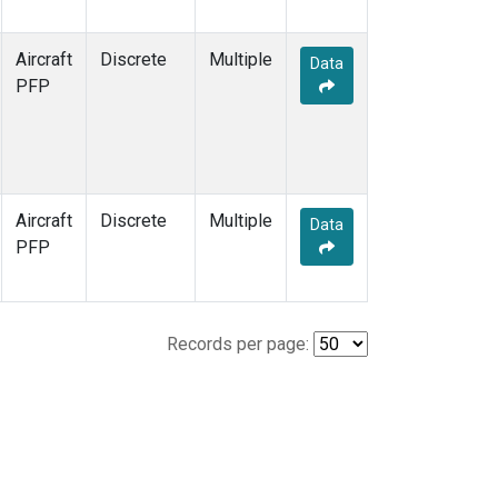
Aircraft
Discrete
Multiple
Data
PFP
Aircraft
Discrete
Multiple
Data
PFP
Records per page: