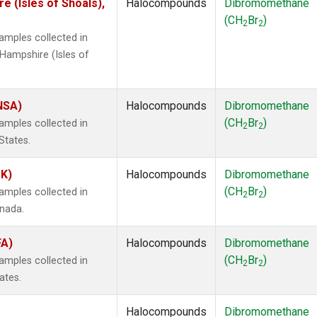
 (Isles of Shoals),
Halocompounds
Dibromomethane
(CH
Br
)
2
2
mples collected in
Hampshire (Isles of
(NSA)
Halocompounds
Dibromomethane
(CH
Br
)
mples collected in
2
2
States.
SK)
Halocompounds
Dibromomethane
(CH
Br
)
mples collected in
2
2
anada.
FA)
Halocompounds
Dibromomethane
(CH
Br
)
mples collected in
2
2
ates.
Halocompounds
Dibromomethane