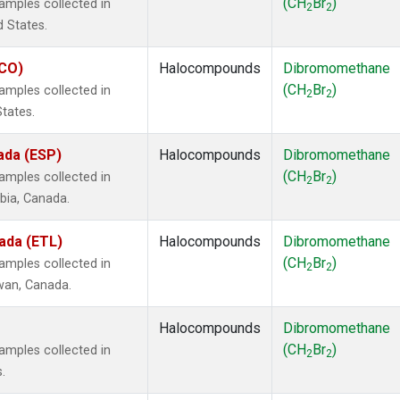
(CH
Br
)
mples collected in
2
2
d States.
ECO)
Halocompounds
Dibromomethane
(CH
Br
)
mples collected in
2
2
States.
ada (ESP)
Halocompounds
Dibromomethane
(CH
Br
)
mples collected in
2
2
mbia, Canada.
ada (ETL)
Halocompounds
Dibromomethane
(CH
Br
)
mples collected in
2
2
ewan, Canada.
Halocompounds
Dibromomethane
(CH
Br
)
mples collected in
2
2
.