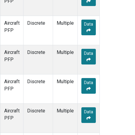
PFP
Aircraft
Discrete
Multiple
Data
PFP
Aircraft
Discrete
Multiple
Data
PFP
Aircraft
Discrete
Multiple
Data
PFP
Aircraft
Discrete
Multiple
Data
PFP