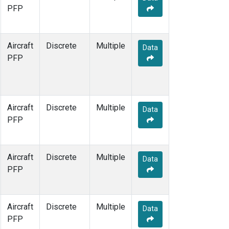
PFP
Aircraft
Discrete
Multiple
Data
PFP
Aircraft
Discrete
Multiple
Data
PFP
Aircraft
Discrete
Multiple
Data
PFP
Aircraft
Discrete
Multiple
Data
PFP