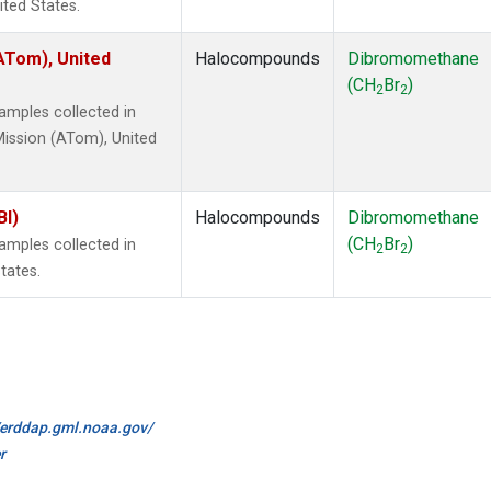
ited States.
ATom), United
Halocompounds
Dibromomethane
(CH
Br
)
2
2
mples collected in
ission (ATom), United
BI)
Halocompounds
Dibromomethane
(CH
Br
)
mples collected in
2
2
tates.
//erddap.gml.noaa.gov/
r