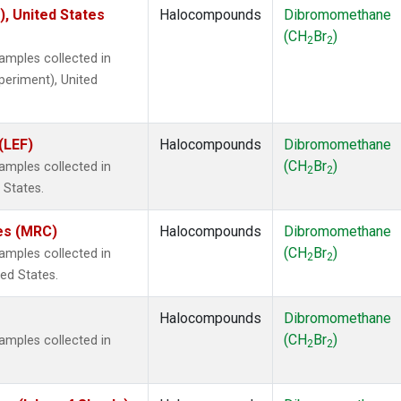
), United States
Halocompounds
Dibromomethane
(CH
Br
)
2
2
mples collected in
xperiment), United
(LEF)
Halocompounds
Dibromomethane
(CH
Br
)
mples collected in
2
2
 States.
tes (MRC)
Halocompounds
Dibromomethane
(CH
Br
)
mples collected in
2
2
ted States.
Halocompounds
Dibromomethane
(CH
Br
)
mples collected in
2
2