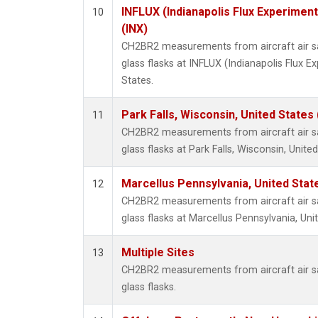
INFLUX (Indianapolis Flux Experiment
10
(INX)
CH2BR2 measurements from aircraft air sa
glass flasks at INFLUX (Indianapolis Flux E
States.
Park Falls, Wisconsin, United States 
11
CH2BR2 measurements from aircraft air sa
glass flasks at Park Falls, Wisconsin, United
Marcellus Pennsylvania, United Sta
12
CH2BR2 measurements from aircraft air sa
glass flasks at Marcellus Pennsylvania, Uni
Multiple Sites
13
CH2BR2 measurements from aircraft air sa
glass flasks.