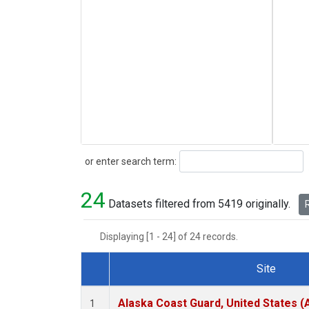
Search
or enter search term:
24
Datasets filtered from 5419 originally.
R
Displaying [1 - 24] of 24 records.
Site
Dataset Number
Alaska Coast Guard, United States 
1