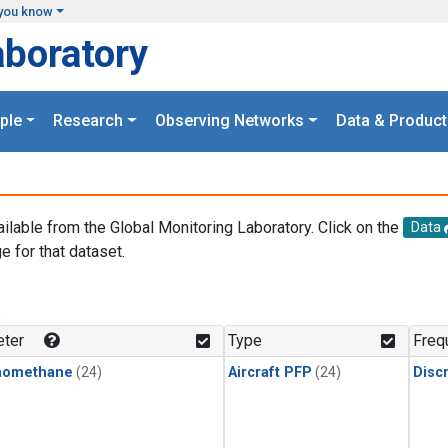
you know
aboratory
ple
Research
Observing Networks
Data & Product
ailable from the Global Monitoring Laboratory. Click on the
Data
e for that dataset.
.
ter
Type
Freq
momethane
(24)
Aircraft PFP
(24)
Disc