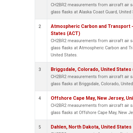
CH2BR2 measurements from aircraft air sa
glass flasks at Alaska Coast Guard, United 
Atmospheric Carbon and Transport -
2
States (ACT)
CH2BR2 measurements from aircraft air sa
glass flasks at Atmospheric Carbon and Tr
United States.
Briggsdale, Colorado, United States
3
CH2BR2 measurements from aircraft air sa
glass flasks at Briggsdale, Colorado, United
Offshore Cape May, New Jersey, Un
4
CH2BR2 measurements from aircraft air sa
glass flasks at Offshore Cape May, New Jer
Dahlen, North Dakota, United States
5