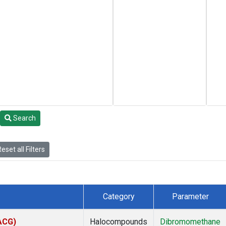
Search
eset all Filters
Category
Parameter
(ACG)
Halocompounds
Dibromomethane