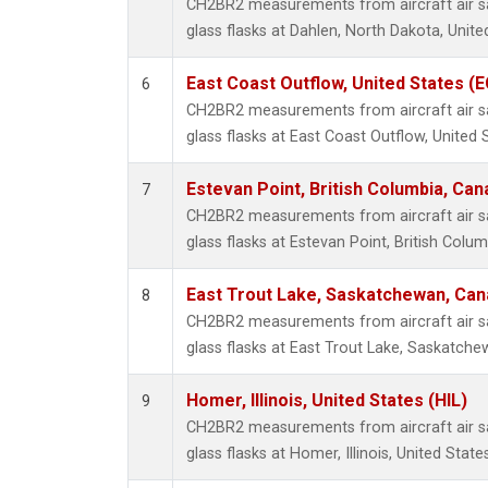
CH2BR2 measurements from aircraft air sa
glass flasks at Dahlen, North Dakota, Unite
East Coast Outflow, United States (
6
CH2BR2 measurements from aircraft air sa
glass flasks at East Coast Outflow, United 
Estevan Point, British Columbia, Can
7
CH2BR2 measurements from aircraft air sa
glass flasks at Estevan Point, British Colu
East Trout Lake, Saskatchewan, Can
8
CH2BR2 measurements from aircraft air sa
glass flasks at East Trout Lake, Saskatch
Homer, Illinois, United States (HIL)
9
CH2BR2 measurements from aircraft air sa
glass flasks at Homer, Illinois, United States