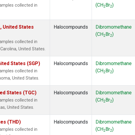
(CH
Br
)
mples collected in
2
2
, United States
Halocompounds
Dibromomethane
(CH
Br
)
2
2
mples collected in
Carolina, United States.
ited States (SGP)
Halocompounds
Dibromomethane
(CH
Br
)
mples collected in
2
2
ahoma, United States.
ted States (TGC)
Halocompounds
Dibromomethane
(CH
Br
)
mples collected in
2
2
as, United States.
ates (THD)
Halocompounds
Dibromomethane
(CH
Br
)
mples collected in
2
2