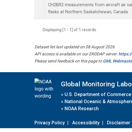
CH2BR2 measurements from aircraft air sam
flasks at Northern Saskatchewan, Canada.
Displaying [1 - 1] of 1 records.
Dataset list last updated on 08 August 2026
API access is available on our ERDDAP server:
https:
Please send feedback on this page to
GML Webmaste
Global Monitoring Labo
»
U.S. Department of Commerce
»
National Oceanic & Atmospheri
»
NOAA Research
Privacy Policy
|
Accessibility
|
Disclaimer