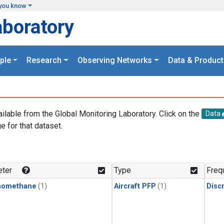
you know
aboratory
ple
Research
Observing Networks
Data & Product
ailable from the Global Monitoring Laboratory. Click on the
Data
e for that dataset.
.
ter
Type
Freq
momethane
(1)
Aircraft PFP
(1)
Disc