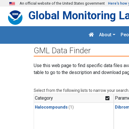
Skip to main content
An official website of the United States government
Here's how 
Global Monitoring L
About
Peo
GML Data Finder
Use this web page to find specific data files av
table to go to the description and download pag
Select from the following lists to narrow your search
Category
Parame
Halocompounds
(1)
Dibro