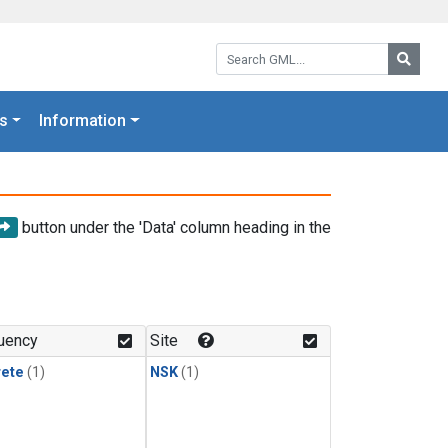
Search GML:
Searc
s
Information
button under the 'Data' column heading in the
uency
Site
rete
(1)
NSK
(1)