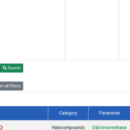
Search
t all Filters
Category
Parameter
K)
Halocompounds
Dibromomethane