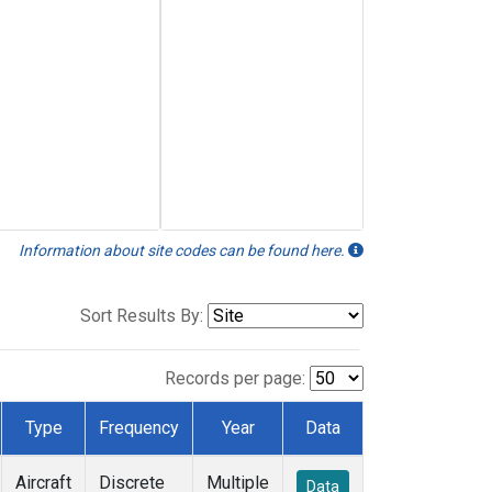
Information about site codes can be found here.
Sort Results By:
Records per page:
Type
Frequency
Year
Data
Aircraft
Discrete
Multiple
Data