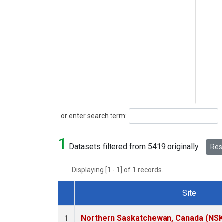
Search
or enter search term:
1
Datasets filtered from 5419 originally.
Rese
Displaying [1 - 1] of 1 records.
Site
Dataset Number
Northern Saskatchewan, Canada (NS
1