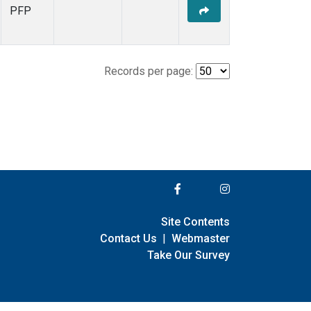
PFP
Records per page:
Site Contents
Contact Us
|
Webmaster
Take Our Survey