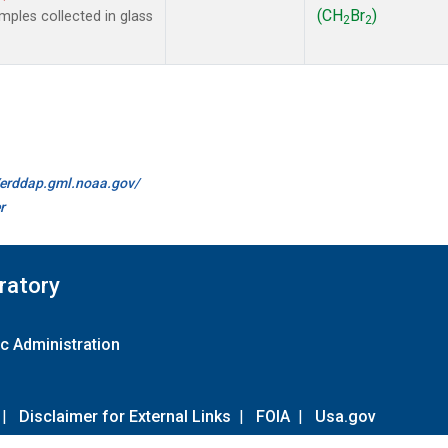
(CH
Br
)
ples collected in glass
2
2
//erddap.gml.noaa.gov/
r
ratory
c Administration
|
Disclaimer for External Links
|
FOIA
|
Usa.gov