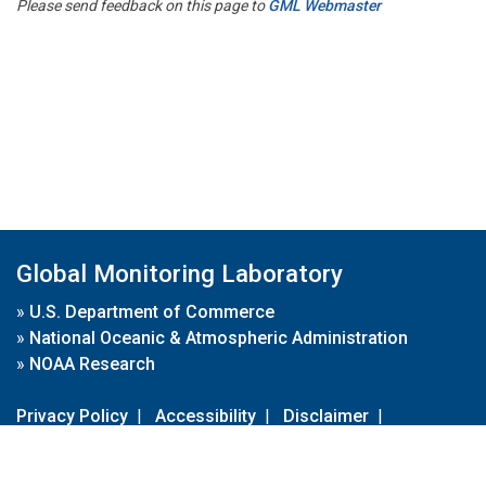
Please send feedback on this page to
GML Webmaster
Global Monitoring Laboratory
»
U.S. Department of Commerce
»
National Oceanic & Atmospheric Administration
»
NOAA Research
Privacy Policy
|
Accessibility
|
Disclaimer
|
Disclaimer for External Links
|
FOIA
|
Usa.gov