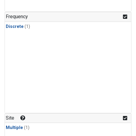
Frequency
Discrete
(1)
Site
Multiple
(1)