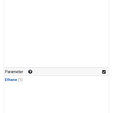
Parameter
Ethane
(1)