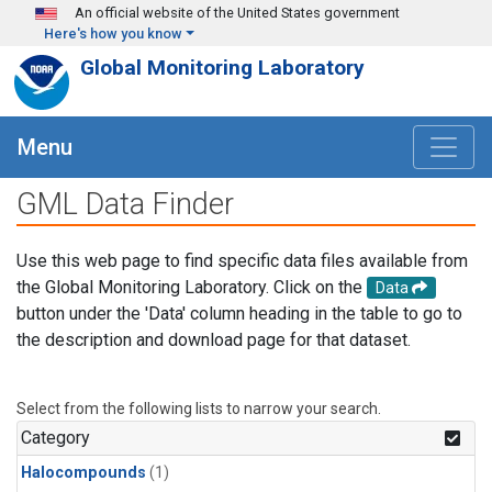
Skip to main content
An official website of the United States government
Here's how you know
Global Monitoring Laboratory
Menu
GML Data Finder
Use this web page to find specific data files available from
the Global Monitoring Laboratory. Click on the
Data
button under the 'Data' column heading in the table to go to
the description and download page for that dataset.
Select from the following lists to narrow your search.
Category
Halocompounds
(1)