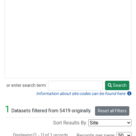
or enter search term:
Search
Search
Information about site codes can be found here.
1
Datasets filtered from 5419 originally.
Reset all Filters
Sort Results By:
Displaying [1 - 1] of 1 records.
Records per page: