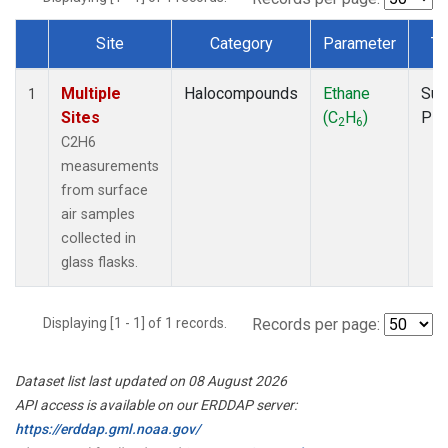
Site
Category
Parameter
Ty
Dataset Number
Multiple
Halocompounds
Ethane
Sur
1
Sites
(C
H
)
PF
2
6
C2H6
measurements
from surface
air samples
collected in
glass flasks.
Displaying [1 - 1] of 1 records.
Records per page:
Dataset list last updated on 08 August 2026
API access is available on our ERDDAP server:
https://erddap.gml.noaa.gov/