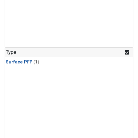
Type
Surface PFP
(1)