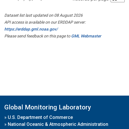
Dataset list last updated on 08 August 2026
API access is available on our ERDDAP server:
https://erddap.gml.noaa.gov/
Please send feedback on this page to
GML Webmaster
Global Monitoring Laboratory
»
U.S. Department of Commerce
»
National Oceanic & Atmospheric Administration