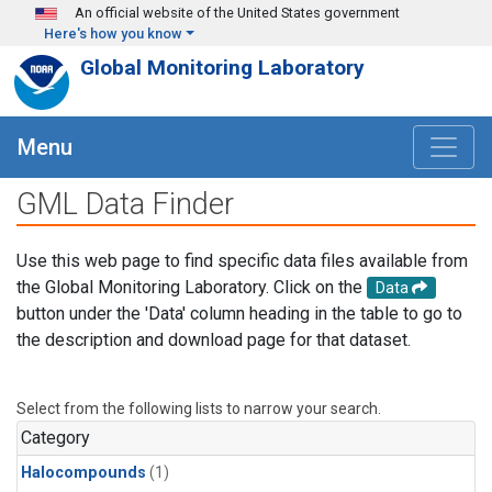
Skip to main content
An official website of the United States government
Here's how you know
Global Monitoring Laboratory
Menu
GML Data Finder
Use this web page to find specific data files available from
the Global Monitoring Laboratory. Click on the
Data
button under the 'Data' column heading in the table to go to
the description and download page for that dataset.
Select from the following lists to narrow your search.
Category
Halocompounds
(1)