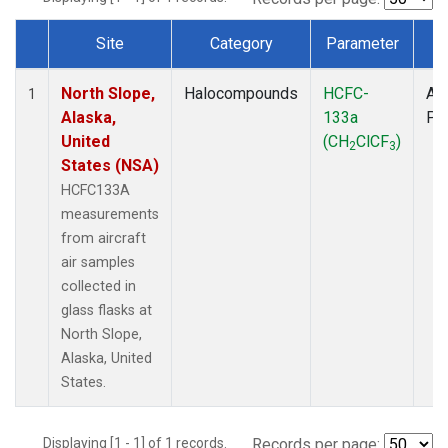
Site
Category
Parameter
T
Dataset Number
North Slope,
Halocompounds
HCFC-
Air
1
Alaska,
133a
PF
United
(CH
ClCF
)
2
3
States (NSA)
HCFC133A
measurements
from aircraft
air samples
collected in
glass flasks at
North Slope,
Alaska, United
States.
Displaying [1 - 1] of 1 records.
Records per page: