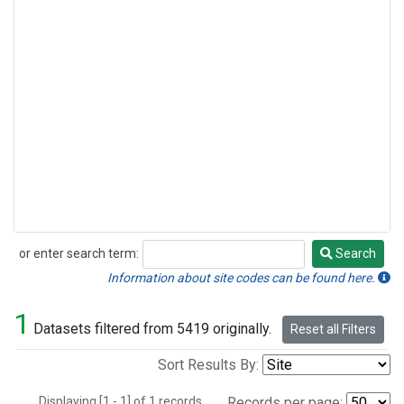
or enter search term:
Search
Search
Information about site codes can be found here.
1
Datasets filtered from 5419 originally.
Reset all Filters
Sort Results By:
Displaying [1 - 1] of 1 records.
Records per page: