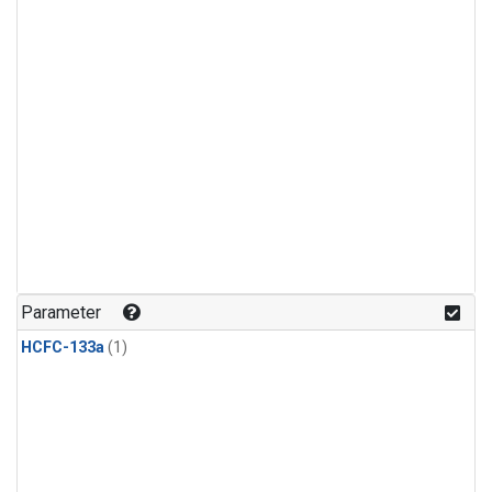
Parameter
HCFC-133a
(1)