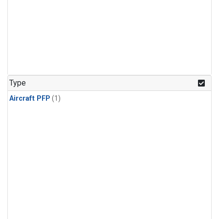
Type
Aircraft PFP
(1)