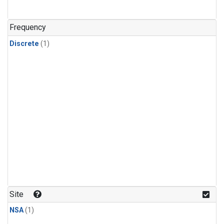
Frequency
Discrete
(1)
Site
NSA
(1)