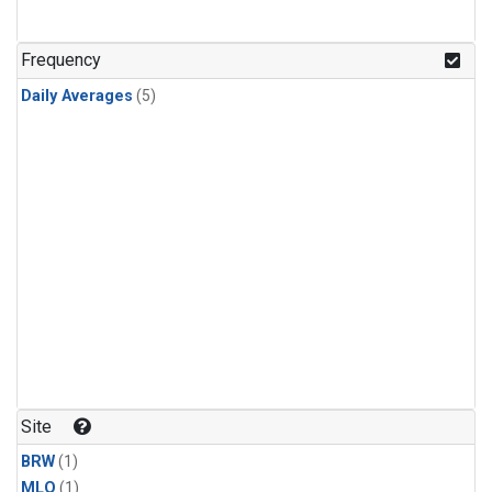
Frequency
Daily Averages
(5)
Site
BRW
(1)
MLO
(1)