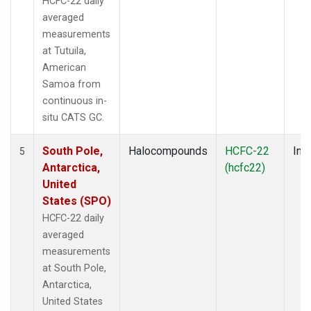
HCFC-22 daily
averaged
measurements
at Tutuila,
American
Samoa from
continuous in-
situ CATS GC.
South Pole,
Halocompounds
HCFC-22
Insi
5
Antarctica,
(hcfc22)
United
States (SPO)
HCFC-22 daily
averaged
measurements
at South Pole,
Antarctica,
United States