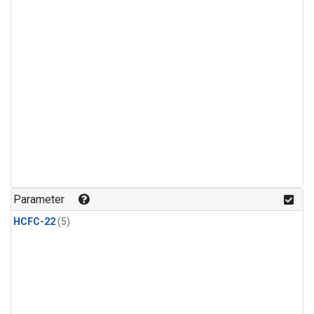
Parameter
HCFC-22
(5)