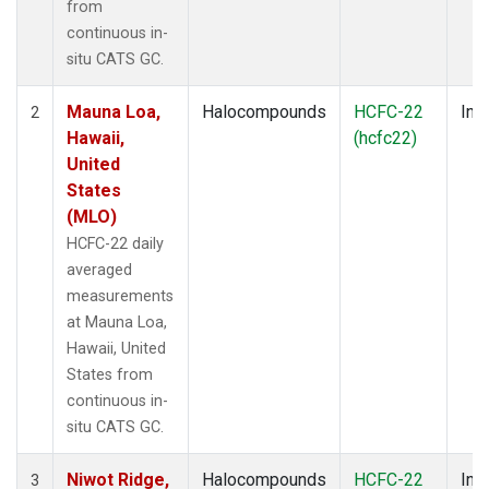
from
continuous in-
situ CATS GC.
Mauna Loa,
Halocompounds
HCFC-22
Insi
2
Hawaii,
(hcfc22)
United
States
(MLO)
HCFC-22 daily
averaged
measurements
at Mauna Loa,
Hawaii, United
States from
continuous in-
situ CATS GC.
Niwot Ridge,
Halocompounds
HCFC-22
Insi
3