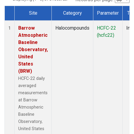
Site
Category
Parameter
Ty
Dataset Number
Barrow
Halocompounds
HCFC-22
Insi
1
Atmospheric
(hcfc22)
Baseline
Observatory,
United
States
(BRW)
HCFC-22 daily
averaged
measurements
at Barrow
Atmospheric
Baseline
Observatory,
United States