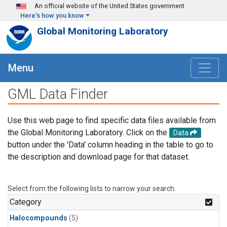
Skip to main content
An official website of the United States government
Here's how you know
Global Monitoring Laboratory
Menu
GML Data Finder
Use this web page to find specific data files available from
the Global Monitoring Laboratory. Click on the
Data
button under the 'Data' column heading in the table to go to
the description and download page for that dataset.
Select from the following lists to narrow your search.
Category
Halocompounds
(5)