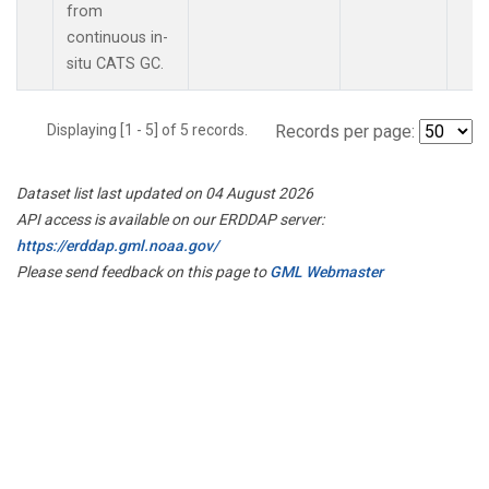
from
continuous in-
situ CATS GC.
Displaying [1 - 5] of 5 records.
Records per page:
Dataset list last updated on 04 August 2026
API access is available on our ERDDAP server:
https://erddap.gml.noaa.gov/
Please send feedback on this page to
GML Webmaster