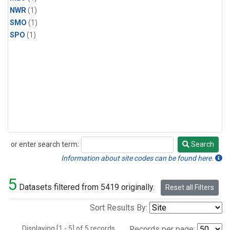
NWR
(1)
SMO
(1)
SPO
(1)
or enter search term:
Search
Search
Information about site codes can be found here.
5
Datasets filtered from 5419 originally.
Reset all Filters
Sort Results By:
Displaying [1 - 5] of 5 records.
Records per page: