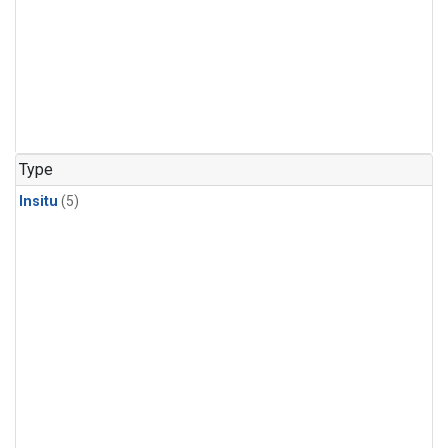
Type
Insitu
(5)