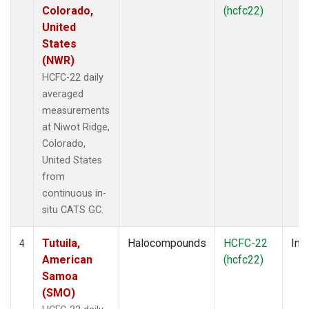
Colorado,
(hcfc22)
United
States
(NWR)
HCFC-22 daily
averaged
measurements
at Niwot Ridge,
Colorado,
United States
from
continuous in-
situ CATS GC.
Tutuila,
Halocompounds
HCFC-22
Insi
4
American
(hcfc22)
Samoa
(SMO)