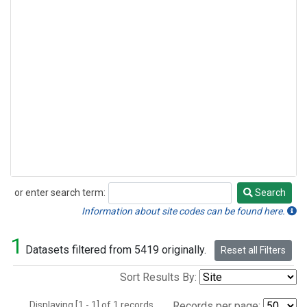
or enter search term:
Search
Search
Information about site codes can be found here.
1
Datasets filtered from 5419 originally.
Reset all Filters
Sort Results By:
Displaying [1 - 1] of 1 records.
Records per page: