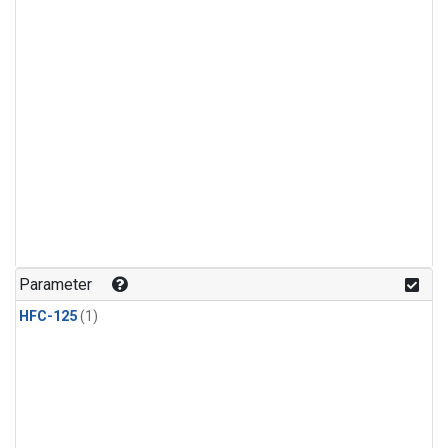
Parameter
HFC-125
(1)