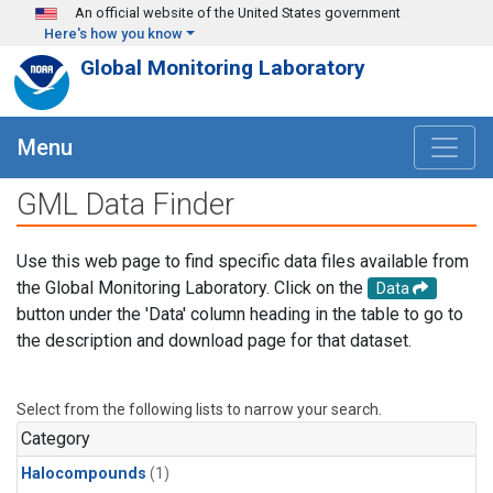
Skip to main content
An official website of the United States government
Here's how you know
Global Monitoring Laboratory
Menu
GML Data Finder
Use this web page to find specific data files available from
the Global Monitoring Laboratory. Click on the
Data
button under the 'Data' column heading in the table to go to
the description and download page for that dataset.
Select from the following lists to narrow your search.
Category
Halocompounds
(1)