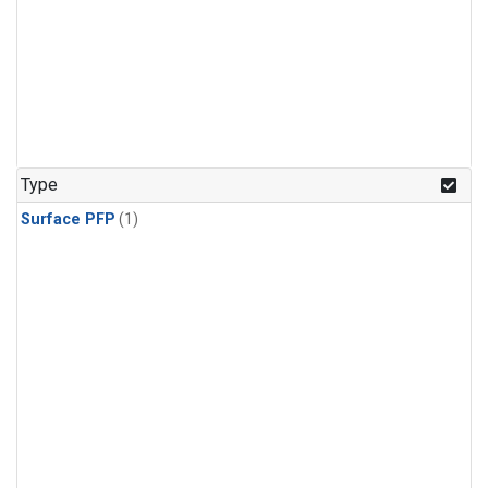
Type
Surface PFP
(1)