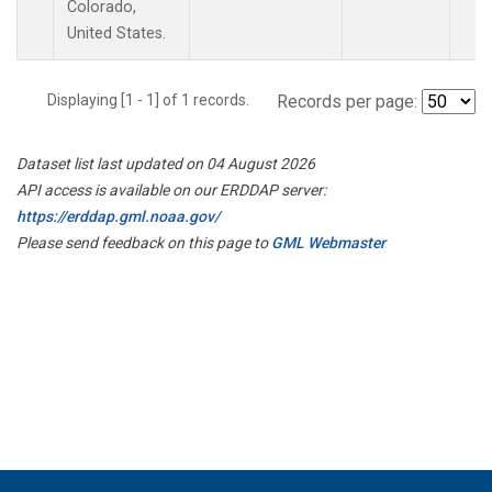
Colorado,
United States.
Displaying [1 - 1] of 1 records.
Records per page:
Dataset list last updated on 04 August 2026
API access is available on our ERDDAP server:
https://erddap.gml.noaa.gov/
Please send feedback on this page to
GML Webmaster