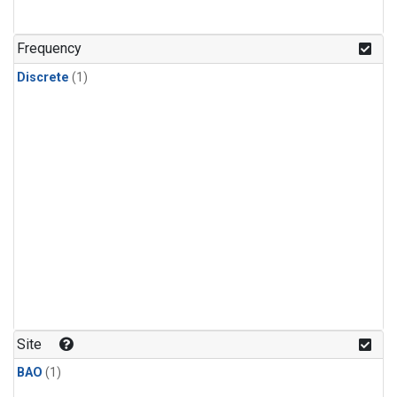
Frequency
Discrete
(1)
Site
BAO
(1)