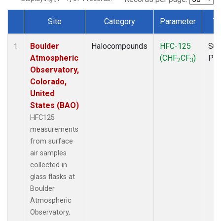
Site
Category
Parameter
T
Dataset Number
Boulder
Halocompounds
HFC-125
Sur
1
Atmospheric
(CHF
CF
)
PF
2
3
Observatory,
Colorado,
United
States (BAO)
HFC125
measurements
from surface
air samples
collected in
glass flasks at
Boulder
Atmospheric
Observatory,