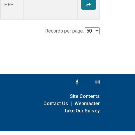
PFP
Records per page:
Site Contents
Contact Us
|
Webmaster
Take Our Survey