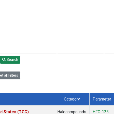
Search
t all Filters
Category
Parameter
ed States (TGC)
Halocompounds
HFC-125