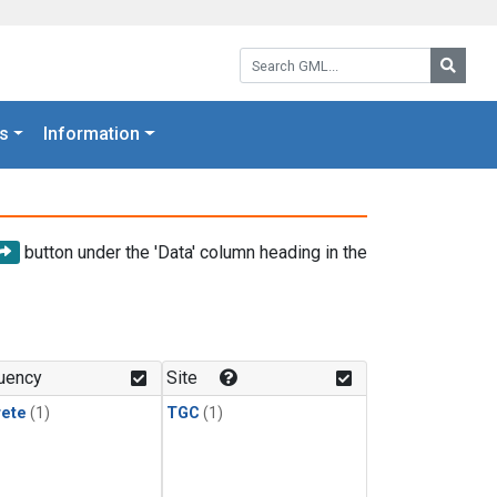
Search GML:
Searc
s
Information
button under the 'Data' column heading in the
uency
Site
rete
(1)
TGC
(1)