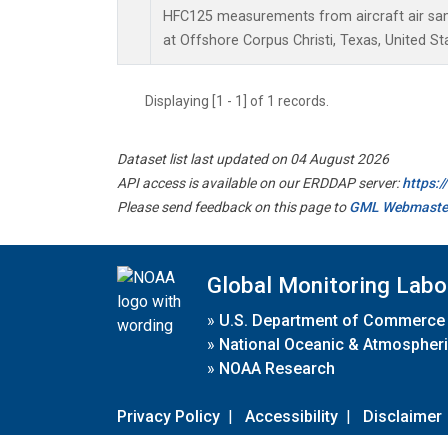
HFC125 measurements from aircraft air samp
at Offshore Corpus Christi, Texas, United St
Displaying [1 - 1] of 1 records.
Dataset list last updated on 04 August 2026
API access is available on our ERDDAP server:
https:
Please send feedback on this page to
GML Webmaste
Global Monitoring Labo
»
U.S. Department of Commerce
»
National Oceanic & Atmospheri
»
NOAA Research
Privacy Policy
|
Accessibility
|
Disclaimer