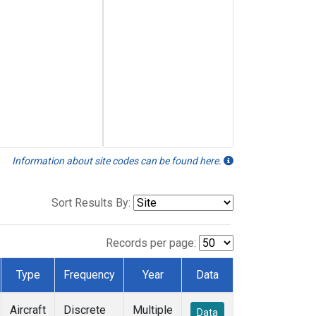
Information about site codes can be found here.
Sort Results By:
Records per page:
Type
Frequency
Year
Data
Aircraft
Discrete
Multiple
Data