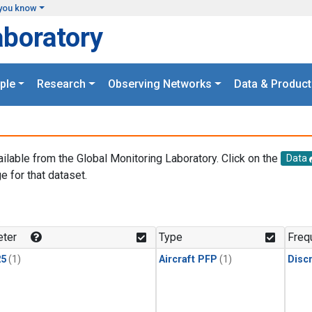
you know
aboratory
ple
Research
Observing Networks
Data & Product
ailable from the Global Monitoring Laboratory. Click on the
Data
e for that dataset.
.
ter
Type
Freq
25
(1)
Aircraft PFP
(1)
Disc