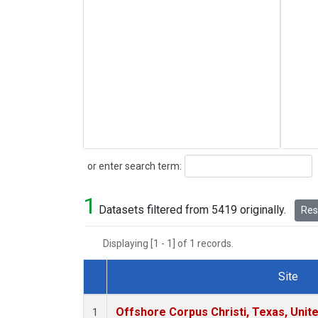
Search
or enter search term:
1
Datasets filtered from 5419 originally.
Rese
Displaying [1 - 1] of 1 records.
Site
Dataset Number
Offshore Corpus Christi, Texas, Unit
1