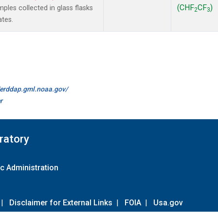
(CHF
CF
)
les collected in glass flasks
2
3
ates.
//erddap.gml.noaa.gov/
r
ratory
c Administration
|
Disclaimer for External Links
|
FOIA
|
Usa.gov