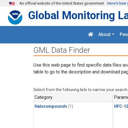
Skip to main content
An official website of the United States government
Here's how 
Global Monitoring L
About
Peo
GML Data Finder
Use this web page to find specific data files av
table to go to the description and download pag
Select from the following lists to narrow your search
Category
Parame
Halocompounds
(1)
HFC-1