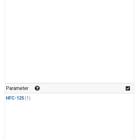
Parameter
HFC-125
(1)