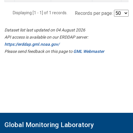
Displaying [1 - 1] of 1 records.
Records per page:
Dataset list last updated on 04 August 2026
API access is available on our ERDDAP server:
https://erddap.gml.noaa.gov/
Please send feedback on this page to
GML Webmaster
Global Monitoring Laboratory