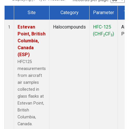
Site
Category
Parameter
Ty
Dataset Number
Estevan
Halocompounds
HFC-125
Airc
1
Point, British
(CHF
CF
)
PF
2
3
Columbia,
Canada
(ESP)
HFC125
measurements
from aircraft
air samples
collected in
glass flasks at
Estevan Point,
British
Columbia,
Canada.