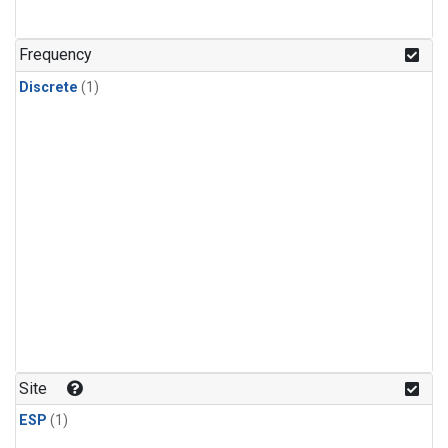
Frequency
Discrete
(1)
Site
ESP
(1)