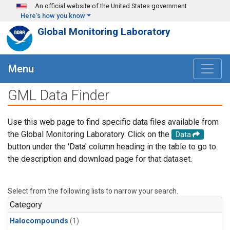
Skip to main content
An official website of the United States government
Here's how you know
Global Monitoring Laboratory
Menu
GML Data Finder
Use this web page to find specific data files available from
the Global Monitoring Laboratory. Click on the
Data
button under the 'Data' column heading in the table to go to
the description and download page for that dataset.
Select from the following lists to narrow your search.
Category
Halocompounds
(1)