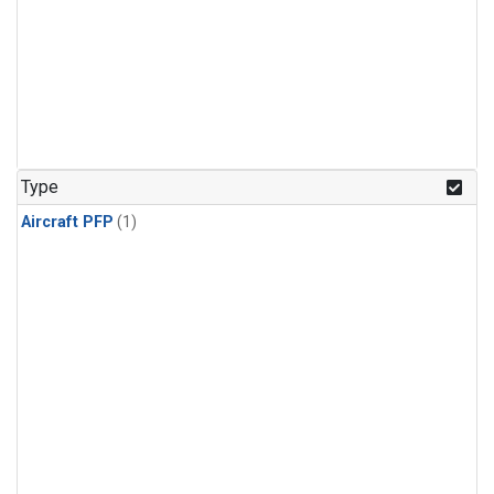
Type
Aircraft PFP
(1)