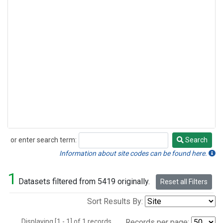
or enter search term:
Search
Search
Information about site codes can be found here.
1
Datasets filtered from 5419 originally.
Reset all Filters
Sort Results By:
Displaying [1 - 1] of 1 records.
Records per page: