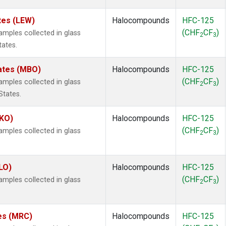
tes (LEW)
Halocompounds
HFC-125
(CHF
CF
)
mples collected in glass
2
3
tates.
tates (MBO)
Halocompounds
HFC-125
(CHF
CF
)
mples collected in glass
2
3
States.
MKO)
Halocompounds
HFC-125
(CHF
CF
)
mples collected in glass
2
3
.
LO)
Halocompounds
HFC-125
(CHF
CF
)
mples collected in glass
2
3
tes (MRC)
Halocompounds
HFC-125