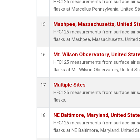
HFC125 measurements from surface air sa
flasks at Marcellus Pennsylvania, United St
Mashpee, Massachusetts, United St
15
HFC125 measurements from surface air sa
flasks at Mashpee, Massachusetts, United 
Mt. Wilson Observatory, United Sta
16
HFC125 measurements from surface air sa
flasks at Mt. Wilson Observatory, United St
Multiple Sites
17
HFC125 measurements from surface air sa
flasks.
NE Baltimore, Maryland, United Stat
18
HFC125 measurements from surface air sa
flasks at NE Baltimore, Maryland, United St