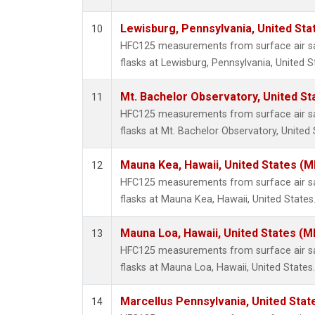
Lewisburg, Pennsylvania, United Sta
10
HFC125 measurements from surface air sa
flasks at Lewisburg, Pennsylvania, United S
Mt. Bachelor Observatory, United S
11
HFC125 measurements from surface air sa
flasks at Mt. Bachelor Observatory, United 
Mauna Kea, Hawaii, United States (
12
HFC125 measurements from surface air sa
flasks at Mauna Kea, Hawaii, United States
Mauna Loa, Hawaii, United States (M
13
HFC125 measurements from surface air sa
flasks at Mauna Loa, Hawaii, United States.
Marcellus Pennsylvania, United Sta
14