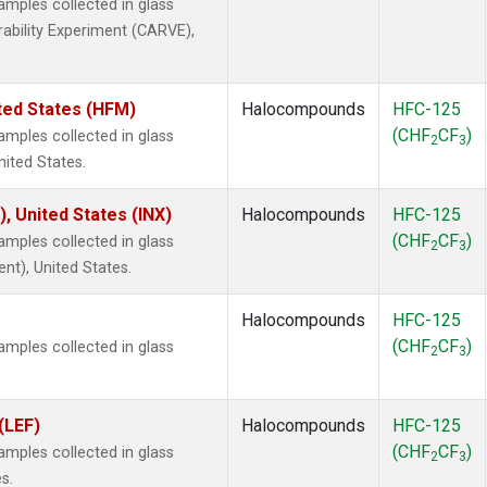
mples collected in glass
rability Experiment (CARVE),
ted States (HFM)
Halocompounds
HFC-125
(CHF
CF
)
mples collected in glass
2
3
nited States.
), United States (INX)
Halocompounds
HFC-125
(CHF
CF
)
mples collected in glass
2
3
ent), United States.
Halocompounds
HFC-125
(CHF
CF
)
mples collected in glass
2
3
(LEF)
Halocompounds
HFC-125
(CHF
CF
)
mples collected in glass
2
3
s.