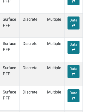
PFP
Surface
Discrete
Multiple
Data
PFP
Surface
Discrete
Multiple
Data
PFP
Surface
Discrete
Multiple
Data
PFP
Surface
Discrete
Multiple
Data
PFP