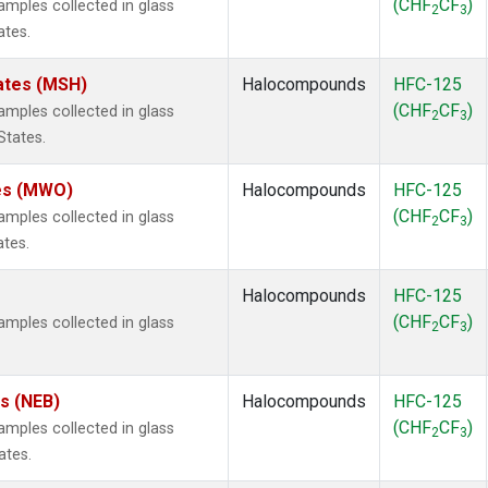
(CHF
CF
)
mples collected in glass
2
3
ates.
ates (MSH)
Halocompounds
HFC-125
(CHF
CF
)
mples collected in glass
2
3
States.
tes (MWO)
Halocompounds
HFC-125
(CHF
CF
)
mples collected in glass
2
3
ates.
Halocompounds
HFC-125
(CHF
CF
)
mples collected in glass
2
3
es (NEB)
Halocompounds
HFC-125
(CHF
CF
)
mples collected in glass
2
3
ates.