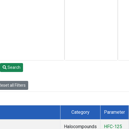
Search
eset all Filters
Category
Parameter
Halocompounds
HFC-125