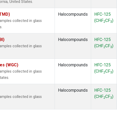
ornia, United States.
(TMD)
Halocompounds
HFC-125
(CHF
CF
)
mples collected in glass
2
3
s.
BI)
Halocompounds
HFC-125
(CHF
CF
)
mples collected in glass
2
3
ates (WGC)
Halocompounds
HFC-125
(CHF
CF
)
mples collected in glass
2
3
tates.
Halocompounds
HFC-125
(CHF
CF
)
mples collected in glass
2
3