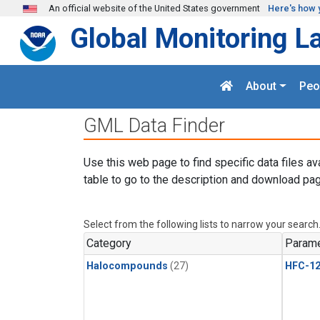
Skip to main content
An official website of the United States government
Here's how 
Global Monitoring L
About
Peo
GML Data Finder
Use this web page to find specific data files av
table to go to the description and download pag
Select from the following lists to narrow your search
Category
Parame
Halocompounds
(27)
HFC-1