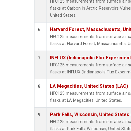
HFC125 measurements from surface air sa
flasks at Carbon in Arctic Reservoirs Vulne
United States.
Harvard Forest, Massachusetts, Uni
6
HFC125 measurements from surface air sa
flasks at Harvard Forest, Massachusetts, U
INFLUX (Indianapolis Flux Experiment
7
HFC125 measurements from surface air sa
flasks at INFLUX (Indianapolis Flux Experim
LA Megacities, United States (LAC)
8
HFC125 measurements from surface air sa
flasks at LA Megacities, United States.
Park Falls, Wisconsin, United States 
9
HFC125 measurements from surface air sa
flasks at Park Falls, Wisconsin, United State