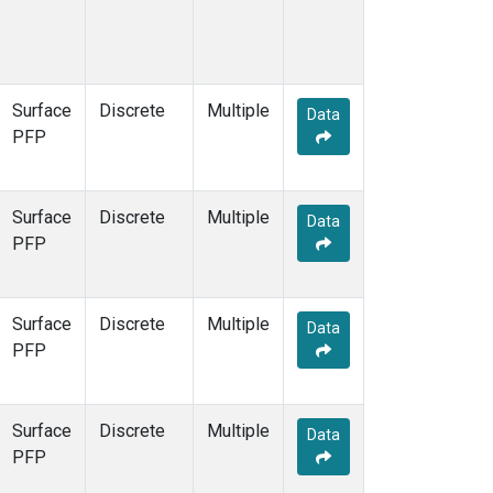
Surface
Discrete
Multiple
Data
PFP
Surface
Discrete
Multiple
Data
PFP
Surface
Discrete
Multiple
Data
PFP
Surface
Discrete
Multiple
Data
PFP