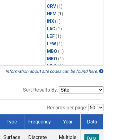
CRV
(1)
HFM
(1)
INX
(1)
LAC
(1)
LEF
(1)
LEW
(1)
MBO
(1)
MKO
(1)
MLO
(1)
Information about site codes can be found here.
MRC
(1)
MSH
(1)
MWO
(1)
Sort Results By:
Multiple
(1)
NEB
(1)
Records per page:
NWB
(1)
NWR
(1)
Type
Frequency
Year
Data
SCT
(1)
SGP
(1)
Surface
Discrete
Multiple
Data