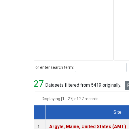
Search
or enter search term:
27
Datasets filtered from 5419 originally.
R
Displaying [1 - 27] of 27 records.
Site
Dataset Number
Argyle, Maine, United States (AMT)
1