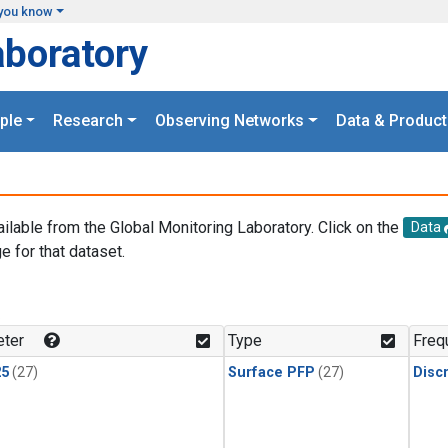
you know
aboratory
ple
Research
Observing Networks
Data & Product
ailable from the Global Monitoring Laboratory. Click on the
Data
e for that dataset.
.
ter
Type
Freq
25
(27)
Surface PFP
(27)
Disc