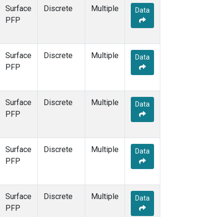
Surface
Discrete
Multiple
Data
PFP
Surface
Discrete
Multiple
Data
PFP
Surface
Discrete
Multiple
Data
PFP
Surface
Discrete
Multiple
Data
PFP
Surface
Discrete
Multiple
Data
PFP