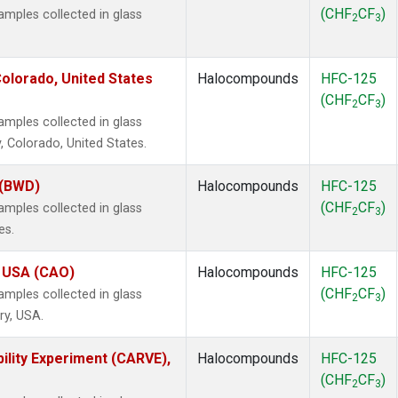
(CHF
CF
)
mples collected in glass
2
3
olorado, United States
Halocompounds
HFC-125
(CHF
CF
)
2
3
mples collected in glass
, Colorado, United States.
 (BWD)
Halocompounds
HFC-125
(CHF
CF
)
mples collected in glass
2
3
es.
, USA (CAO)
Halocompounds
HFC-125
(CHF
CF
)
mples collected in glass
2
3
ry, USA.
ility Experiment (CARVE),
Halocompounds
HFC-125
(CHF
CF
)
2
3