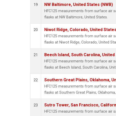
NW Baltimore, United States (NWB)
19
HFC125 measurements from surface air sa
flasks at NW Baltimore, United States.
Niwot Ridge, Colorado, United State
20
HFC125 measurements from surface air sa
flasks at Niwot Ridge, Colorado, United Sta
Beech Island, South Carolina, United
21
HFC125 measurements from surface air sa
flasks at Beech Island, South Carolina, Uni
Southern Great Plains, Oklahoma, Un
22
HFC125 measurements from surface air sa
flasks at Southern Great Plains, Oklahoma,
Sutro Tower, San Francisco, Californ
23
HFC125 measurements from surface air sa