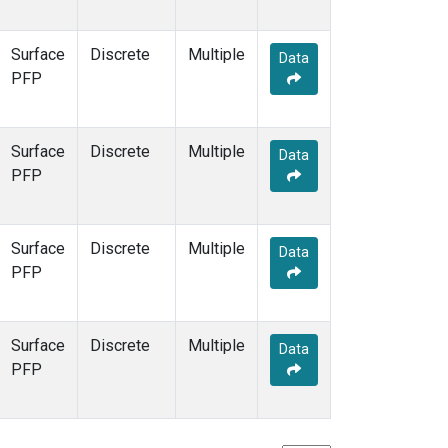
Surface
Discrete
Multiple
Data
PFP
Surface
Discrete
Multiple
Data
PFP
Surface
Discrete
Multiple
Data
PFP
Surface
Discrete
Multiple
Data
PFP