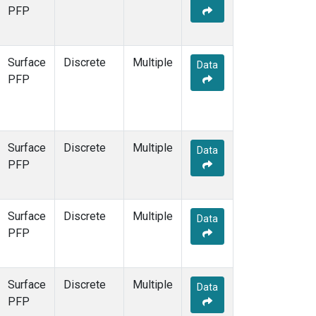
STR
(1)
PFP
TMD
(1)
WBI
(1)
WGC
(1)
Surface
Discrete
Multiple
Data
WKT
(1)
PFP
Surface
Discrete
Multiple
Data
PFP
Surface
Discrete
Multiple
Data
PFP
Surface
Discrete
Multiple
Data
PFP