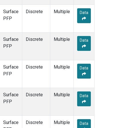
Surface
Discrete
Multiple
Data
PFP
Surface
Discrete
Multiple
Data
PFP
Surface
Discrete
Multiple
Data
PFP
Surface
Discrete
Multiple
Data
PFP
Surface
Discrete
Multiple
Data