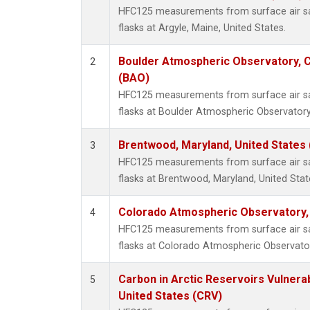
HFC125 measurements from surface air sa
flasks at Argyle, Maine, United States.
Boulder Atmospheric Observatory, C
2
(BAO)
HFC125 measurements from surface air sa
flasks at Boulder Atmospheric Observatory
Brentwood, Maryland, United States
3
HFC125 measurements from surface air sa
flasks at Brentwood, Maryland, United Stat
Colorado Atmospheric Observatory
4
HFC125 measurements from surface air sa
flasks at Colorado Atmospheric Observato
Carbon in Arctic Reservoirs Vulnerab
5
United States (CRV)