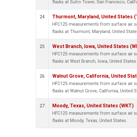
flasks at Sutro Tower, San Francisco, Calif
Thurmont, Maryland, United States 
24
HFC125 measurements from surface air sa
flasks at Thurmont, Maryland, United State
West Branch, Iowa, United States (W
25
HFC125 measurements from surface air sa
flasks at West Branch, Iowa, United States.
Walnut Grove, California, United St
26
HFC125 measurements from surface air sa
flasks at Walnut Grove, California, United S
Moody, Texas, United States (WKT)
27
HFC125 measurements from surface air sa
flasks at Moody, Texas, United States.