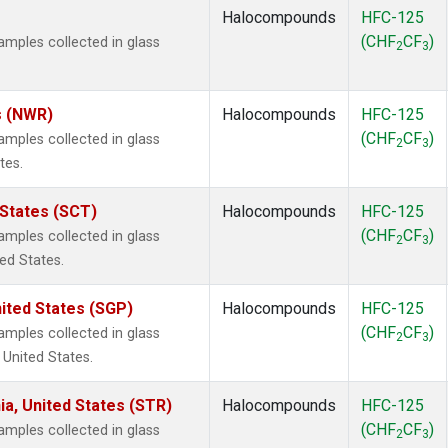
Halocompounds
HFC-125
(CHF
CF
)
mples collected in glass
2
3
s (NWR)
Halocompounds
HFC-125
(CHF
CF
)
mples collected in glass
2
3
tes.
 States (SCT)
Halocompounds
HFC-125
(CHF
CF
)
mples collected in glass
2
3
ted States.
ited States (SGP)
Halocompounds
HFC-125
(CHF
CF
)
mples collected in glass
2
3
 United States.
ia, United States (STR)
Halocompounds
HFC-125
(CHF
CF
)
mples collected in glass
2
3