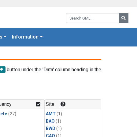
Search GML:
Searc
s
Information
button under the 'Data' column heading in the
uency
Site
rete
(27)
AMT
(1)
BAO
(1)
BWD
(1)
CAO
(1)