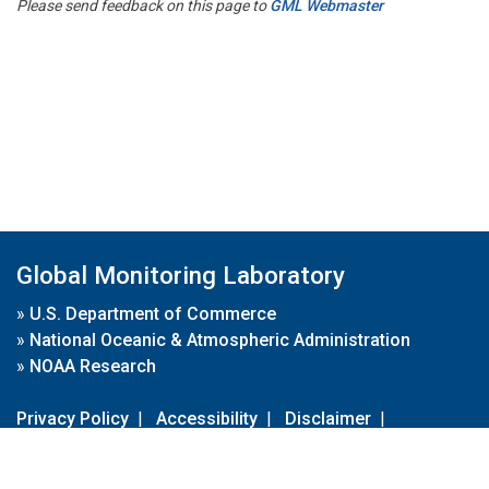
Please send feedback on this page to
GML Webmaster
Global Monitoring Laboratory
»
U.S. Department of Commerce
»
National Oceanic & Atmospheric Administration
»
NOAA Research
Privacy Policy
|
Accessibility
|
Disclaimer
|
Disclaimer for External Links
|
FOIA
|
Usa.gov