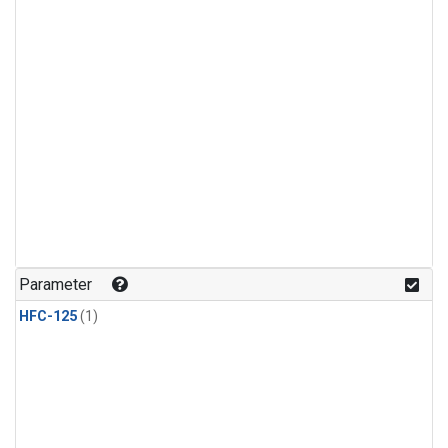
Parameter
HFC-125
(1)