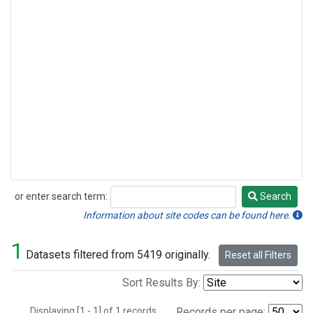
or enter search term:
Search
Search
Information about site codes can be found here.
1
Datasets filtered from 5419 originally.
Reset all Filters
Sort Results By:
Displaying [1 - 1] of 1 records.
Records per page: