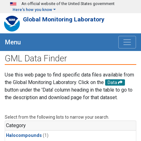
Skip to main content
An official website of the United States government
Here's how you know
Global Monitoring Laboratory
Menu
GML Data Finder
Use this web page to find specific data files available from
the Global Monitoring Laboratory. Click on the
Data
button under the 'Data' column heading in the table to go to
the description and download page for that dataset.
Select from the following lists to narrow your search.
Category
Halocompounds
(1)