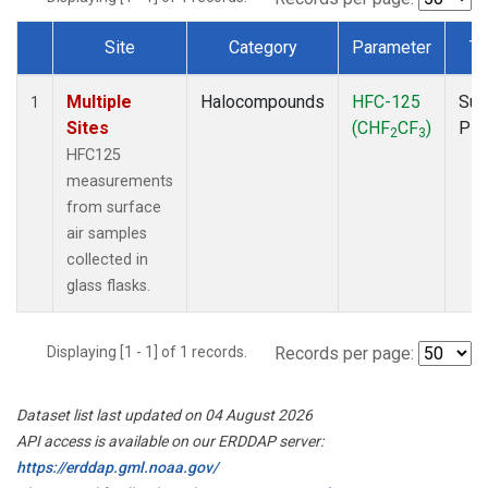
Site
Category
Parameter
Ty
Dataset Number
Multiple
Halocompounds
HFC-125
Sur
1
Sites
(CHF
CF
)
PF
2
3
HFC125
measurements
from surface
air samples
collected in
glass flasks.
Displaying [1 - 1] of 1 records.
Records per page:
Dataset list last updated on 04 August 2026
API access is available on our ERDDAP server:
https://erddap.gml.noaa.gov/