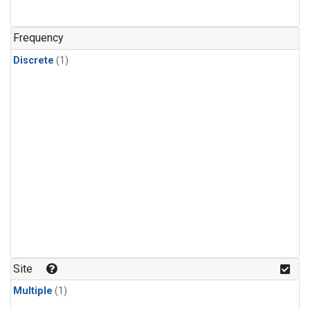
Frequency
Discrete
(1)
Site
Multiple
(1)