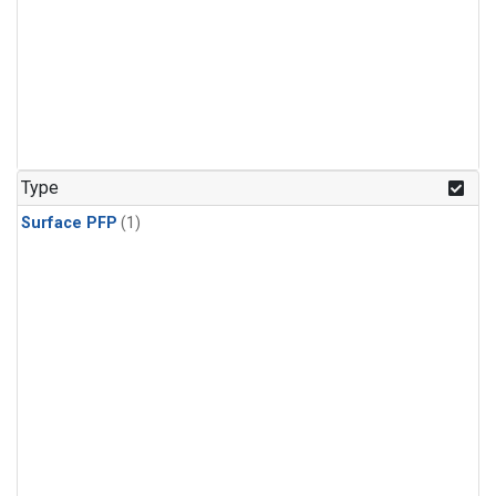
Type
Surface PFP
(1)