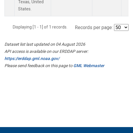
Texas, United
States.
Displaying [1 - 1] of 1 records.
Records per page:
Dataset list last updated on 04 August 2026
API access is available on our ERDDAP server:
https://erddap.gml.noaa.gov/
Please send feedback on this page to
GML Webmaster