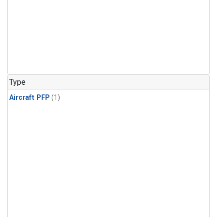
Type
Aircraft PFP
(1)