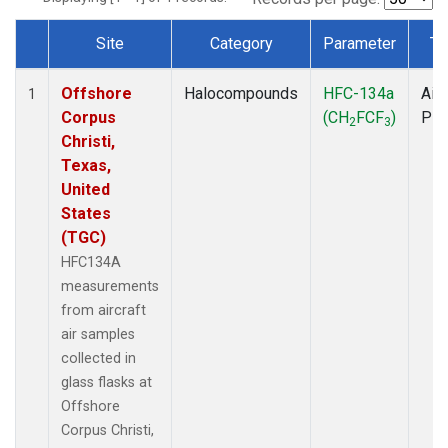
Site
Category
Parameter
Ty
Dataset Number
Offshore
Halocompounds
HFC-134a
Airc
1
Corpus
(CH
FCF
)
PF
2
3
Christi,
Texas,
United
States
(TGC)
HFC134A
measurements
from aircraft
air samples
collected in
glass flasks at
Offshore
Corpus Christi,