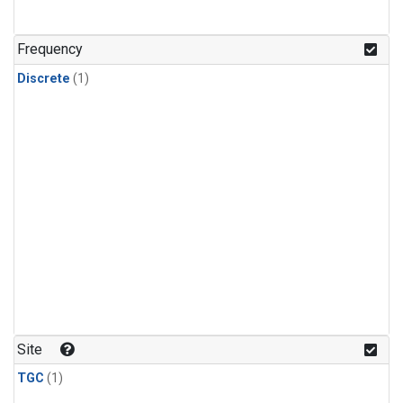
Frequency
Discrete
(1)
Site
TGC
(1)