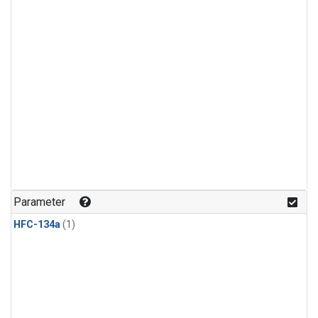
Parameter
HFC-134a
(1)