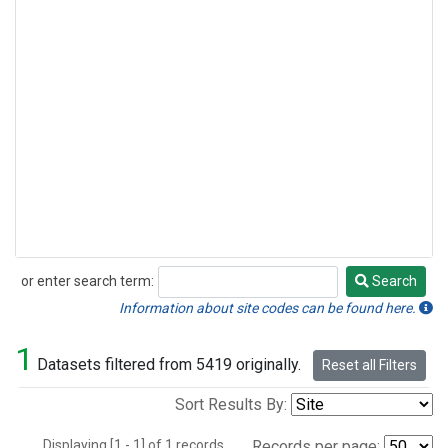
or enter search term:
Search
Search
Information about site codes can be found here.
1
Datasets filtered from 5419 originally.
Reset all Filters
Sort Results By:
Displaying [1 - 1] of 1 records.
Records per page: