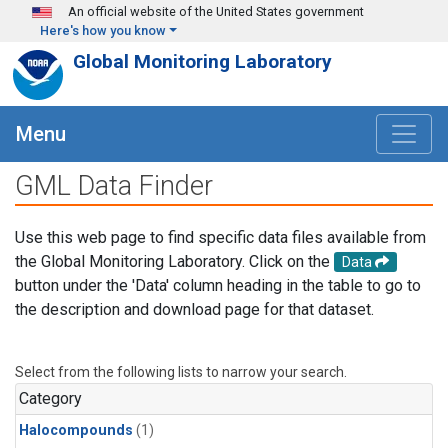
Skip to main content
An official website of the United States government
Here's how you know
Global Monitoring Laboratory
Menu
GML Data Finder
Use this web page to find specific data files available from
the Global Monitoring Laboratory. Click on the
Data
button under the 'Data' column heading in the table to go to
the description and download page for that dataset.
Select from the following lists to narrow your search.
Category
Halocompounds
(1)