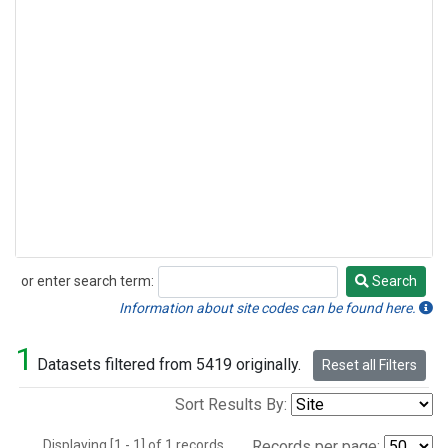
or enter search term:
Search
Search
Information about site codes can be found here.
1
Datasets filtered from 5419 originally.
Reset all Filters
Sort Results By:
Displaying [1 - 1] of 1 records.
Records per page: