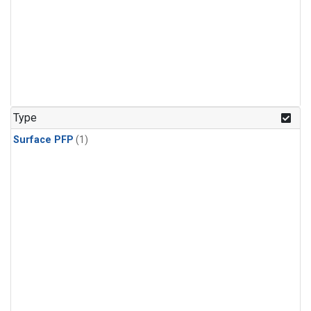
Type
Surface PFP
(1)