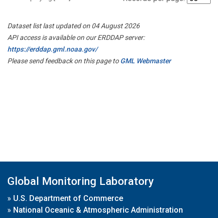
Dataset list last updated on 04 August 2026
API access is available on our ERDDAP server:
https://erddap.gml.noaa.gov/
Please send feedback on this page to
GML Webmaster
Global Monitoring Laboratory
»
U.S. Department of Commerce
»
National Oceanic & Atmospheric Administration