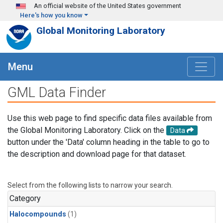
Skip to main content
An official website of the United States government
Here's how you know
Global Monitoring Laboratory
Menu
GML Data Finder
Use this web page to find specific data files available from
the Global Monitoring Laboratory. Click on the
Data
button under the 'Data' column heading in the table to go to
the description and download page for that dataset.
Select from the following lists to narrow your search.
Category
Halocompounds
(1)