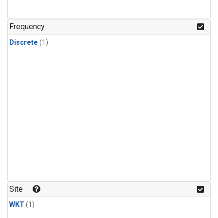
Frequency
Discrete
(1)
Site
WKT
(1)