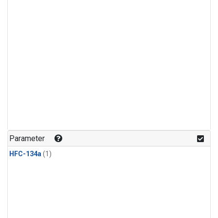
Parameter
HFC-134a
(1)