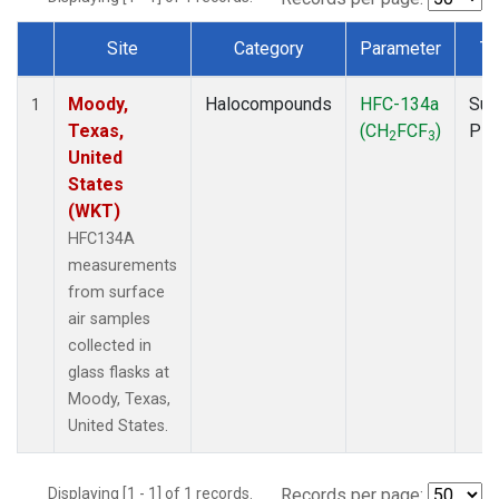
Site
Category
Parameter
Ty
Dataset Number
Moody,
Halocompounds
HFC-134a
Sur
1
Texas,
(CH
FCF
)
PF
2
3
United
States
(WKT)
HFC134A
measurements
from surface
air samples
collected in
glass flasks at
Moody, Texas,
United States.
Displaying [1 - 1] of 1 records.
Records per page: