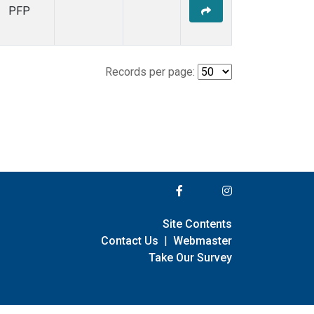
PFP
Records per page:
Site Contents
Contact Us
|
Webmaster
Take Our Survey