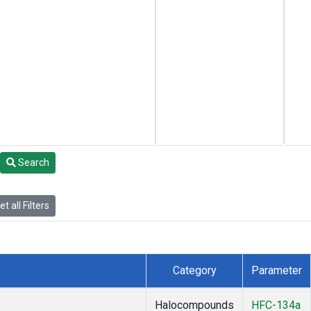
Search
t all Filters
Category
Parameter
Halocompounds
HFC-134a