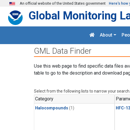
Skip to main content
An official website of the United States government
Here's how 
Global Monitoring L
About
Peo
GML Data Finder
Use this web page to find specific data files av
table to go to the description and download pag
Select from the following lists to narrow your search
Category
Parame
Halocompounds
(1)
HFC-13