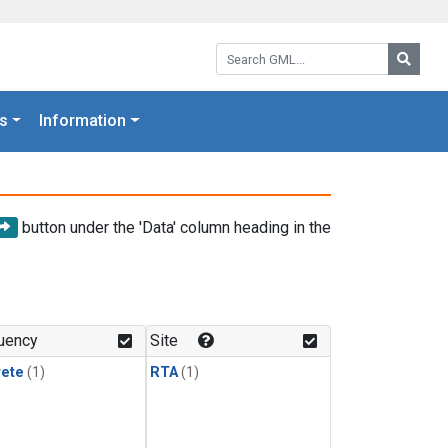
Search GML:
Searc
s
Information
button under the 'Data' column heading in the
uency
Site
rete
(1)
RTA
(1)