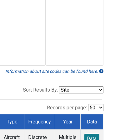
Information about site codes can be found here.
Sort Results By:
Records per page:
Type
Frequency
Year
Data
Aircraft
Discrete
Multiple
Data