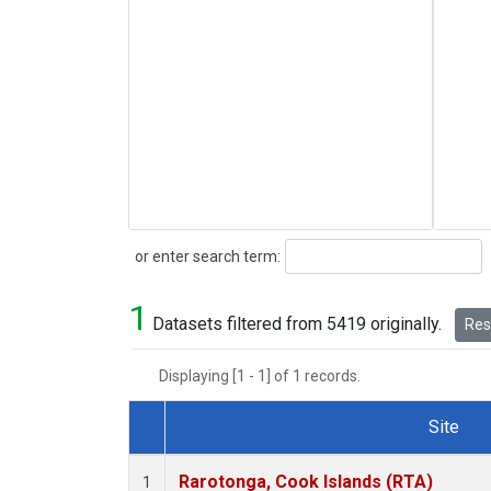
Search
or enter search term:
1
Datasets filtered from 5419 originally.
Rese
Displaying [1 - 1] of 1 records.
Site
Dataset Number
Rarotonga, Cook Islands (RTA)
1