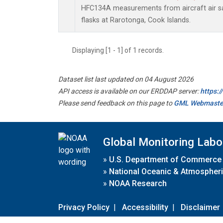
HFC134A measurements from aircraft air sa
flasks at Rarotonga, Cook Islands.
Displaying [1 - 1] of 1 records.
Dataset list last updated on 04 August 2026
API access is available on our ERDDAP server:
https:
Please send feedback on this page to
GML Webmaste
Global Monitoring Labo
»
U.S. Department of Commerce
»
National Oceanic & Atmospheri
»
NOAA Research
Privacy Policy
|
Accessibility
|
Disclaimer