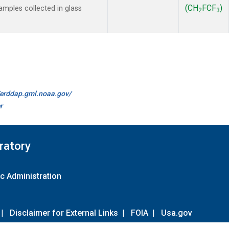
(CH
FCF
)
mples collected in glass
2
3
//erddap.gml.noaa.gov/
r
ratory
c Administration
|
Disclaimer for External Links
|
FOIA
|
Usa.gov