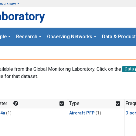
you know
aboratory
ple
Research
Observing Networks
Data & Product
ailable from the Global Monitoring Laboratory. Click on the
Data
e for that dataset.
.
ter
Type
Freq
4a
(1)
Aircraft PFP
(1)
Disc