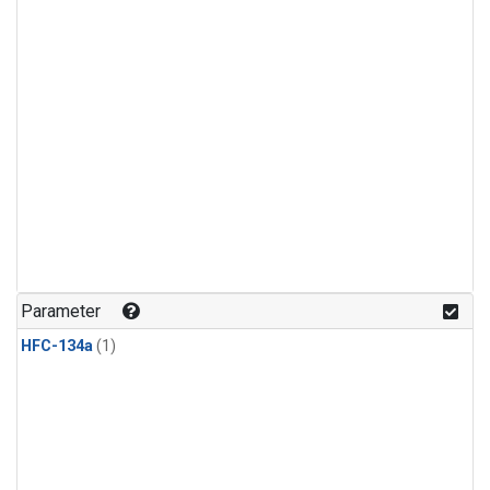
Parameter
HFC-134a
(1)