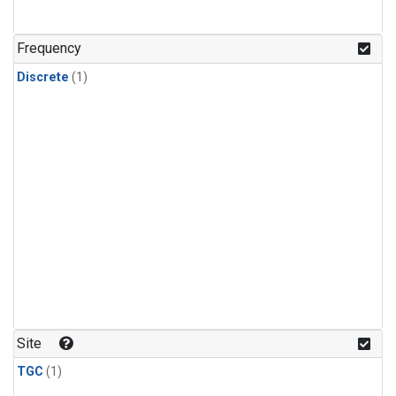
Frequency
Discrete
(1)
Site
TGC
(1)