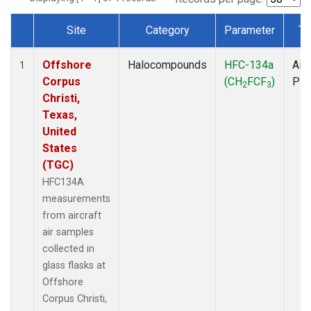
Site
Category
Parameter
Ty
Dataset Number
Offshore
Halocompounds
HFC-134a
Airc
1
Corpus
(CH
FCF
)
PF
2
3
Christi,
Texas,
United
States
(TGC)
HFC134A
measurements
from aircraft
air samples
collected in
glass flasks at
Offshore
Corpus Christi,