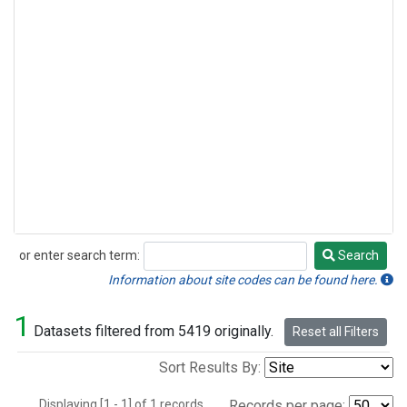
or enter search term:
Search
Search
Information about site codes can be found here.
1
Datasets filtered from 5419 originally.
Reset all Filters
Sort Results By:
Displaying [1 - 1] of 1 records.
Records per page: