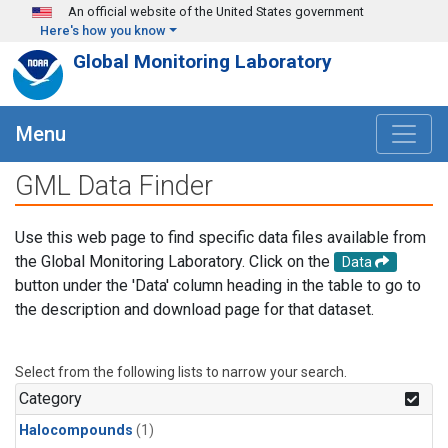
Skip to main content
An official website of the United States government
Here's how you know
Global Monitoring Laboratory
Menu
GML Data Finder
Use this web page to find specific data files available from
the Global Monitoring Laboratory. Click on the
Data
button under the 'Data' column heading in the table to go to
the description and download page for that dataset.
Select from the following lists to narrow your search.
Category
Halocompounds
(1)