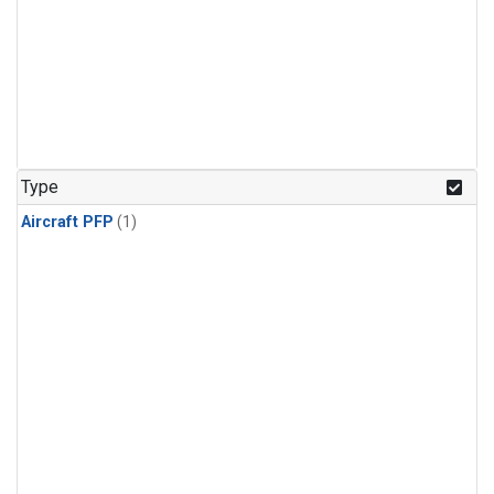
Type
Aircraft PFP
(1)