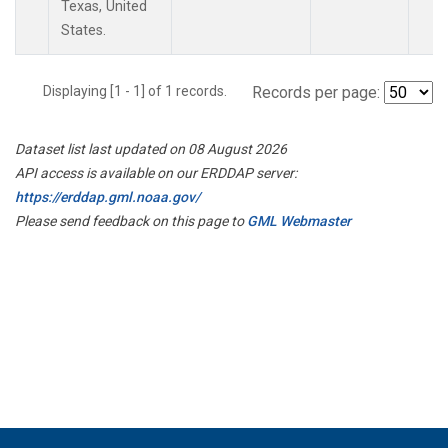
Texas, United
States.
Displaying [1 - 1] of 1 records.
Records per page:
Dataset list last updated on 08 August 2026
API access is available on our ERDDAP server:
https://erddap.gml.noaa.gov/
Please send feedback on this page to
GML Webmaster