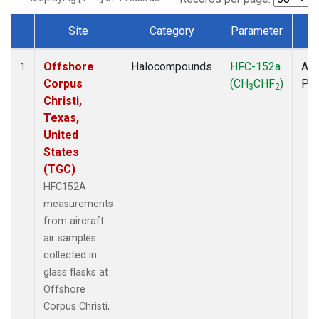
Site
Category
Parameter
T
Dataset Number
Offshore
Halocompounds
HFC-152a
Air
1
Corpus
(CH
CHF
)
PF
3
2
Christi,
Texas,
United
States
(TGC)
HFC152A
measurements
from aircraft
air samples
collected in
glass flasks at
Offshore
Corpus Christi,