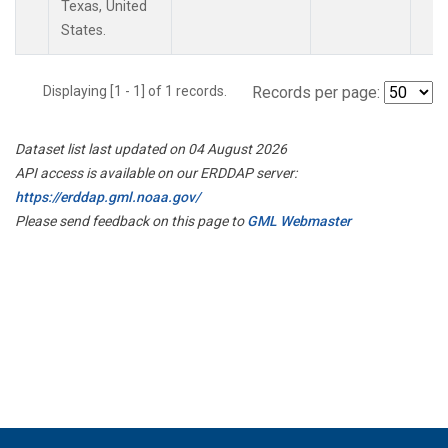
Texas, United
States.
Displaying [1 - 1] of 1 records.
Records per page:
Dataset list last updated on 04 August 2026
API access is available on our ERDDAP server:
https://erddap.gml.noaa.gov/
Please send feedback on this page to
GML Webmaster