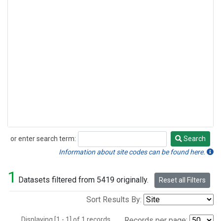
or enter search term:
Search
Search
Information about site codes can be found here.
1
Datasets filtered from 5419 originally.
Reset all Filters
Sort Results By:
Displaying [1 - 1] of 1 records.
Records per page: