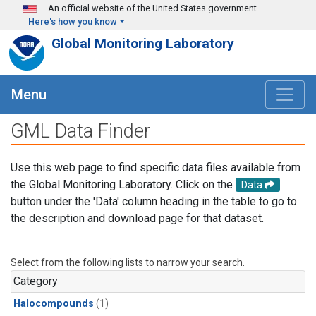
Skip to main content
An official website of the United States government
Here's how you know
Global Monitoring Laboratory
Menu
GML Data Finder
Use this web page to find specific data files available from
the Global Monitoring Laboratory. Click on the
Data
button under the 'Data' column heading in the table to go to
the description and download page for that dataset.
Select from the following lists to narrow your search.
Category
Halocompounds
(1)