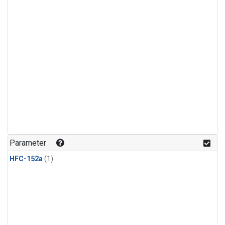
Parameter
HFC-152a
(1)