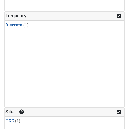
Frequency
Discrete
(1)
Site
TGC
(1)