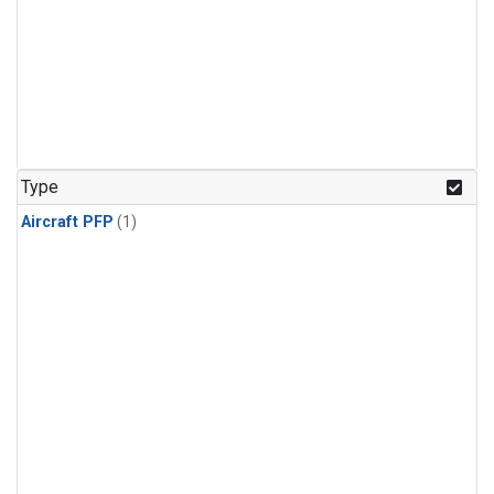
Type
Aircraft PFP
(1)