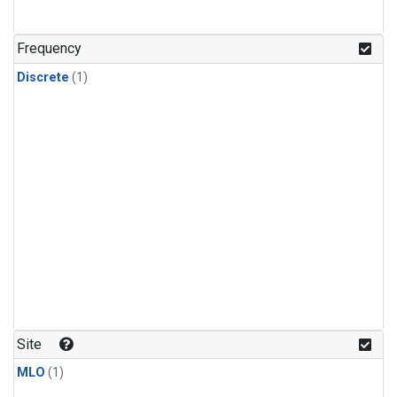
Frequency
Discrete
(1)
Site
MLO
(1)