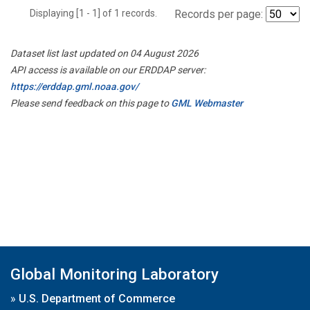
Displaying [1 - 1] of 1 records.
Records per page:
Dataset list last updated on 04 August 2026
API access is available on our ERDDAP server:
https://erddap.gml.noaa.gov/
Please send feedback on this page to
GML Webmaster
Global Monitoring Laboratory
»
U.S. Department of Commerce