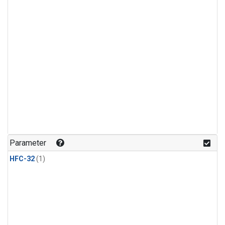
Parameter
HFC-32
(1)