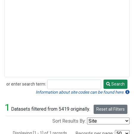
or enter search term:
Search
Search
Information about site codes can be found here.
1
Datasets filtered from 5419 originally.
Reset all Filters
Sort Results By:
Displaying [1 - 1] of 1 records.
Records per page: