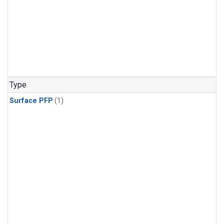
Type
Surface PFP
(1)