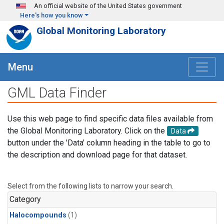
Skip to main content
An official website of the United States government
Here's how you know
Global Monitoring Laboratory
Menu
GML Data Finder
Use this web page to find specific data files available from
the Global Monitoring Laboratory. Click on the
Data
button under the 'Data' column heading in the table to go to
the description and download page for that dataset.
Select from the following lists to narrow your search.
Category
Halocompounds
(1)