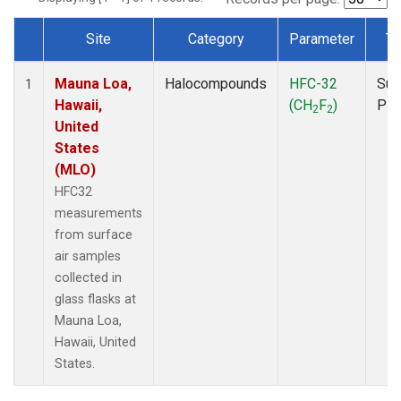
Site
Category
Parameter
Ty
Dataset Number
Mauna Loa,
Halocompounds
HFC-32
Sur
1
Hawaii,
(CH
F
)
PF
2
2
United
States
(MLO)
HFC32
measurements
from surface
air samples
collected in
glass flasks at
Mauna Loa,
Hawaii, United
States.