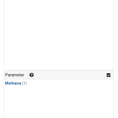
Parameter
Methane
(1)