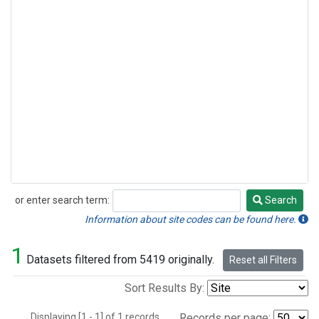
or enter search term:
Search
Search
Information about site codes can be found here.
1
Datasets filtered from 5419 originally.
Reset all Filters
Sort Results By:
Displaying [1 - 1] of 1 records.
Records per page: