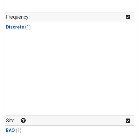
Frequency
Discrete
(1)
Site
BAO
(1)