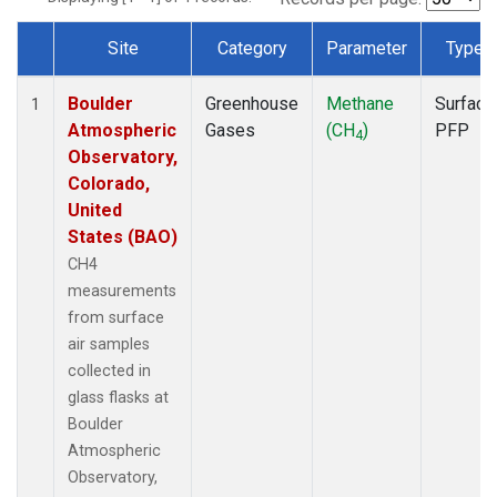
Site
Category
Parameter
Type
Dataset Number
Boulder
Greenhouse
Methane
Surface
1
Atmospheric
Gases
(CH
)
PFP
4
Observatory,
Colorado,
United
States (BAO)
CH4
measurements
from surface
air samples
collected in
glass flasks at
Boulder
Atmospheric
Observatory,