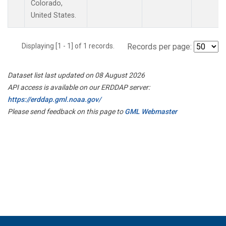
Colorado,
United States.
Displaying [1 - 1] of 1 records.
Records per page:
Dataset list last updated on 08 August 2026
API access is available on our ERDDAP server:
https://erddap.gml.noaa.gov/
Please send feedback on this page to
GML Webmaster