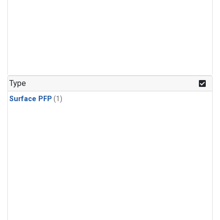
Type
Surface PFP
(1)