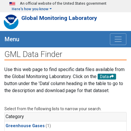
Skip to main content
An official website of the United States government
Here's how you know
Global Monitoring Laboratory
Menu
GML Data Finder
Use this web page to find specific data files available from
the Global Monitoring Laboratory. Click on the
Data
button under the 'Data' column heading in the table to go to
the description and download page for that dataset.
Select from the following lists to narrow your search.
Category
Greenhouse Gases
(1)