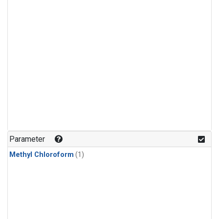
Parameter
Methyl Chloroform
(1)