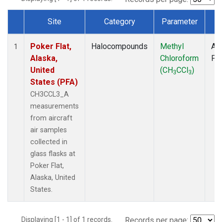
Site
Category
Parameter
T
Dataset Number
Poker Flat,
Halocompounds
Methyl
Air
1
Alaska,
Chloroform
PF
United
(CH
CCl
)
3
3
States (PFA)
CH3CCL3_A
measurements
from aircraft
air samples
collected in
glass flasks at
Poker Flat,
Alaska, United
States.
Displaying [1 - 1] of 1 records.
Records per page: