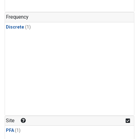
Frequency
Discrete
(1)
Site
PFA
(1)