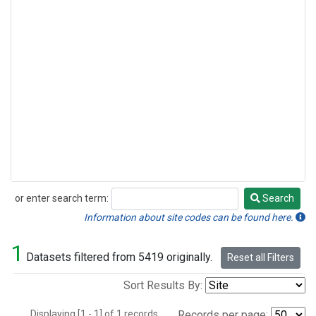
or enter search term:
Search
Search
Information about site codes can be found here.
1
Datasets filtered from 5419 originally.
Reset all Filters
Sort Results By:
Displaying [1 - 1] of 1 records.
Records per page: