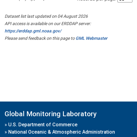
Dataset list last updated on 04 August 2026
API access is available on our ERDDAP server:
https://erddap.gml.noaa.gov/
Please send feedback on this page to
GML Webmaster
Global Monitoring Laboratory
»
U.S. Department of Commerce
»
National Oceanic & Atmospheric Administration