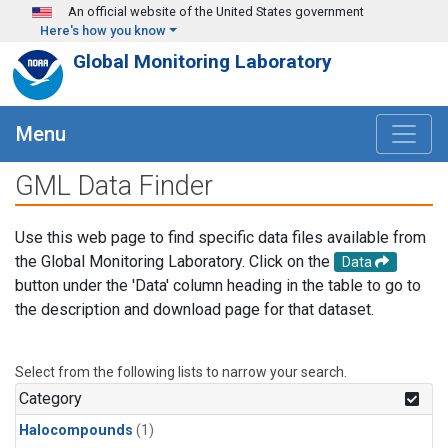
Skip to main content
An official website of the United States government
Here's how you know
Global Monitoring Laboratory
Menu
GML Data Finder
Use this web page to find specific data files available from
the Global Monitoring Laboratory. Click on the
Data
button under the 'Data' column heading in the table to go to
the description and download page for that dataset.
Select from the following lists to narrow your search.
Category
Halocompounds
(1)