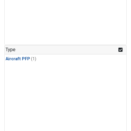
Type
Aircraft PFP
(1)