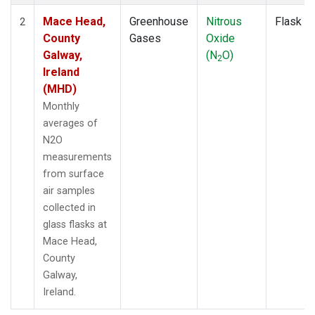
Mace Head,
Greenhouse
Nitrous
Flask
2
County
Gases
Oxide
Galway,
(N
O)
2
Ireland
(MHD)
Monthly
averages of
N2O
measurements
from surface
air samples
collected in
glass flasks at
Mace Head,
County
Galway,
Ireland.