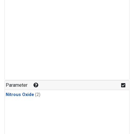
Parameter
Nitrous Oxide
(2)