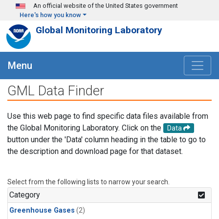
Skip to main content
An official website of the United States government
Here's how you know
Global Monitoring Laboratory
Menu
GML Data Finder
Use this web page to find specific data files available from
the Global Monitoring Laboratory. Click on the
Data
button under the 'Data' column heading in the table to go to
the description and download page for that dataset.
Select from the following lists to narrow your search.
Category
Greenhouse Gases
(2)