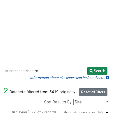
or enter search term:
Search
Search
Information about site codes can be found here.
2
Datasets filtered from 5419 originally.
Reset all Filters
Sort Results By:
Displaying [1 - 2] of 2 records.
Records per page: