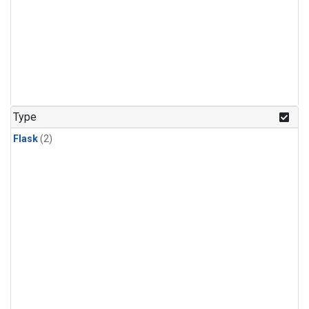
Type
Flask
(2)