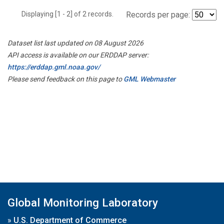
Displaying [1 - 2] of 2 records.
Records per page:
Dataset list last updated on 08 August 2026
API access is available on our ERDDAP server:
https://erddap.gml.noaa.gov/
Please send feedback on this page to
GML Webmaster
Global Monitoring Laboratory
»
U.S. Department of Commerce