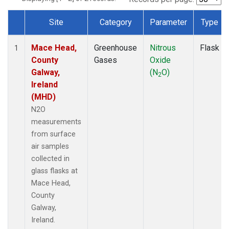
Site
Category
Parameter
Type
Dataset Number
Mace Head,
Greenhouse
Nitrous
Flask
1
County
Gases
Oxide
Galway,
(N
O)
2
Ireland
(MHD)
N2O
measurements
from surface
air samples
collected in
glass flasks at
Mace Head,
County
Galway,
Ireland.