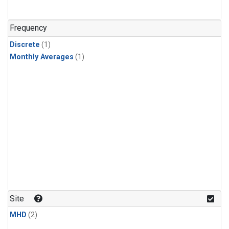
Frequency
Discrete
(1)
Monthly Averages
(1)
Site
MHD
(2)